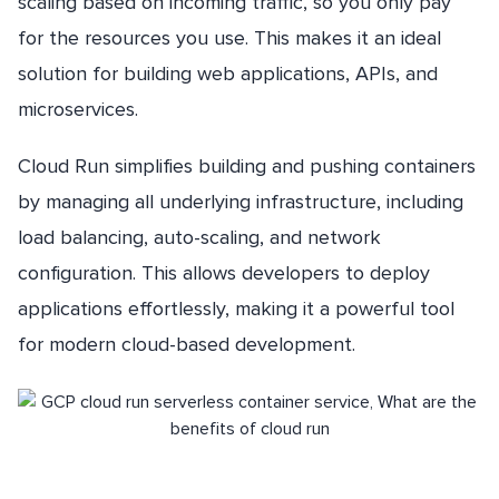
scaling based on incoming traffic, so you only pay
for the resources you use. This makes it an ideal
solution for building web applications, APIs, and
microservices.
Cloud Run simplifies building and pushing containers
by managing all underlying infrastructure, including
load balancing, auto-scaling, and network
configuration. This allows developers to deploy
applications effortlessly, making it a powerful tool
for modern cloud-based development.