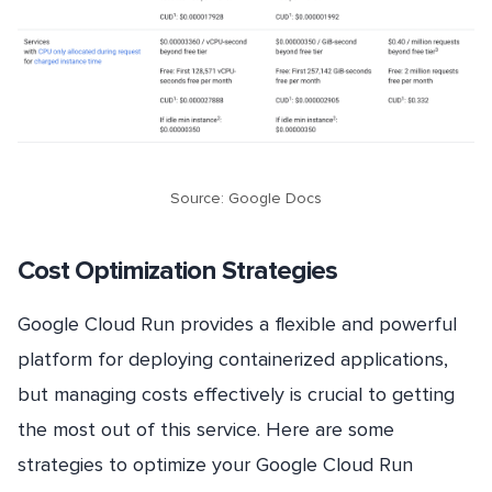
Source: Google Docs
Cost Optimization Strategies
Google Cloud Run provides a flexible and powerful
platform for deploying containerized applications,
but managing costs effectively is crucial to getting
the most out of this service. Here are some
strategies to optimize your Google Cloud Run