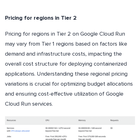
Pricing for regions in Tier 2
Pricing for regions in Tier 2 on Google Cloud Run
may vary from Tier 1 regions based on factors like
demand and infrastructure costs, impacting the
overall cost structure for deploying containerized
applications. Understanding these regional pricing
variations is crucial for optimizing budget allocations
and ensuring cost-effective utilization of Google
Cloud Run services.