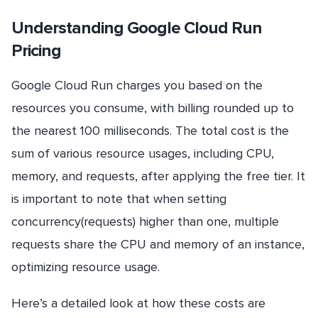
Understanding Google Cloud Run
Pricing
Google Cloud Run charges you based on the
resources you consume, with billing rounded up to
the nearest 100 milliseconds. The total cost is the
sum of various resource usages, including CPU,
memory, and requests, after applying the free tier. It
is important to note that when setting
concurrency(requests) higher than one, multiple
requests share the CPU and memory of an instance,
optimizing resource usage.
Here’s a detailed look at how these costs are