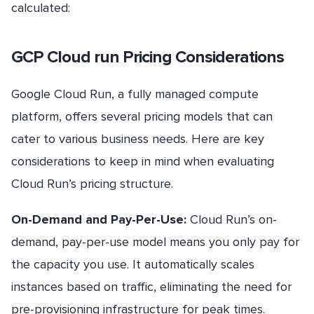
calculated:
GCP Cloud run Pricing Considerations
Google Cloud Run, a fully managed compute
platform, offers several pricing models that can
cater to various business needs. Here are key
considerations to keep in mind when evaluating
Cloud Run’s pricing structure.
On-Demand and Pay-Per-Use:
Cloud Run’s on-
demand, pay-per-use model means you only pay for
the capacity you use. It automatically scales
instances based on traffic, eliminating the need for
pre-provisioning infrastructure for peak times.