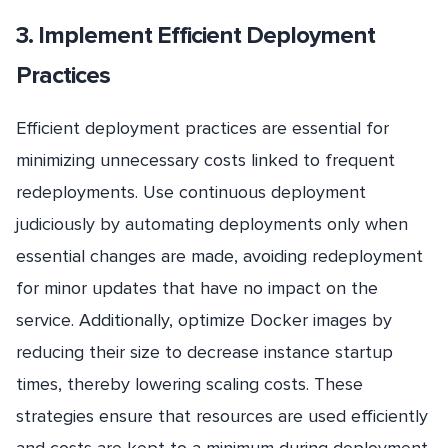
3. Implement Efficient Deployment
Practices
Efficient deployment practices are essential for
minimizing unnecessary costs linked to frequent
redeployments. Use continuous deployment
judiciously by automating deployments only when
essential changes are made, avoiding redeployment
for minor updates that have no impact on the
service. Additionally, optimize Docker images by
reducing their size to decrease instance startup
times, thereby lowering scaling costs. These
strategies ensure that resources are used efficiently