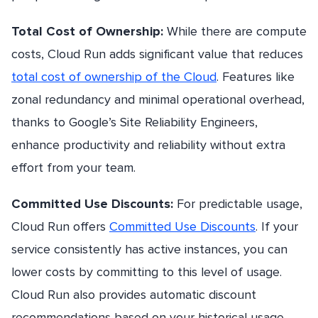
Total Cost of Ownership:
While there are compute
costs, Cloud Run adds significant value that reduces
total cost of ownership of the Cloud
. Features like
zonal redundancy and minimal operational overhead,
thanks to Google’s Site Reliability Engineers,
enhance productivity and reliability without extra
effort from your team.
Committed Use Discounts:
For predictable usage,
Cloud Run offers
Committed Use Discounts
. If your
service consistently has active instances, you can
lower costs by committing to this level of usage.
Cloud Run also provides automatic discount
recommendations based on your historical usage.