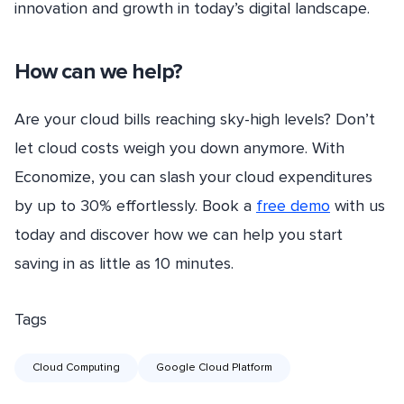
innovation and growth in today’s digital landscape.
How can we help?
Are your cloud bills reaching sky-high levels? Don’t
let cloud costs weigh you down anymore. With
Economize, you can slash your cloud expenditures
by up to 30% effortlessly. Book a
free demo
with us
today and discover how we can help you start
saving in as little as 10 minutes.
Tags
Cloud Computing
Google Cloud Platform