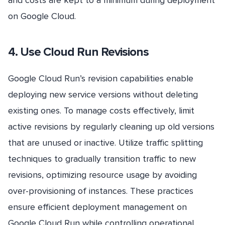
and costs are kept to a minimum during deployment
on Google Cloud.
4. Use Cloud Run Revisions
Google Cloud Run’s revision capabilities enable
deploying new service versions without deleting
existing ones. To manage costs effectively, limit
active revisions by regularly cleaning up old versions
that are unused or inactive. Utilize traffic splitting
techniques to gradually transition traffic to new
revisions, optimizing resource usage by avoiding
over-provisioning of instances. These practices
ensure efficient deployment management on
Google Cloud Run while controlling operational