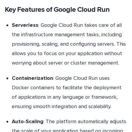
Key Features of Google Cloud Run
Serverless
: Google Cloud Run takes care of all
the infrastructure management tasks, including
provisioning, scaling, and configuring servers. This
allows you to focus on your application without
worrying about server or cluster management.
Containerization
: Google Cloud Run uses
Docker containers to facilitate the deployment
of applications in any language or framework,
ensuring smooth integration and scalability.
Auto-Scaling
: The platform automatically adjusts
the scale of your application based on incoming