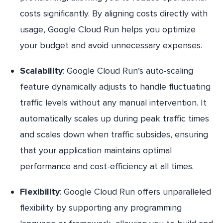
costs significantly. By aligning costs directly with
usage, Google Cloud Run helps you optimize
your budget and avoid unnecessary expenses.
Scalability
: Google Cloud Run’s auto-scaling
feature dynamically adjusts to handle fluctuating
traffic levels without any manual intervention. It
automatically scales up during peak traffic times
and scales down when traffic subsides, ensuring
that your application maintains optimal
performance and cost-efficiency at all times.
Flexibility
: Google Cloud Run offers unparalleled
flexibility by supporting any programming