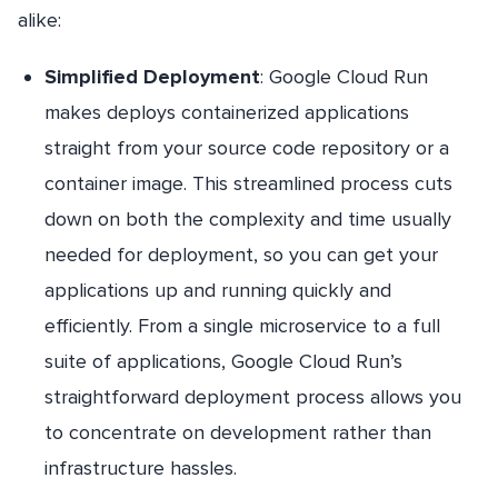
alike:
Simplified Deployment
: Google Cloud Run
makes deploys containerized applications
straight from your source code repository or a
container image. This streamlined process cuts
down on both the complexity and time usually
needed for deployment, so you can get your
applications up and running quickly and
efficiently. From a single microservice to a full
suite of applications, Google Cloud Run’s
straightforward deployment process allows you
to concentrate on development rather than
infrastructure hassles.