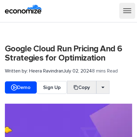
Google Cloud Run Pricing And 6
Strategies for Optimization
Written by:
Heera Ravindran
July 02, 2024
8 mins Read
Demo
Sign Up
Copy