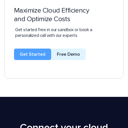
Maximize Cloud Efficiency
and Optimize Costs
Get started free in our sandbox or book a
personalized call with our experts
Get Started
Free Demo
Connect your cloud