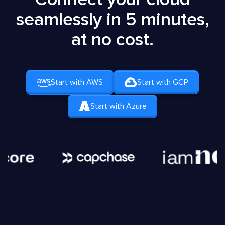
seamlessly in 5 minutes,
at no cost.
Start with AWS
Start with GCP
Start with Azure