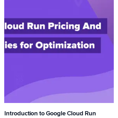
Introduction to Google Cloud Run