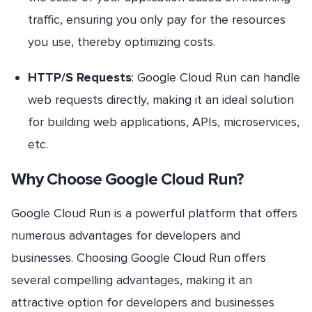
traffic, ensuring you only pay for the resources
you use, thereby optimizing costs.
HTTP/S Requests
: Google Cloud Run can handle
web requests directly, making it an ideal solution
for building web applications, APIs, microservices,
etc.
Why Choose Google Cloud Run?
Google Cloud Run is a powerful platform that offers
numerous advantages for developers and
businesses. Choosing Google Cloud Run offers
several compelling advantages, making it an
attractive option for developers and businesses