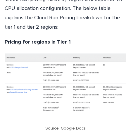
CPU allocation configuration. The below table
explains the Cloud Run Pricing breakdown for the
tier 1 and tier 2 regions:
Pricing for regions in Tier 1
Source: Google Docs