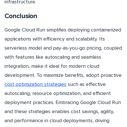
infrastructure.
Conclusion
Google Cloud Run simplifies deploying containerized
applications with efficiency and scalability. Its
serverless model and pay-as-you-go pricing, coupled
with features like autoscaling and seamless
integration, make it ideal for modern cloud
development. To maximize benefits, adopt proactive
cost optimization strategies
such as effective
autoscaling, resource optimization, and efficient
deployment practices. Embracing Google Cloud Run
and these strategies enables cost savings, agility,
and performance in cloud deployments, driving