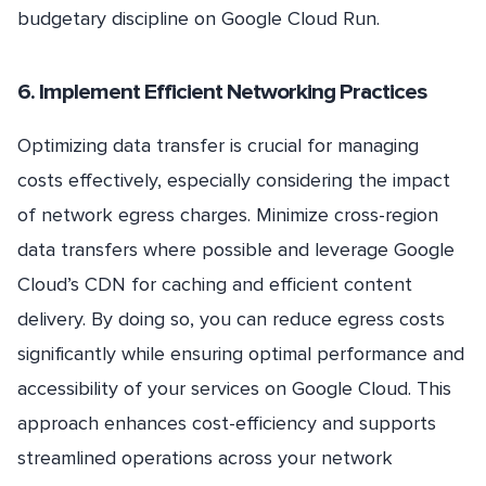
budgetary discipline on Google Cloud Run.
6. Implement Efficient Networking Practices
Optimizing data transfer is crucial for managing
costs effectively, especially considering the impact
of network egress charges. Minimize cross-region
data transfers where possible and leverage Google
Cloud’s CDN for caching and efficient content
delivery. By doing so, you can reduce egress costs
significantly while ensuring optimal performance and
accessibility of your services on Google Cloud. This
approach enhances cost-efficiency and supports
streamlined operations across your network