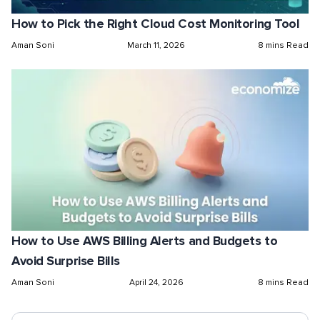
How to Pick the Right Cloud Cost Monitoring Tool
Aman Soni
March 11, 2026
8 mins Read
How to Use AWS Billing Alerts and Budgets to
Avoid Surprise Bills
Aman Soni
April 24, 2026
8 mins Read