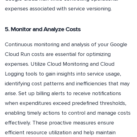
expenses associated with service versioning.
5. Monitor and Analyze Costs
Continuous monitoring and analysis of your Google
Cloud Run costs are essential for optimizing
expenses. Utilize Cloud Monitoring and Cloud
Logging tools to gain insights into service usage,
identifying cost patterns and inefficiencies that may
arise. Set up billing alerts to receive notifications
when expenditures exceed predefined thresholds,
enabling timely actions to control and manage costs
effectively. These proactive measures ensure
efficient resource utilization and help maintain