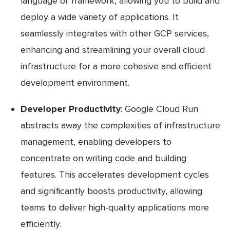
language or framework, allowing you to build and
deploy a wide variety of applications. It
seamlessly integrates with other GCP services,
enhancing and streamlining your overall cloud
infrastructure for a more cohesive and efficient
development environment.
Developer Productivity
: Google Cloud Run
abstracts away the complexities of infrastructure
management, enabling developers to
concentrate on writing code and building
features. This accelerates development cycles
and significantly boosts productivity, allowing
teams to deliver high-quality applications more
efficiently.