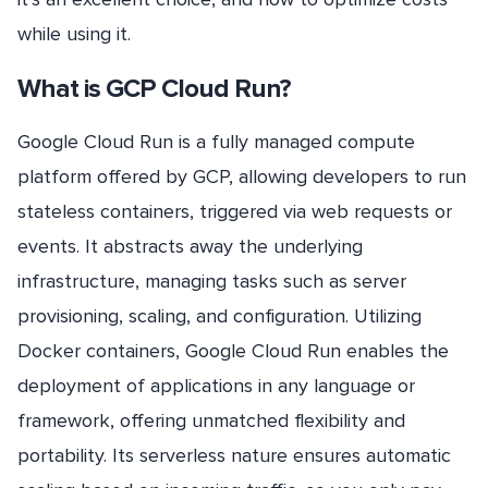
while using it.
What is GCP Cloud Run?
Google Cloud Run is a fully managed compute
platform offered by GCP, allowing developers to run
stateless containers, triggered via web requests or
events. It abstracts away the underlying
infrastructure, managing tasks such as server
provisioning, scaling, and configuration. Utilizing
Docker containers, Google Cloud Run enables the
deployment of applications in any language or
framework, offering unmatched flexibility and
portability. Its serverless nature ensures automatic