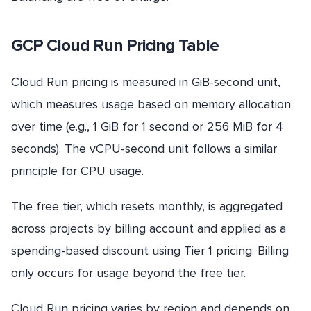
GCP Cloud Run Pricing Table
Cloud Run pricing is measured in GiB-second unit,
which measures usage based on memory allocation
over time (e.g., 1 GiB for 1 second or 256 MiB for 4
seconds). The vCPU-second unit follows a similar
principle for CPU usage.
The free tier, which resets monthly, is aggregated
across projects by billing account and applied as a
spending-based discount using Tier 1 pricing. Billing
only occurs for usage beyond the free tier.
Cloud Run pricing varies by region and depends on