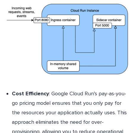
Cost Efficiency
: Google Cloud Run’s pay-as-you-
go pricing model ensures that you only pay for
the resources your application actually uses. This
approach eliminates the need for over-
provisioning, allowing you to reduce operational