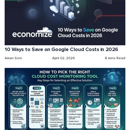
10 Ways to Save on Google Cloud Costs in 2026
Aman Soni
April 02, 2026
8 mins Read