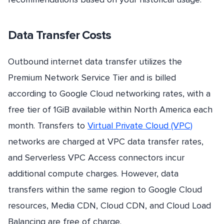
Data Transfer Costs
Outbound internet data transfer utilizes the
Premium Network Service Tier and is billed
according to Google Cloud networking rates, with a
free tier of 1GiB available within North America each
month. Transfers to
Virtual Private Cloud (VPC)
networks are charged at VPC data transfer rates,
and Serverless VPC Access connectors incur
additional compute charges. However, data
transfers within the same region to Google Cloud
resources, Media CDN, Cloud CDN, and Cloud Load
Balancing are free of charge.