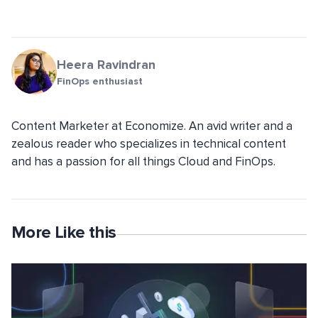
Heera Ravindran
FinOps enthusiast
Content Marketer at Economize. An avid writer and a
zealous reader who specializes in technical content
and has a passion for all things Cloud and FinOps.
More Like this