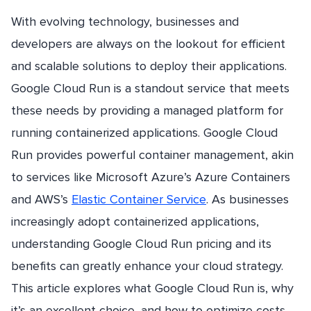
With evolving technology, businesses and
developers are always on the lookout for efficient
and scalable solutions to deploy their applications.
Google Cloud Run is a standout service that meets
these needs by providing a managed platform for
running containerized applications. Google Cloud
Run provides powerful container management, akin
to services like Microsoft Azure’s Azure Containers
and AWS’s
Elastic Container Service
. As businesses
increasingly adopt containerized applications,
understanding Google Cloud Run pricing and its
benefits can greatly enhance your cloud strategy.
This article explores what Google Cloud Run is, why
it’s an excellent choice, and how to optimize costs