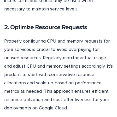
incurs costs and should only be used when
necessary to maintain service levels.
2. Optimize Resource Requests
Properly configuring CPU and memory requests for
your services is crucial to avoid overpaying for
unused resources. Regularly monitor actual usage
and adjust CPU and memory settings accordingly. It’s
prudent to start with conservative resource
allocations and scale up based on performance
metrics as needed. This approach ensures efficient
resource utilization and cost-effectiveness for your
deployments on Google Cloud.