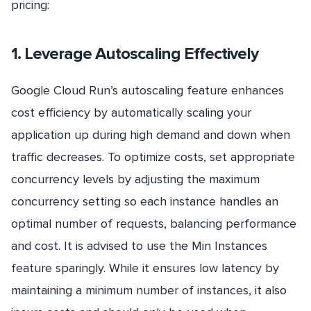
pricing:
1. Leverage Autoscaling Effectively
Google Cloud Run’s autoscaling feature enhances
cost efficiency by automatically scaling your
application up during high demand and down when
traffic decreases. To optimize costs, set appropriate
concurrency levels by adjusting the maximum
concurrency setting so each instance handles an
optimal number of requests, balancing performance
and cost. It is advised to use the Min Instances
feature sparingly. While it ensures low latency by
maintaining a minimum number of instances, it also