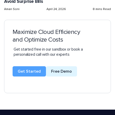
Avoid Surprise Bills
Aman Soni
April 24, 2026
8 mins Read
Maximize Cloud Efficiency
and Optimize Costs
Get started free in our sandbox or book a
personalized call with our experts
Get Started
Free Demo