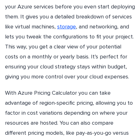
your Azure services before you even start deploying
them. It gives you a detailed breakdown of services
like virtual machines,
storage
, and networking, and
lets you tweak the configurations to fit your project.
This way, you get a clear view of your potential
costs on a monthly or yearly basis. It’s perfect for
ensuring your cloud strategy stays within budget,
giving you more control over your cloud expenses.
With Azure Pricing Calculator you can take
advantage of region-specific pricing, allowing you to
factor in cost variations depending on where your
resources are hosted. You can also compare
different pricing models, like pay-as-you-go versus