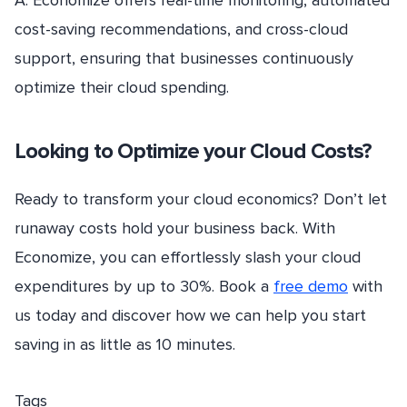
A: Economize offers real-time monitoring, automated
cost-saving recommendations, and cross-cloud
support, ensuring that businesses continuously
optimize their cloud spending.
Looking to Optimize your Cloud Costs?
Ready to transform your cloud economics? Don’t let
runaway costs hold your business back. With
Economize, you can effortlessly slash your cloud
expenditures by up to 30%. Book a
free demo
with
us today and discover how we can help you start
saving in as little as 10 minutes.
Tags