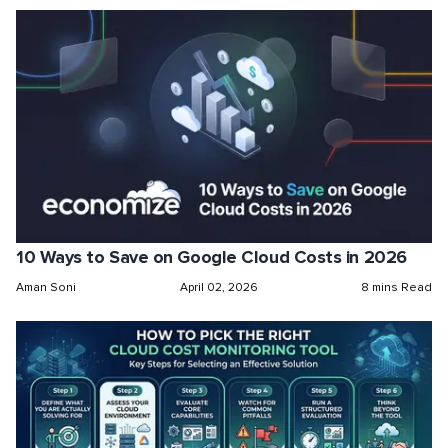
10 Ways to Save on Google Cloud Costs in 2026
Aman Soni
April 02, 2026
8 mins Read