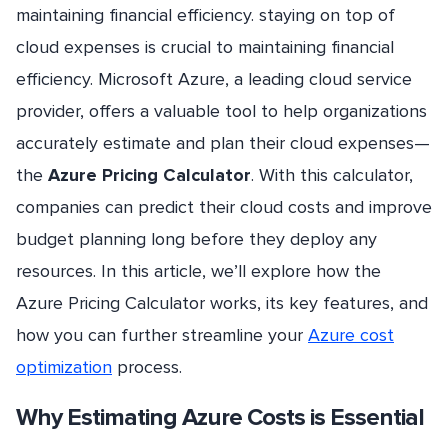
maintaining financial efficiency. staying on top of
cloud expenses is crucial to maintaining financial
efficiency. Microsoft Azure, a leading cloud service
provider, offers a valuable tool to help organizations
accurately estimate and plan their cloud expenses—
the
Azure Pricing Calculator
. With this calculator,
companies can predict their cloud costs and improve
budget planning long before they deploy any
resources. In this article, we’ll explore how the
Azure Pricing Calculator works, its key features, and
how you can further streamline your
Azure cost
optimization
process.
Why Estimating Azure Costs is Essential