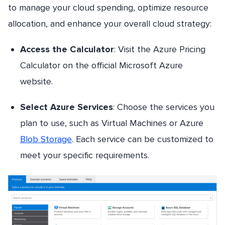
to manage your cloud spending, optimize resource
allocation, and enhance your overall cloud strategy:
Access the Calculator
: Visit the Azure Pricing
Calculator on the official Microsoft Azure
website.
Select Azure Services
: Choose the services you
plan to use, such as Virtual Machines or Azure
Blob Storage
. Each service can be customized to
meet your specific requirements.