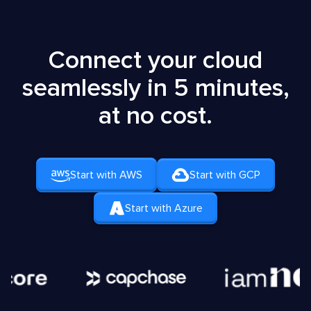
Connect your cloud
seamlessly in 5 minutes,
at no cost.
Start with AWS
Start with GCP
Start with Azure