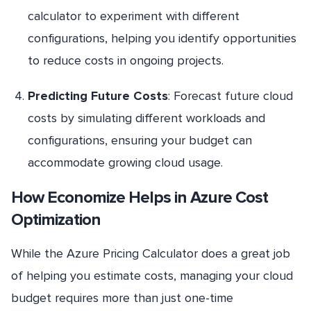
calculator to experiment with different
configurations, helping you identify opportunities
to reduce costs in ongoing projects.
Predicting Future Costs
: Forecast future cloud
costs by simulating different workloads and
configurations, ensuring your budget can
accommodate growing cloud usage.
How Economize Helps in Azure Cost
Optimization
While the Azure Pricing Calculator does a great job
of helping you estimate costs, managing your cloud
budget requires more than just one-time