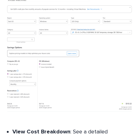
View Cost Breakdown
: See a detailed