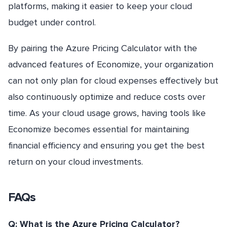
platforms, making it easier to keep your cloud
budget under control.
By pairing the Azure Pricing Calculator with the
advanced features of Economize, your organization
can not only plan for cloud expenses effectively but
also continuously optimize and reduce costs over
time. As your cloud usage grows, having tools like
Economize becomes essential for maintaining
financial efficiency and ensuring you get the best
return on your cloud investments.
FAQs
Q: What is the Azure Pricing Calculator?