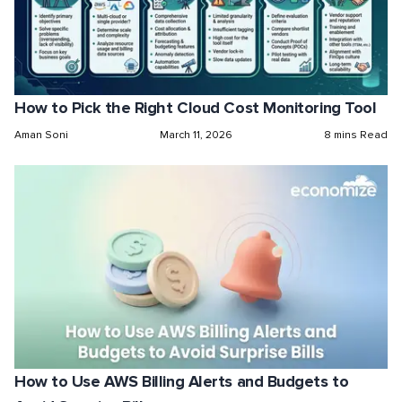
How to Pick the Right Cloud Cost Monitoring Tool
Aman Soni
March 11, 2026
8 mins Read
How to Use AWS Billing Alerts and Budgets to