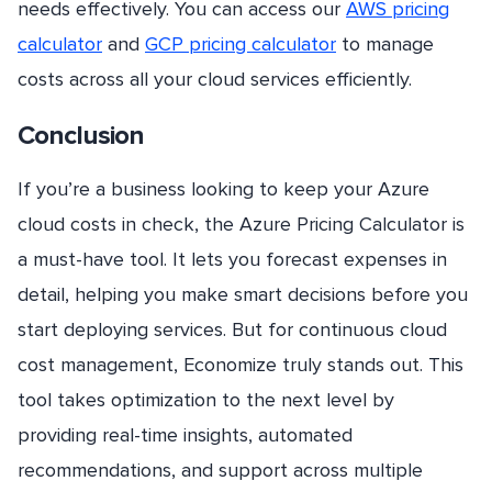
needs effectively. You can access our
AWS pricing
calculator
and
GCP pricing calculator
to manage
costs across all your cloud services efficiently.
Conclusion
If you’re a business looking to keep your Azure
cloud costs in check, the Azure Pricing Calculator is
a must-have tool. It lets you forecast expenses in
detail, helping you make smart decisions before you
start deploying services. But for continuous cloud
cost management, Economize truly stands out. This
tool takes optimization to the next level by
providing real-time insights, automated
recommendations, and support across multiple