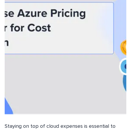
Staying on top of cloud expenses is essential to