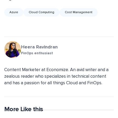
Azure
Cloud Computing
Cost Management
Heera Ravindran
FinOps enthusiast
Content Marketer at Economize. An avid writer and a
zealous reader who specializes in technical content
and has a passion for all things Cloud and FinOps.
More Like this