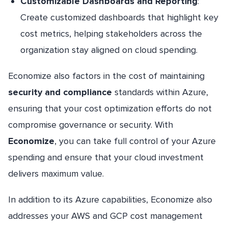
Customizable Dashboards and Reporting
:
Create customized dashboards that highlight key
cost metrics, helping stakeholders across the
organization stay aligned on cloud spending.
Economize also factors in the cost of maintaining
security and compliance
standards within Azure,
ensuring that your cost optimization efforts do not
compromise governance or security. With
Economize
, you can take full control of your Azure
spending and ensure that your cloud investment
delivers maximum value.
In addition to its Azure capabilities, Economize also
addresses your AWS and GCP cost management