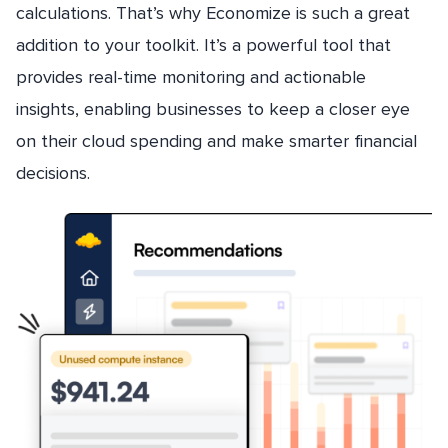
calculations. That’s why Economize is such a great
addition to your toolkit. It’s a powerful tool that
provides real-time monitoring and actionable
insights, enabling businesses to keep a closer eye
on their cloud spending and make smarter financial
decisions.