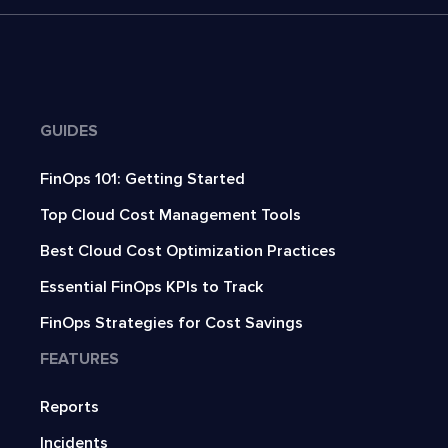
GUIDES
FinOps 101: Getting Started
Top Cloud Cost Management Tools
Best Cloud Cost Optimization Practices
Essential FinOps KPIs to Track
FinOps Strategies for Cost Savings
FEATURES
Reports
Incidents