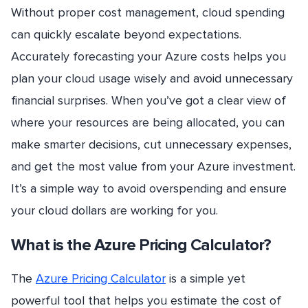
Without proper cost management, cloud spending
can quickly escalate beyond expectations.
Accurately forecasting your Azure costs helps you
plan your cloud usage wisely and avoid unnecessary
financial surprises. When you’ve got a clear view of
where your resources are being allocated, you can
make smarter decisions, cut unnecessary expenses,
and get the most value from your Azure investment.
It’s a simple way to avoid overspending and ensure
your cloud dollars are working for you.
What is the Azure Pricing Calculator?
The
Azure Pricing Calculator
is a simple yet
powerful tool that helps you estimate the cost of