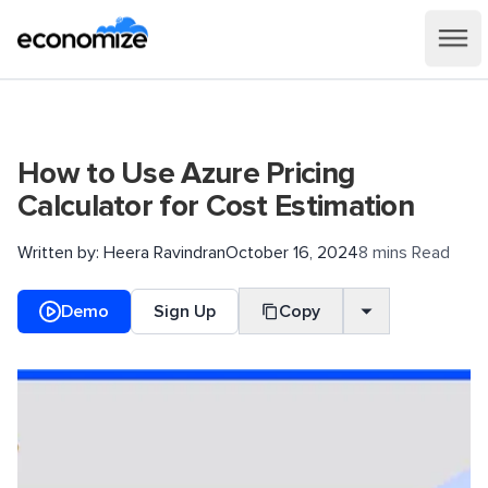
How to Use Azure Pricing
Calculator for Cost Estimation
Written by:
Heera Ravindran
October 16, 2024
8 mins Read
Demo
Sign Up
Copy