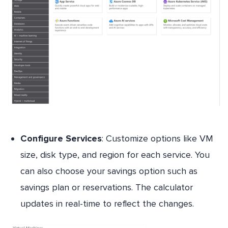
Configure Services
: Customize options like VM
size, disk type, and region for each service. You
can also choose your savings option such as
savings plan or reservations. The calculator
updates in real-time to reflect the changes.