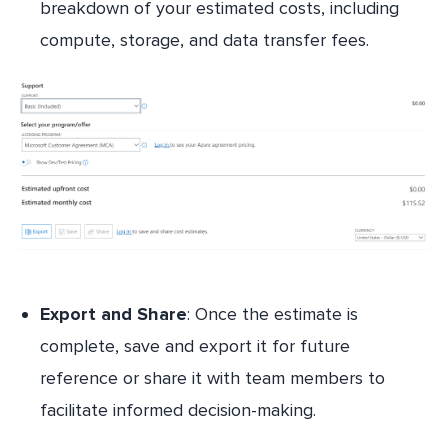
breakdown of your estimated costs, including
compute, storage, and data transfer fees.
Export and Share
: Once the estimate is
complete, save and export it for future
reference or share it with team members to
facilitate informed decision-making.