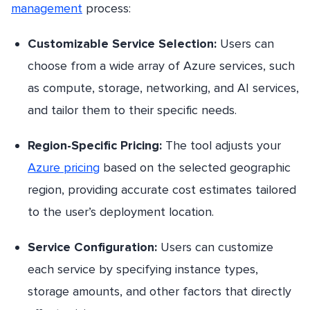
management
process:
Customizable Service Selection:
Users can
choose from a wide array of Azure services, such
as compute, storage, networking, and AI services,
and tailor them to their specific needs.
Region-Specific Pricing:
The tool adjusts your
Azure pricing
based on the selected geographic
region, providing accurate cost estimates tailored
to the user’s deployment location.
Service Configuration:
Users can customize
each service by specifying instance types,
storage amounts, and other factors that directly