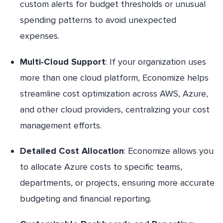
custom alerts for budget thresholds or unusual
spending patterns to avoid unexpected
expenses.
Multi-Cloud Support
: If your organization uses
more than one cloud platform, Economize helps
streamline cost optimization across AWS, Azure,
and other cloud providers, centralizing your cost
management efforts.
Detailed Cost Allocation
: Economize allows you
to allocate Azure costs to specific teams,
departments, or projects, ensuring more accurate
budgeting and financial reporting.