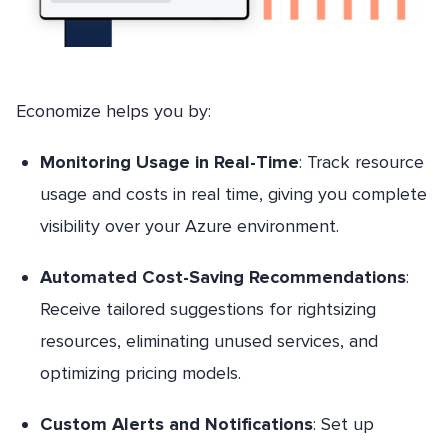
Economize helps you by:
Monitoring Usage in Real-Time
: Track resource
usage and costs in real time, giving you complete
visibility over your Azure environment.
Automated Cost-Saving Recommendations
:
Receive tailored suggestions for rightsizing
resources, eliminating unused services, and
optimizing pricing models.
Custom Alerts and Notifications
: Set up