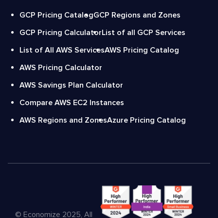
GCP Pricing Catalog
GCP Regions and Zones
GCP Pricing Calculator
List of all GCP Services
List of All AWS Services
AWS Pricing Catalog
AWS Pricing Calculator
AWS Savings Plan Calculator
Compare AWS EC2 Instances
AWS Regions and Zones
Azure Pricing Catalog
© Economize 2025, All