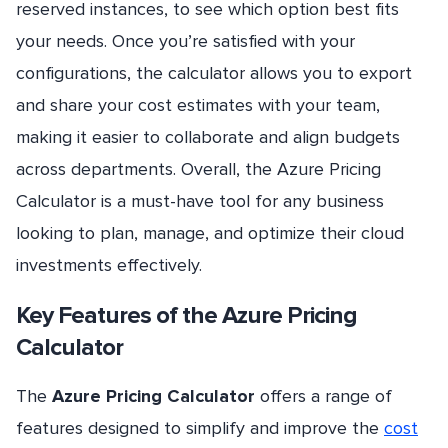
reserved instances, to see which option best fits
your needs. Once you’re satisfied with your
configurations, the calculator allows you to export
and share your cost estimates with your team,
making it easier to collaborate and align budgets
across departments. Overall, the Azure Pricing
Calculator is a must-have tool for any business
looking to plan, manage, and optimize their cloud
investments effectively.
Key Features of the Azure Pricing
Calculator
The
Azure Pricing Calculator
offers a range of
features designed to simplify and improve the
cost