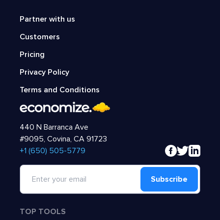
Partner with us
Customers
Pricing
Privacy Policy
Terms and Conditions
440 N Barranca Ave
#9095, Covina, CA 91723
‍+1 (650) 505-5779
Subscribe
TOP TOOLS