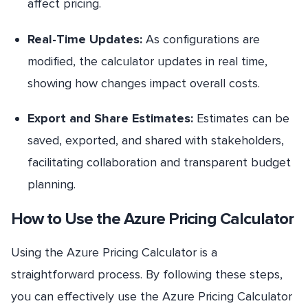
affect pricing.
Real-Time Updates:
As configurations are
modified, the calculator updates in real time,
showing how changes impact overall costs.
Export and Share Estimates:
Estimates can be
saved, exported, and shared with stakeholders,
facilitating collaboration and transparent budget
planning.
How to Use the Azure Pricing Calculator
Using the Azure Pricing Calculator is a
straightforward process. By following these steps,
you can effectively use the Azure Pricing Calculator