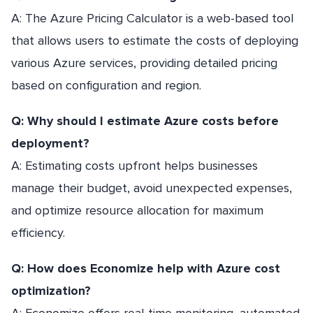
A: The Azure Pricing Calculator is a web-based tool
that allows users to estimate the costs of deploying
various Azure services, providing detailed pricing
based on configuration and region.
Q: Why should I estimate Azure costs before
deployment?
A: Estimating costs upfront helps businesses
manage their budget, avoid unexpected expenses,
and optimize resource allocation for maximum
efficiency.
Q: How does Economize help with Azure cost
optimization?