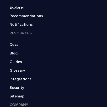
Explorer
Recommendations
Notifications
RESOURCES
Docs
Blog
Guides
Glossary
Integrations
Security
Sitemap
COMPANY