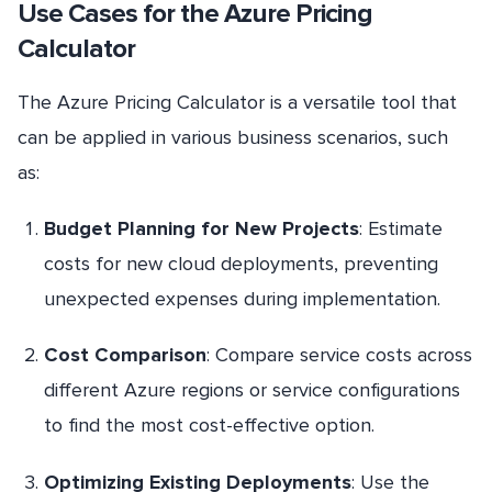
Use Cases for the Azure Pricing
Calculator
The Azure Pricing Calculator is a versatile tool that
can be applied in various business scenarios, such
as:
Budget Planning for New Projects
: Estimate
costs for new cloud deployments, preventing
unexpected expenses during implementation.
Cost Comparison
: Compare service costs across
different Azure regions or service configurations
to find the most cost-effective option.
Optimizing Existing Deployments
: Use the