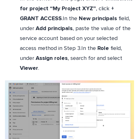
for project “My Project XYZ”
, click
+
GRANT ACCESS
.In the
New principals
field,
under
Add principals
, paste the value of the
service account based on your selected
access method in Step 3.In the
Role
field,
under
Assign roles
, search for and select
Viewer
.