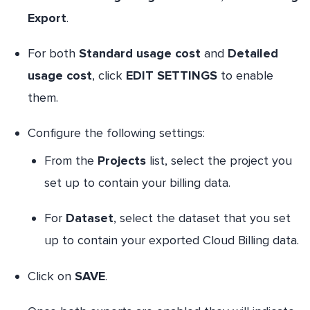
Export
.
For both
Standard usage cost
and
Detailed
usage cost
, click
EDIT SETTINGS
to enable
them.
Configure the following settings:
From the
Projects
list, select the project you
set up to contain your billing data.
For
Dataset
, select the dataset that you set
up to contain your exported Cloud Billing data.
Click on
SAVE
.