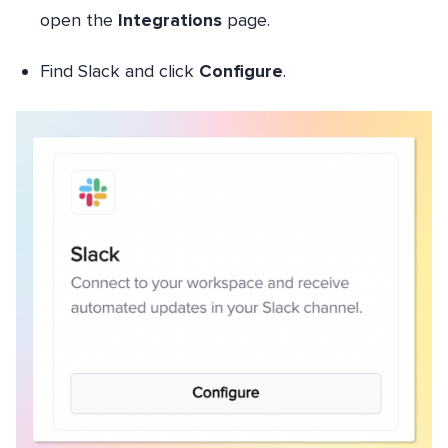
open the
Integrations
page.
Find Slack and click
Configure
.