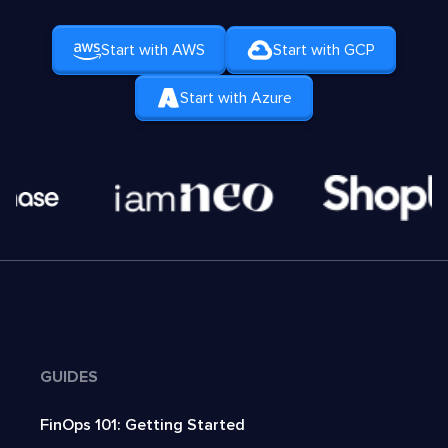
Start with AWS
Start with GCP
Start with Azure
GUIDES
FinOps 101: Getting Started