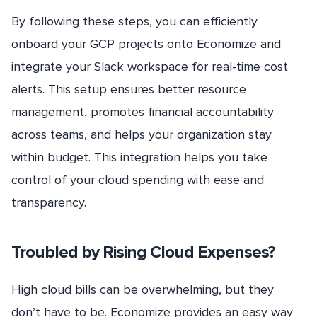
By following these steps, you can efficiently
onboard your GCP projects onto Economize and
integrate your Slack workspace for real-time cost
alerts. This setup ensures better resource
management, promotes financial accountability
across teams, and helps your organization stay
within budget. This integration helps you take
control of your cloud spending with ease and
transparency.
Troubled by Rising Cloud Expenses?
High cloud bills can be overwhelming, but they
don’t have to be. Economize provides an easy way