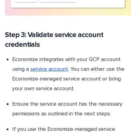
Step 3: Validate service account
credentials
Economize integrates with your GCP account
using a
service account
. You can either use the
Economize-managed service account or bring
your own service account.
Ensure the service account has the necessary
permissions as outlined in the next steps.
If you use the Economize-managed service