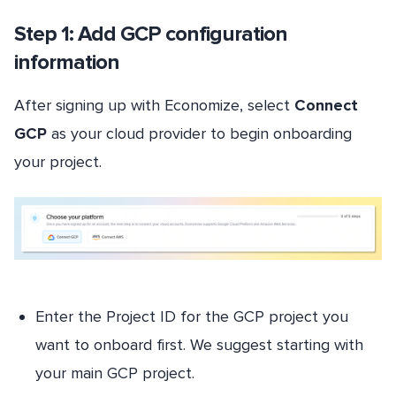
Step 1: Add GCP configuration
information
After signing up with Economize, select
Connect
GCP
as your cloud provider to begin onboarding
your project.
Enter the Project ID for the GCP project you
want to onboard first. We suggest starting with
your main GCP project.