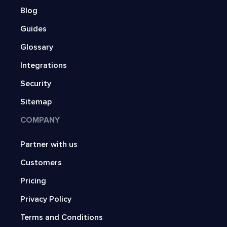
Blog
Guides
Glossary
Integrations
Security
Sitemap
COMPANY
Partner with us
Customers
Pricing
Privacy Policy
Terms and Conditions