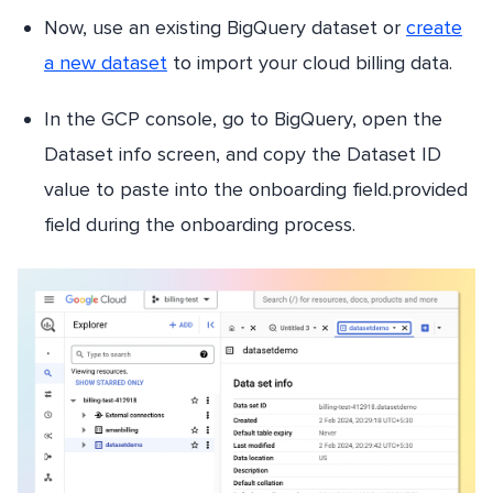
Now, use an existing BigQuery dataset or
create
a new dataset
to import your cloud billing data.
In the GCP console, go to BigQuery, open the
Dataset info screen, and copy the Dataset ID
value to paste into the onboarding field.provided
field during the onboarding process.