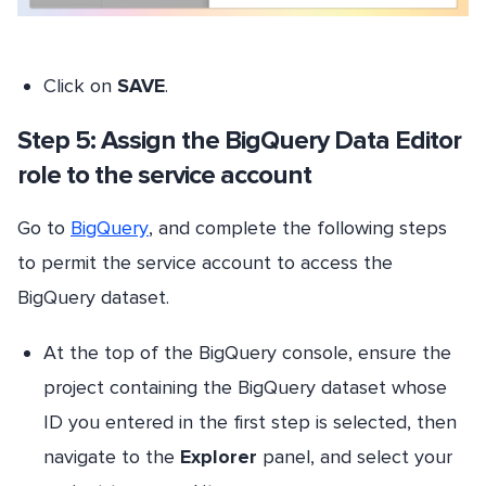
Click on
SAVE
.
Step 5: Assign the BigQuery Data Editor
role to the service account
Go to
BigQuery
, and complete the following steps
to permit the service account to access the
BigQuery dataset.
At the top of the BigQuery console, ensure the
project containing the BigQuery dataset whose
ID you entered in the first step is selected, then
navigate to the
Explorer
panel, and select your