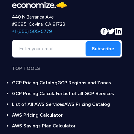
440 N Barranca Ave
#9095, Covina, CA 91723
‍+1 (650) 505-5779
Subscribe
TOP TOOLS
GCP Pricing Catalog
GCP Regions and Zones
GCP Pricing Calculator
List of all GCP Services
List of All AWS Services
AWS Pricing Catalog
AWS Pricing Calculator
AWS Savings Plan Calculator