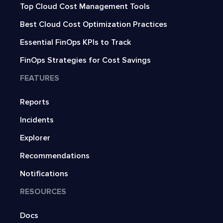
Top Cloud Cost Management Tools
Best Cloud Cost Optimization Practices
Essential FinOps KPIs to Track
FinOps Strategies for Cost Savings
FEATURES
Reports
Incidents
Explorer
Recommendations
Notifications
RESOURCES
Docs