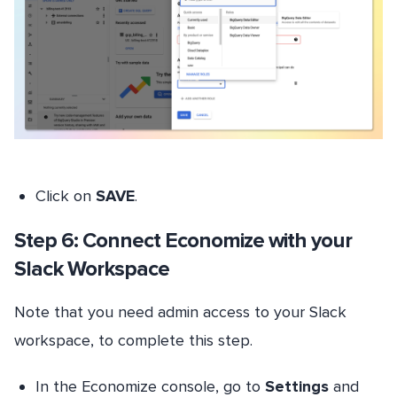
Click on
SAVE
.
Step 6: Connect Economize with your
Slack Workspace
Note that you need admin access to your Slack
workspace, to complete this step.
In the Economize console, go to
Settings
and