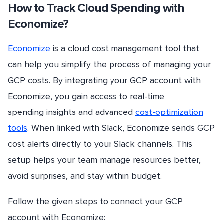
How to Track Cloud Spending with
Economize?
Economize
is a cloud cost management tool that
can help you simplify the process of managing your
GCP costs. By integrating your GCP account with
Economize, you gain access to real-time
spending insights and advanced
cost-optimization
tools
. When linked with Slack, Economize sends GCP
cost alerts directly to your Slack channels. This
setup helps your team manage resources better,
avoid surprises, and stay within budget.
Follow the given steps to connect your GCP
account with Economize: