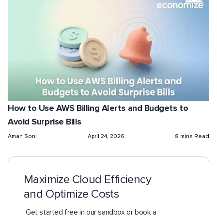
How to Use AWS Billing Alerts and Budgets to
Avoid Surprise Bills
Aman Soni
April 24, 2026
8 mins Read
Maximize Cloud Efficiency
and Optimize Costs
Get started free in our sandbox or book a