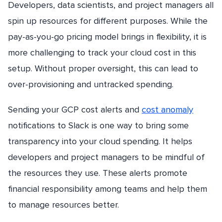
Developers, data scientists, and project managers all
spin up resources for different purposes. While the
pay-as-you-go pricing model brings in flexibility, it is
more challenging to track your cloud cost in this
setup. Without proper oversight, this can lead to
over-provisioning and untracked spending.
Sending your GCP cost alerts and
cost anomaly
notifications to Slack is one way to bring some
transparency into your cloud spending. It helps
developers and project managers to be mindful of
the resources they use. These alerts promote
financial responsibility among teams and help them
to manage resources better.