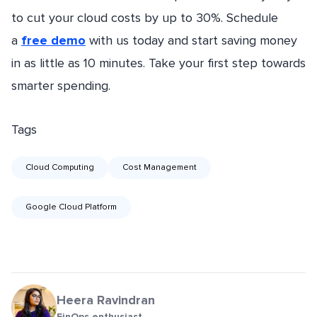
to cut your cloud costs by up to 30%. Schedule
a
free demo
with us today and start saving money
in as little as 10 minutes. Take your first step towards
smarter spending.
Tags
Cloud Computing
Cost Management
Google Cloud Platform
Heera Ravindran
FinOps enthusiast