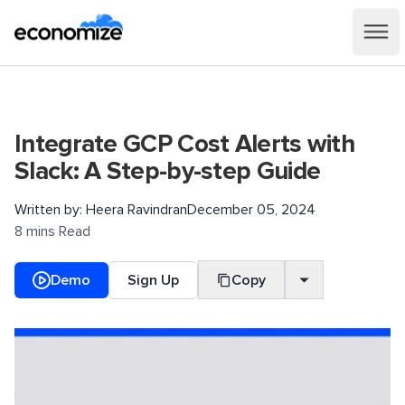
Integrate GCP Cost Alerts with
Slack: A Step-by-step Guide
Written by:
Heera Ravindran
December 05, 2024
8 mins Read
Demo
Sign Up
Copy