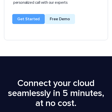
personalized call with our experts
Get Started
Free Demo
Connect your cloud
seamlessly in 5 minutes,
at no cost.