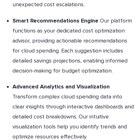
unexpected cost escalations.
Smart Recommendations Engine
Our platform
functions as your dedicated cost optimization
advisor, providing actionable recommendations
for cloud spending. Each suggestion includes
detailed savings projections, enabling informed
decision-making for budget optimization.
Advanced Analytics and Visualization
Transform complex cloud spending data into
clear insights through interactive dashboards and
detailed cost breakdowns. Our intuitive
visualization tools help you identify trends and
optimize resources effectively.