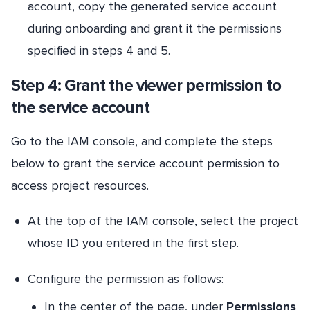
account, copy the generated service account
during onboarding and grant it the permissions
specified in steps 4 and 5.
Step 4: Grant the viewer permission to
the service account
Go to the IAM console, and complete the steps
below to grant the service account permission to
access project resources.
At the top of the IAM console, select the project
whose ID you entered in the first step.
Configure the permission as follows:
In the center of the page, under
Permissions