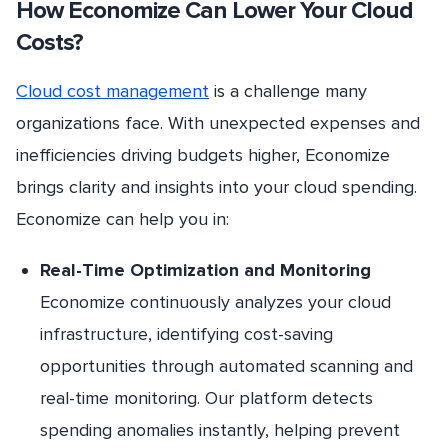
How Economize Can Lower Your Cloud
Costs?
Cloud cost management
is a challenge many
organizations face. With unexpected expenses and
inefficiencies driving budgets higher, Economize
brings clarity and insights into your cloud spending.
Economize can help you in:
Real-Time Optimization and Monitoring
Economize continuously analyzes your cloud
infrastructure, identifying cost-saving
opportunities through automated scanning and
real-time monitoring. Our platform detects
spending anomalies instantly, helping prevent