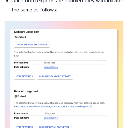
Once both exports are enabled they will indicate
the same as follows: