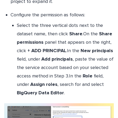
project to expand it.
Configure the permission as follows:
Select the three vertical dots next to the
dataset name, then click
Share
.On the
Share
permissions
panel that appears on the right,
click
+ ADD PRINCIPAL
.In the
New principals
field, under
Add principals
, paste the value of
the service account based on your selected
access method in Step 3.In the
Role
field,
under
Assign roles
, search for and select
BigQuery Data Editor
.