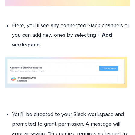
Here, you’ll see any connected Slack channels or
you can add new ones by selecting
+ Add
workspace
.
You’ll be directed to your Slack workspace and
prompted to grant permission. A message will
appear saying, “Economize requires a channel to