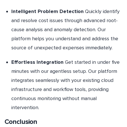
Intelligent Problem Detection
Quickly identify
and resolve cost issues through advanced root-
cause analysis and anomaly detection. Our
platform helps you understand and address the
source of unexpected expenses immediately.
Effortless Integration
Get started in under five
minutes with our agentless setup. Our platform
integrates seamlessly with your existing cloud
infrastructure and workflow tools, providing
continuous monitoring without manual
intervention.
Conclusion