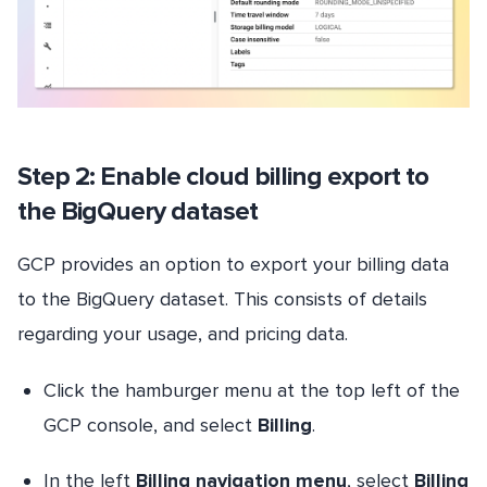
Step 2: Enable cloud billing export to
the BigQuery dataset
GCP provides an option to export your billing data
to the BigQuery dataset. This consists of details
regarding your usage, and pricing data.
Click the hamburger menu at the top left of the
GCP console, and select
Billing
.
In the left
Billing navigation menu
, select
Billing