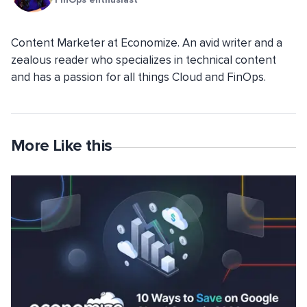
Content Marketer at Economize. An avid writer and a
zealous reader who specializes in technical content
and has a passion for all things Cloud and FinOps.
More Like this