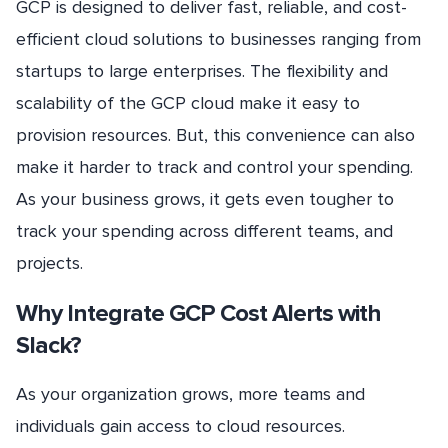
GCP is designed to deliver fast, reliable, and cost-
efficient cloud solutions to businesses ranging from
startups to large enterprises. The flexibility and
scalability of the GCP cloud make it easy to
provision resources. But, this convenience can also
make it harder to track and control your spending.
As your business grows, it gets even tougher to
track your spending across different teams, and
projects.
Why Integrate GCP Cost Alerts with
Slack?
As your organization grows, more teams and
individuals gain access to cloud resources.