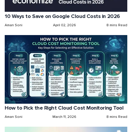
10 Ways to Save on Google Cloud Costs in 2026
Aman Soni
April 02, 2026
8 mins Read
How to Pick the Right Cloud Cost Monitoring Tool
Aman Soni
March 11, 2026
8 mins Read