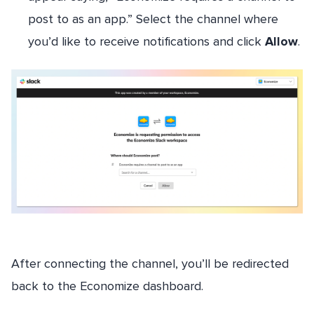
post to as an app.” Select the channel where
you’d like to receive notifications and click
Allow
.
After connecting the channel, you’ll be redirected
back to the Economize dashboard.