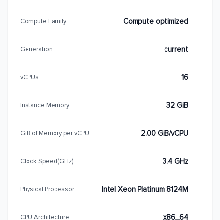
Compute optimized
Compute Family
current
Generation
16
vCPUs
32 GiB
Instance Memory
2.00 GiB/vCPU
GiB of Memory per vCPU
3.4 GHz
Clock Speed(GHz)
Intel Xeon Platinum 8124M
Physical Processor
x86_64
CPU Architecture