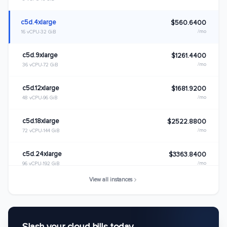
c5d.4xlarge
$560.6400
/mo
16 vCPU
32 GiB
c5d.9xlarge
$1261.4400
/mo
36 vCPU
72 GiB
c5d.12xlarge
$1681.9200
/mo
48 vCPU
96 GiB
c5d.18xlarge
$2522.8800
/mo
72 vCPU
144 GiB
c5d.24xlarge
$3363.8400
/mo
96 vCPU
192 GiB
View all instances
c5d.metal
$3363.8400
/mo
96 vCPU
192 GiB