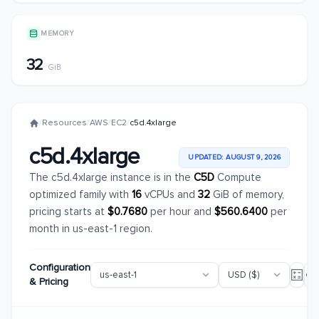
MEMORY
32
GiB
/
Resources
/
AWS
/
EC2
/
c5d.4xlarge
c5d.4xlarge
UPDATED: AUGUST 9, 2026
The c5d.4xlarge instance is in the
C5D
Compute
optimized family with
16
vCPUs and
32
GiB of memory,
pricing starts at
$0.7680
per hour and
$560.6400
per
month in us-east-1 region.
Configuration
& Pricing