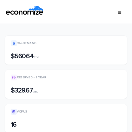
ON-DEMAND
$560.64
/mo
RESERVED - 1 YEAR
$329.67
/mo
VCPUS
16