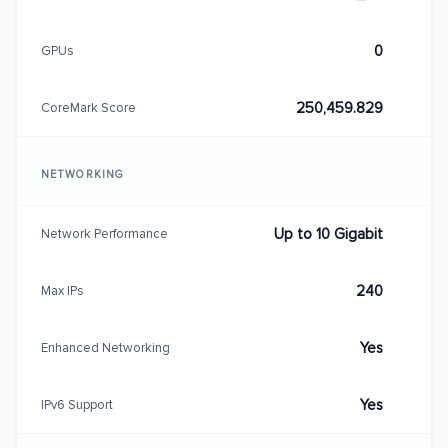
0
GPUs
250,459.829
CoreMark Score
NETWORKING
Up to 10 Gigabit
Network Performance
240
Max IPs
Yes
Enhanced Networking
Yes
IPv6 Support