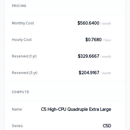
PRICING
$560.6400
Monthly Cost
/ month
$0.7680
Hourly Cost
/ hour
$329.6667
Reserved (1 yr)
/ month
$204.9167
Reserved (3 yr)
/ month
COMPUTE
C5 High-CPU Quadruple Extra Large
Name
C5D
Series