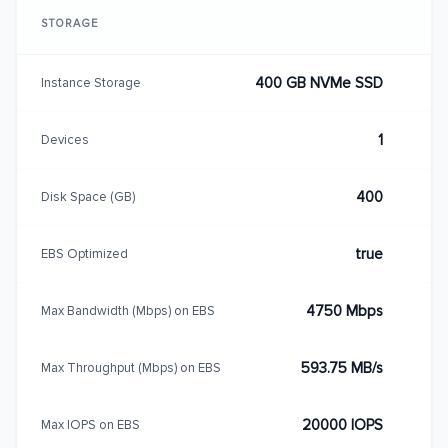
STORAGE
400 GB NVMe SSD
Instance Storage
1
Devices
400
Disk Space (GB)
true
EBS Optimized
4750 Mbps
Max Bandwidth (Mbps) on EBS
593.75 MB/s
Max Throughput (Mbps) on EBS
20000 IOPS
Max IOPS on EBS