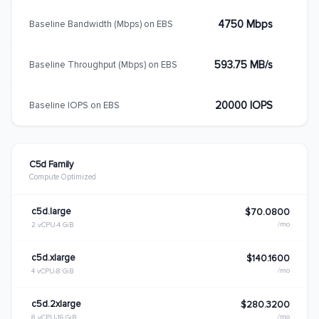
4750 Mbps
Baseline Bandwidth (Mbps) on EBS
593.75 MB/s
Baseline Throughput (Mbps) on EBS
20000 IOPS
Baseline IOPS on EBS
C5d Family
Compute Optimized
c5d.large
$70.0800
/mo
2 vCPU
4 GiB
c5d.xlarge
$140.1600
/mo
4 vCPU
8 GiB
c5d.2xlarge
$280.3200
/mo
8 vCPU
16 GiB