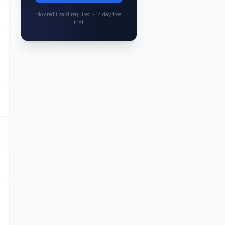
No credit card required • 14-day free
trial