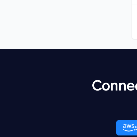
Connec