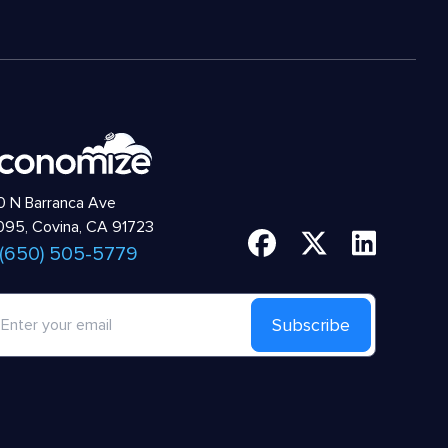
 N Barranca Ave
95, Covina, CA 91723
 (650) 505-5779
Subscribe