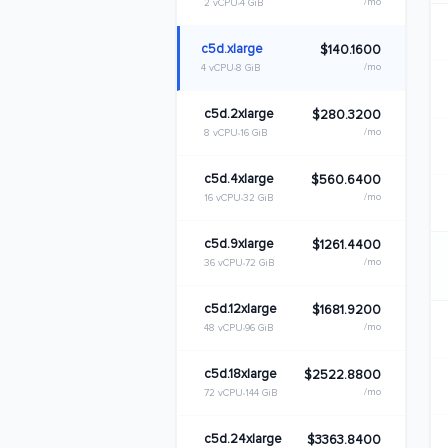
/mo
2 vCPU
4 GiB
c5d.xlarge
$140.1600
/mo
4 vCPU
8 GiB
c5d.2xlarge
$280.3200
/mo
8 vCPU
16 GiB
c5d.4xlarge
$560.6400
/mo
16 vCPU
32 GiB
c5d.9xlarge
$1261.4400
/mo
36 vCPU
72 GiB
c5d.12xlarge
$1681.9200
/mo
48 vCPU
96 GiB
c5d.18xlarge
$2522.8800
/mo
72 vCPU
144 GiB
c5d.24xlarge
$3363.8400