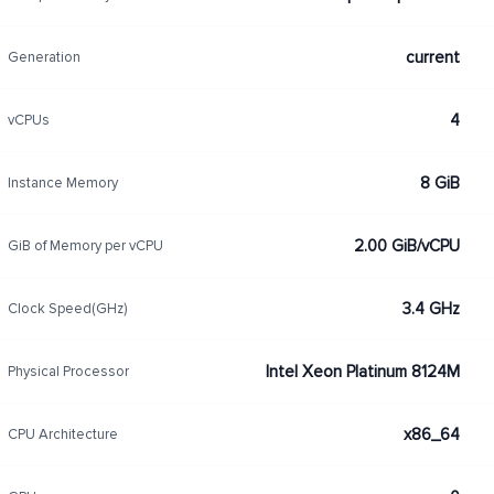
current
Generation
4
vCPUs
8 GiB
Instance Memory
2.00 GiB/vCPU
GiB of Memory per vCPU
3.4 GHz
Clock Speed(GHz)
Intel Xeon Platinum 8124M
Physical Processor
x86_64
CPU Architecture