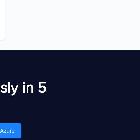
ly in 5
 Azure