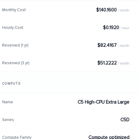
$140.1600
Monthly Cost
/ month
$0.1920
Hourly Cost
/ hour
$82.4167
Reserved (1 yr)
/ month
$51.2222
Reserved (3 yr)
/ month
COMPUTE
C5 High-CPU Extra Large
Name
C5D
Series
Compute optimized
Compute Family