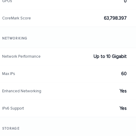
0
GPUs
63,798.397
CoreMark Score
NETWORKING
Up to 10 Gigabit
Network Performance
60
Max IPs
Yes
Enhanced Networking
Yes
IPv6 Support
STORAGE