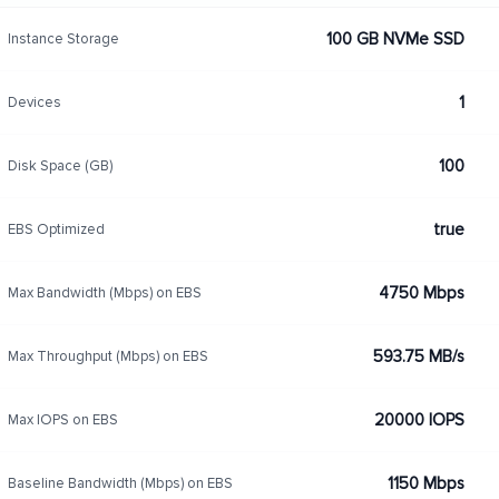
100 GB NVMe SSD
Instance Storage
1
Devices
100
Disk Space (GB)
true
EBS Optimized
4750 Mbps
Max Bandwidth (Mbps) on EBS
593.75 MB/s
Max Throughput (Mbps) on EBS
20000 IOPS
Max IOPS on EBS
1150 Mbps
Baseline Bandwidth (Mbps) on EBS