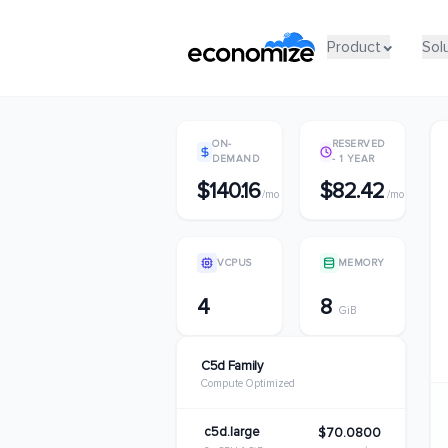
Product
Product
Sol
Sol
ON-
RESERVED
DEMAND
- 1 YEAR
$140.16
$82.42
/mo
/mo
VCPUS
MEMORY
4
8
GiB
C5d Family
Compute Optimized
c5d.large
$70.0800