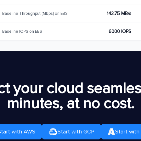
143.75 MB/s
Baseline Throughput (Mbps) on EBS
6000 IOPS
Baseline IOPS on EBS
t your cloud seamless
minutes, at no cost.
Start with AWS
Start with GCP
Start with