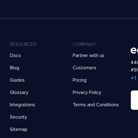
RESOURCES
COMPANY
Docs
Partner with us
440
Blog
Customers
#90
+1
Guides
Pricing
Glossary
Privacy Policy
Integrations
Terms and Conditions
Security
Sitemap