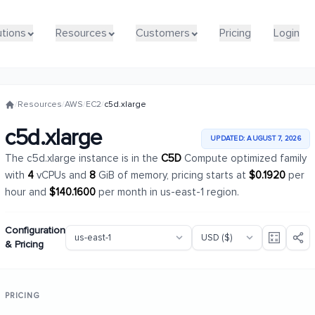
utions
utions
Resources
Resources
Customers
Customers
Pricing
Pricing
Login
Login
/
Resources
/
AWS
/
EC2
/
c5d.xlarge
c5d.xlarge
UPDATED: AUGUST 7, 2026
The c5d.xlarge instance is in the
C5D
Compute optimized family
with
4
vCPUs and
8
GiB of memory, pricing starts at
$0.1920
per
hour and
$140.1600
per month in us-east-1 region.
Configuration
& Pricing
PRICING