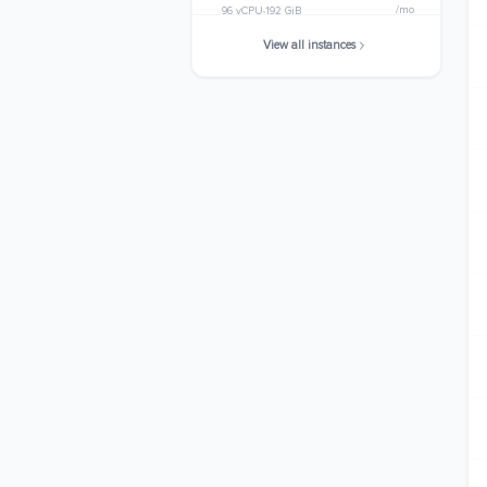
/mo
96 vCPU
192 GiB
View all instances
c5d.metal
$3363.8400
/mo
96 vCPU
192 GiB