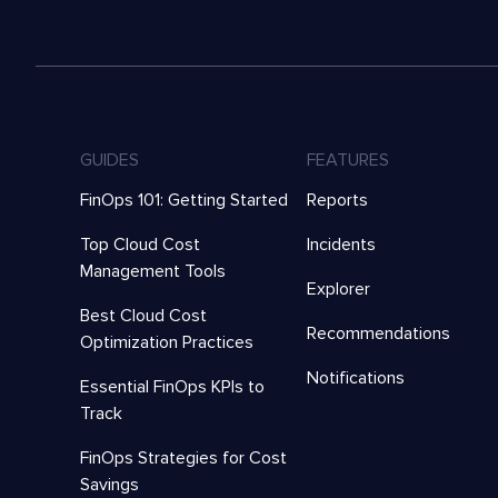
GUIDES
FEATURES
FinOps 101: Getting Started
Reports
Top Cloud Cost
Incidents
Management Tools
Explorer
Best Cloud Cost
Recommendations
Optimization Practices
Notifications
Essential FinOps KPIs to
Track
FinOps Strategies for Cost
Savings