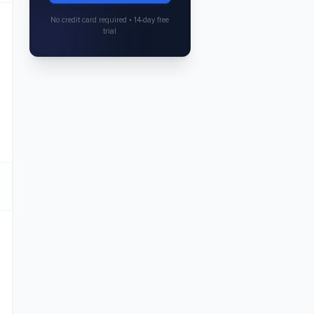
No credit card required • 14-day free
trial