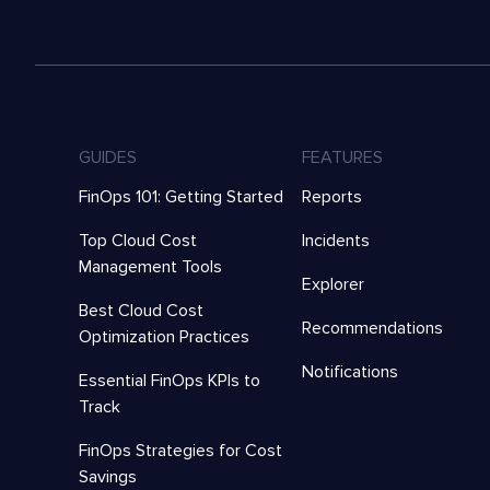
GUIDES
FEATURES
FinOps 101: Getting Started
Reports
Top Cloud Cost
Incidents
Management Tools
Explorer
Best Cloud Cost
Recommendations
Optimization Practices
Notifications
Essential FinOps KPIs to
Track
FinOps Strategies for Cost
Savings