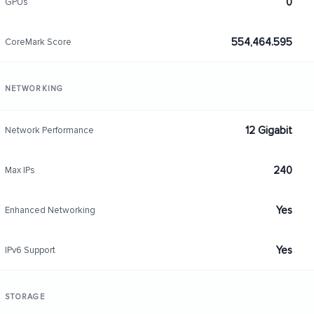
0
GPUs
554,464.595
CoreMark Score
NETWORKING
12 Gigabit
Network Performance
240
Max IPs
Yes
Enhanced Networking
Yes
IPv6 Support
STORAGE