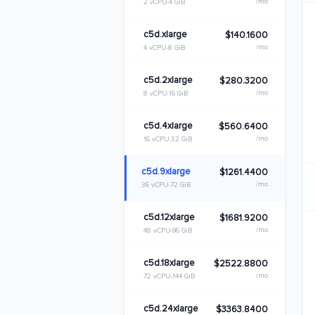
/mo
2 vCPU
4 GiB
c5d.xlarge
$140.1600
/mo
4 vCPU
8 GiB
c5d.2xlarge
$280.3200
/mo
8 vCPU
16 GiB
c5d.4xlarge
$560.6400
/mo
16 vCPU
32 GiB
c5d.9xlarge
$1261.4400
/mo
36 vCPU
72 GiB
c5d.12xlarge
$1681.9200
/mo
48 vCPU
96 GiB
c5d.18xlarge
$2522.8800
/mo
72 vCPU
144 GiB
c5d.24xlarge
$3363.8400