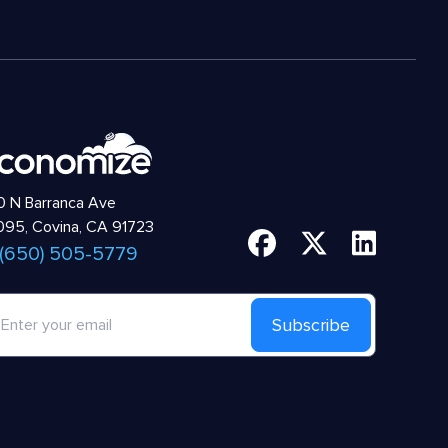
 N Barranca Ave
95, Covina, CA 91723
 (650) 505-5779
Subscribe