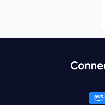
Connec