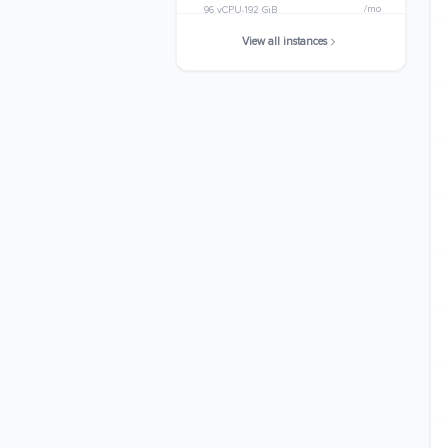
/mo
96 vCPU
192 GiB
View all instances
c5d.metal
$3363.8400
/mo
96 vCPU
192 GiB