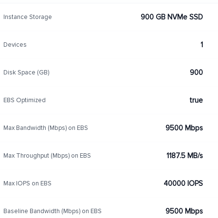
900 GB NVMe SSD
Instance Storage
1
Devices
900
Disk Space (GB)
true
EBS Optimized
9500 Mbps
Max Bandwidth (Mbps) on EBS
1187.5 MB/s
Max Throughput (Mbps) on EBS
40000 IOPS
Max IOPS on EBS
9500 Mbps
Baseline Bandwidth (Mbps) on EBS