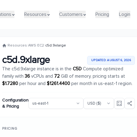
utions
utions
Resources
Resources
Customers
Customers
Pricing
Pricing
Login
Login
/
Resources
/
AWS
/
EC2
/
c5d.9xlarge
c5d.9xlarge
UPDATED: AUGUST 6, 2026
The c5d.9xlarge instance is in the
C5D
Compute optimized
family with
36
vCPUs and
72
GiB of memory, pricing starts at
$1.7280
per hour and
$1261.4400
per month in us-east-1 region.
Configuration
& Pricing
PRICING