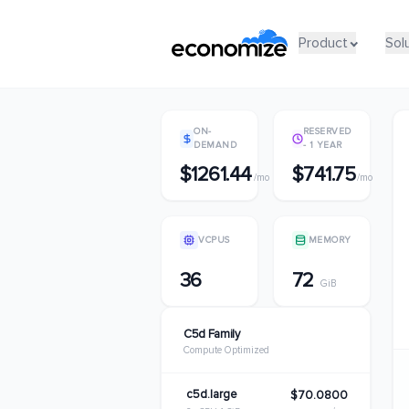
Product
Product
Sol
Sol
ON-
RESERVED
DEMAND
- 1 YEAR
$1261.44
$741.75
/mo
/mo
VCPUS
MEMORY
36
72
GiB
C5d Family
Compute Optimized
c5d.large
$70.0800