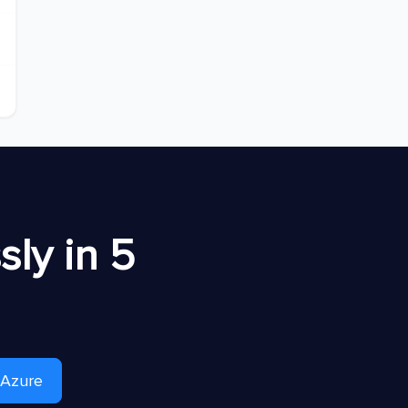
ly in 5
 Azure