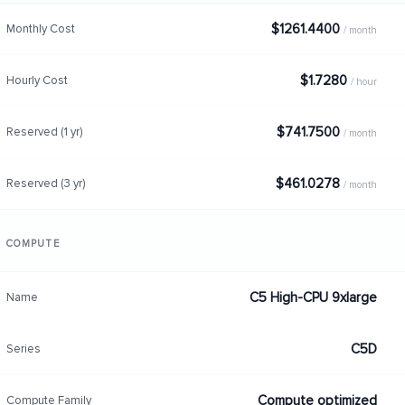
$1261.4400
Monthly Cost
/ month
$1.7280
Hourly Cost
/ hour
$741.7500
Reserved (1 yr)
/ month
$461.0278
Reserved (3 yr)
/ month
COMPUTE
C5 High-CPU 9xlarge
Name
C5D
Series
Compute optimized
Compute Family