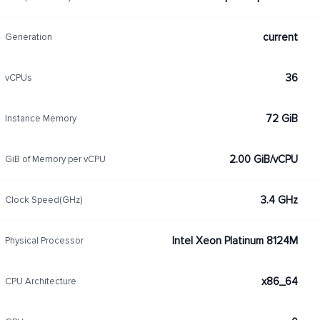
current
Generation
36
vCPUs
72 GiB
Instance Memory
2.00 GiB/vCPU
GiB of Memory per vCPU
3.4 GHz
Clock Speed(GHz)
Intel Xeon Platinum 8124M
Physical Processor
x86_64
CPU Architecture