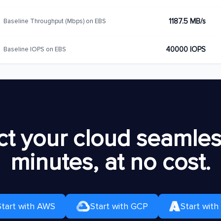
1187.5 MB/s
Baseline Throughput (Mbps) on EBS
40000 IOPS
Baseline IOPS on EBS
t your cloud seamless
minutes, at no cost.
Start with AWS
Start with GCP
Start with