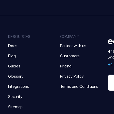
RESOURCES
COMPANY
Docs
Partner with us
440
Blog
Customers
#90
+1
Guides
Pricing
Glossary
Privacy Policy
Integrations
Terms and Conditions
Security
Sitemap