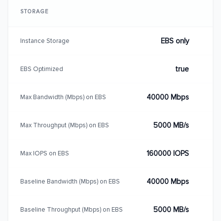
STORAGE
EBS only
Instance Storage
true
EBS Optimized
40000 Mbps
Max Bandwidth (Mbps) on EBS
5000 MB/s
Max Throughput (Mbps) on EBS
160000 IOPS
Max IOPS on EBS
40000 Mbps
Baseline Bandwidth (Mbps) on EBS
5000 MB/s
Baseline Throughput (Mbps) on EBS