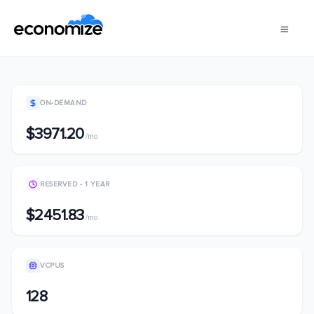
ON-DEMAND
$3971.20
/mo
RESERVED - 1 YEAR
$2451.83
/mo
VCPUS
128