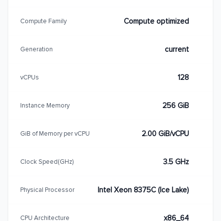
Compute optimized
Compute Family
current
Generation
128
vCPUs
256 GiB
Instance Memory
2.00 GiB/vCPU
GiB of Memory per vCPU
3.5 GHz
Clock Speed(GHz)
Intel Xeon 8375C (Ice Lake)
Physical Processor
x86_64
CPU Architecture