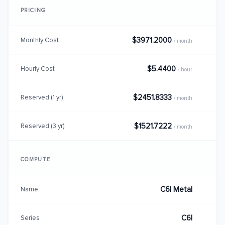
PRICING
$3971.2000
Monthly Cost
/ month
$5.4400
Hourly Cost
/ hour
$2451.8333
Reserved (1 yr)
/ month
$1521.7222
Reserved (3 yr)
/ month
COMPUTE
C6I Metal
Name
C6I
Series