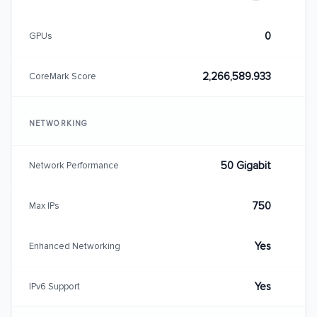
0
GPUs
2,266,589.933
CoreMark Score
NETWORKING
50 Gigabit
Network Performance
750
Max IPs
Yes
Enhanced Networking
Yes
IPv6 Support