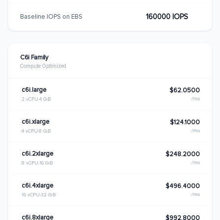
160000 IOPS
Baseline IOPS on EBS
C6i Family
Compute Optimized
c6i.large
$62.0500
/mo
2 vCPU
4 GiB
c6i.xlarge
$124.1000
/mo
4 vCPU
8 GiB
c6i.2xlarge
$248.2000
/mo
8 vCPU
16 GiB
c6i.4xlarge
$496.4000
/mo
16 vCPU
32 GiB
c6i.8xlarge
$992.8000