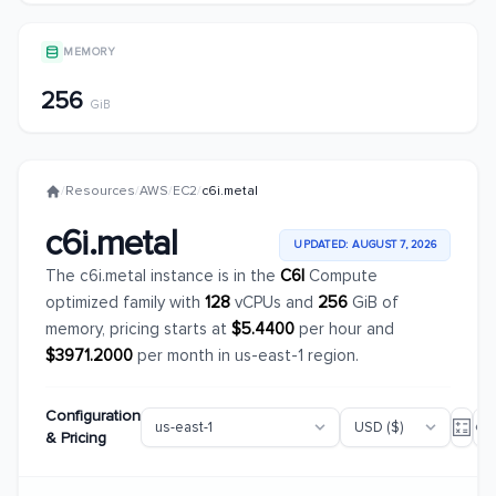
MEMORY
256
GiB
/
Resources
/
AWS
/
EC2
/
c6i.metal
c6i.metal
UPDATED: AUGUST 7, 2026
The c6i.metal instance is in the
C6I
Compute
optimized family with
128
vCPUs and
256
GiB of
memory, pricing starts at
$5.4400
per hour and
$3971.2000
per month in us-east-1 region.
Configuration
& Pricing