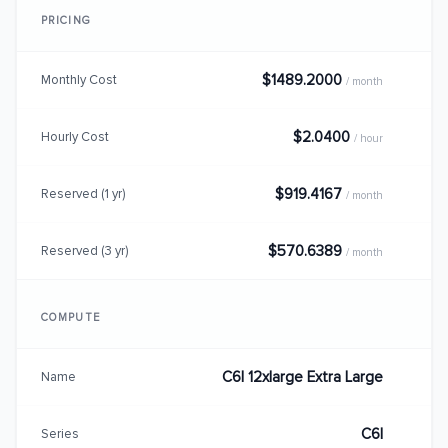
PRICING
$1489.2000
Monthly Cost
/ month
$2.0400
Hourly Cost
/ hour
$919.4167
Reserved (1 yr)
/ month
$570.6389
Reserved (3 yr)
/ month
COMPUTE
C6I 12xlarge Extra Large
Name
C6I
Series