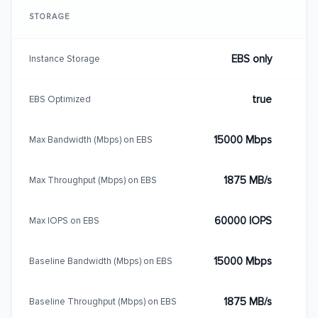
STORAGE
EBS only
Instance Storage
true
EBS Optimized
15000 Mbps
Max Bandwidth (Mbps) on EBS
1875 MB/s
Max Throughput (Mbps) on EBS
60000 IOPS
Max IOPS on EBS
15000 Mbps
Baseline Bandwidth (Mbps) on EBS
1875 MB/s
Baseline Throughput (Mbps) on EBS