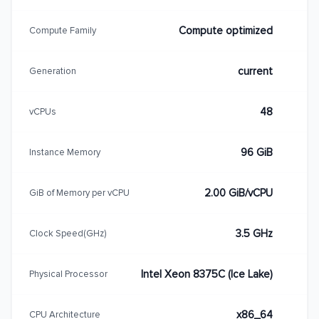
Compute optimized
Compute Family
current
Generation
48
vCPUs
96 GiB
Instance Memory
2.00 GiB/vCPU
GiB of Memory per vCPU
3.5 GHz
Clock Speed(GHz)
Intel Xeon 8375C (Ice Lake)
Physical Processor
x86_64
CPU Architecture