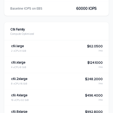
60000 IOPS
Baseline IOPS on EBS
C6i Family
Compute Optimized
c6i.large
$62.0500
/mo
2 vCPU
4 GiB
c6i.xlarge
$124.1000
/mo
4 vCPU
8 GiB
c6i.2xlarge
$248.2000
/mo
8 vCPU
16 GiB
c6i.4xlarge
$496.4000
/mo
16 vCPU
32 GiB
c6i.8xlarge
$992.8000