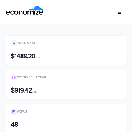
ON-DEMAND
$1489.20
/mo
RESERVED - 1 YEAR
$919.42
/mo
VCPUS
48