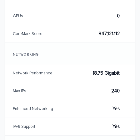
0
GPUs
847,121.112
CoreMark Score
NETWORKING
18.75 Gigabit
Network Performance
240
Max IPs
Yes
Enhanced Networking
Yes
IPv6 Support