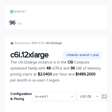
MEMORY
96
GiB
/
Resources
/
AWS
/
EC2
/
c6i.12xlarge
c6i.12xlarge
UPDATED: AUGUST 7, 2026
The c6i.12xlarge instance is in the
C6I
Compute
optimized family with
48
vCPUs and
96
GiB of memory,
pricing starts at
$2.0400
per hour and
$1489.2000
per month in us-east-1 region.
Configuration
& Pricing