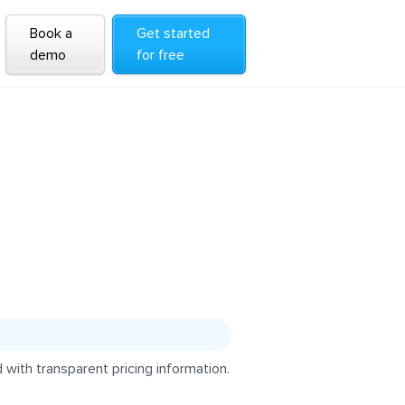
Book a
Get started
demo
for free
with transparent pricing information.