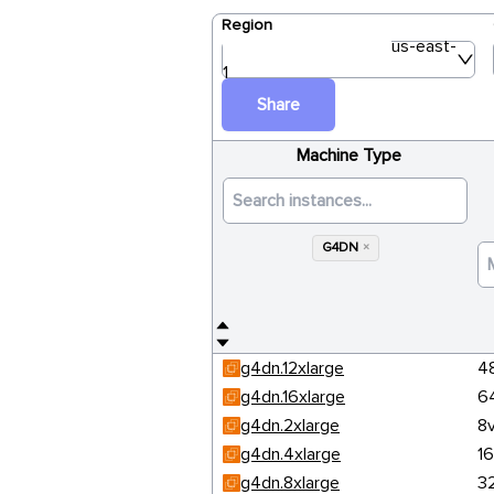
Region
us-east-
1
Share
Machine Type
G4DN
×
g4dn.12xlarge
4
g4dn.16xlarge
6
g4dn.2xlarge
8
g4dn.4xlarge
1
g4dn.8xlarge
3