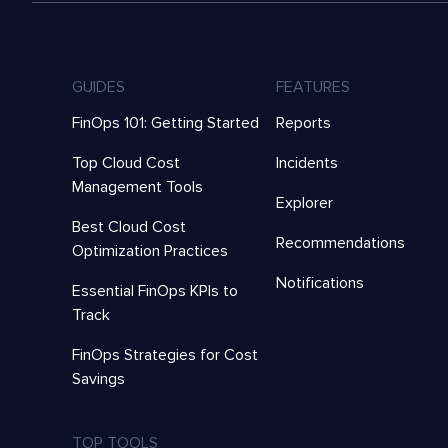
GUIDES
FEATURES
FinOps 101: Getting Started
Reports
Top Cloud Cost
Incidents
Management Tools
Explorer
Best Cloud Cost
Recommendations
Optimization Practices
Notifications
Essential FinOps KPIs to
Track
FinOps Strategies for Cost
Savings
TOP TOOLS