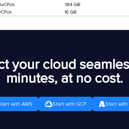
6vCPUs
384 GiB
vCPUs
16 GiB
t your cloud seamless
minutes, at no cost.
Start with AWS
Start with GCP
Start with