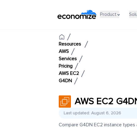
Product
Sol
Resources
AWS
Services
Pricing
AWS EC2
G4DN
AWS EC2 G4DN 
Last updated: August 6, 2026
Compare G4DN EC2 instance types and 