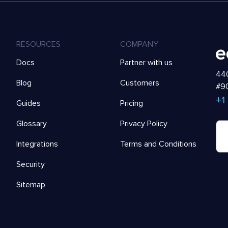
RESOURCES
COMPANY
Docs
Partner with us
440
Blog
Customers
#90
+1
Guides
Pricing
Glossary
Privacy Policy
Integrations
Terms and Conditions
Security
Sitemap