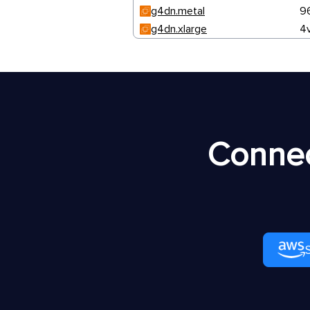
g4dn.metal
9
g4dn.xlarge
4
Connec