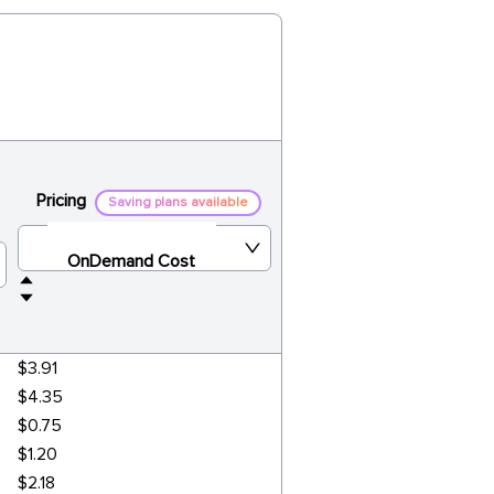
Pricing
Saving plans available
OnDemand Cost
$3.91
$4.35
$0.75
$1.20
$2.18