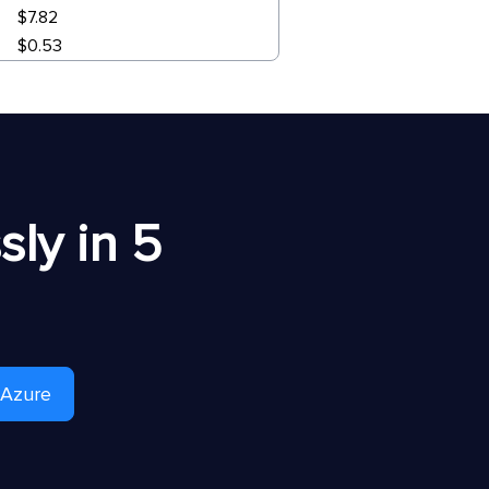
$7.82
$0.53
ly in 5
 Azure