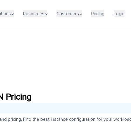
utions
Resources
Customers
Pricing
Login
Pricing
pricing. Find the best instance configuration for your workload 