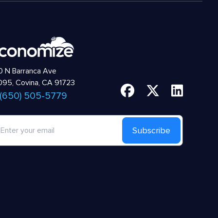
 N Barranca Ave
95, Covina, CA 91723
 (650) 505-5779
Subscribe