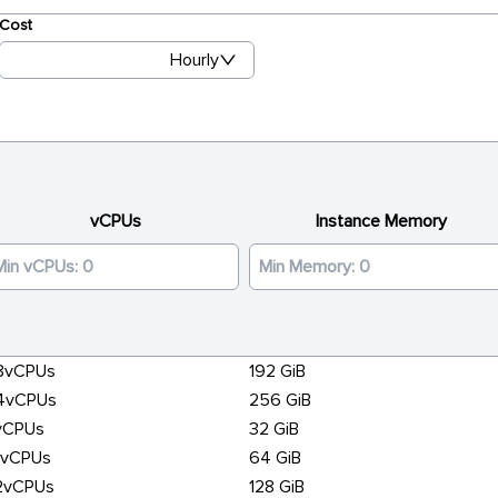
Cost
Hourly
vCPUs
Instance Memory
8vCPUs
192 GiB
4vCPUs
256 GiB
vCPUs
32 GiB
6vCPUs
64 GiB
2vCPUs
128 GiB