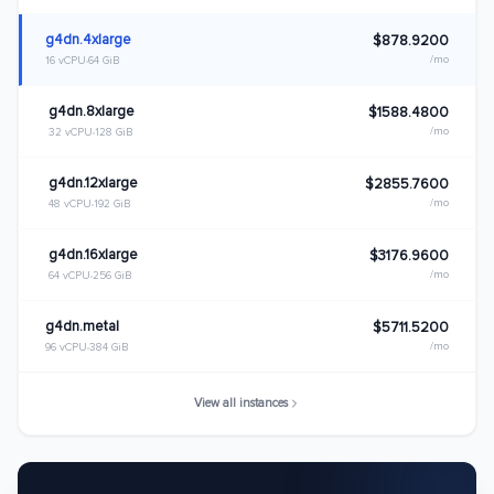
g4dn.4xlarge
$878.9200
/mo
16 vCPU
64 GiB
g4dn.8xlarge
$1588.4800
/mo
32 vCPU
128 GiB
g4dn.12xlarge
$2855.7600
/mo
48 vCPU
192 GiB
g4dn.16xlarge
$3176.9600
/mo
64 vCPU
256 GiB
g4dn.metal
$5711.5200
/mo
96 vCPU
384 GiB
View all instances