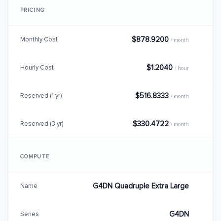
PRICING
$878.9200
Monthly Cost
/ month
$1.2040
Hourly Cost
/ hour
$516.8333
Reserved (1 yr)
/ month
$330.4722
Reserved (3 yr)
/ month
COMPUTE
G4DN Quadruple Extra Large
Name
G4DN
Series