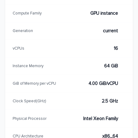
GPU instance
Compute Family
current
Generation
16
vCPUs
64 GiB
Instance Memory
4.00 GiB/vCPU
GiB of Memory per vCPU
2.5 GHz
Clock Speed(GHz)
Intel Xeon Family
Physical Processor
x86_64
CPU Architecture