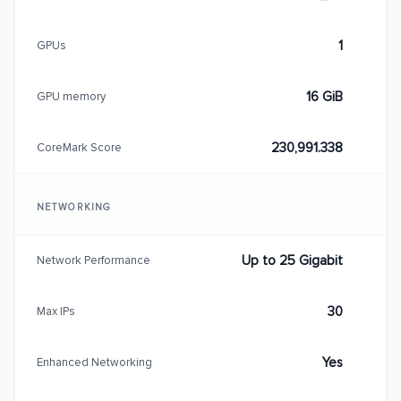
1
GPUs
16 GiB
GPU memory
230,991.338
CoreMark Score
NETWORKING
Up to 25 Gigabit
Network Performance
30
Max IPs
Yes
Enhanced Networking