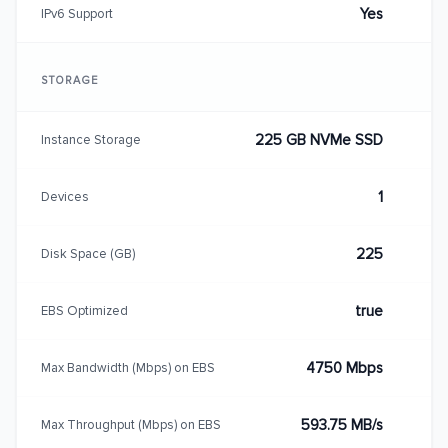
Yes
IPv6 Support
STORAGE
225 GB NVMe SSD
Instance Storage
1
Devices
225
Disk Space (GB)
true
EBS Optimized
4750 Mbps
Max Bandwidth (Mbps) on EBS
593.75 MB/s
Max Throughput (Mbps) on EBS