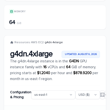
MEMORY
64
GiB
/
Resources
/
AWS
/
EC2
/
g4dn.4xlarge
g4dn.4xlarge
UPDATED: AUGUST 6, 2026
The g4dn.4xlarge instance is in the
G4DN
GPU
instance family with
16
vCPUs and
64
GiB of memory,
pricing starts at
$1.2040
per hour and
$878.9200
per
month in us-east-1 region.
Configuration
& Pricing