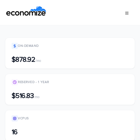
ON-DEMAND
$878.92
/mo
RESERVED - 1 YEAR
$516.83
/mo
VCPUS
16