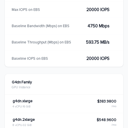
20000 IOPS
Max IOPS on EBS
4750 Mbps
Baseline Bandwidth (Mbps) on EBS
593.75 MB/s
Baseline Throughput (Mbps) on EBS
20000 IOPS
Baseline IOPS on EBS
G4dn Family
GPU Instance
g4dn.xlarge
$383.9800
/mo
4 vCPU
16 GiB
g4dn.2xlarge
$548.9600
/mo
8 vCPU
32 GiB