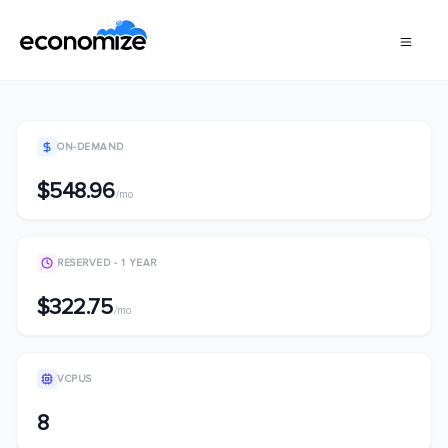
ON-DEMAND
$548.96
/mo
RESERVED - 1 YEAR
$322.75
/mo
VCPUS
8