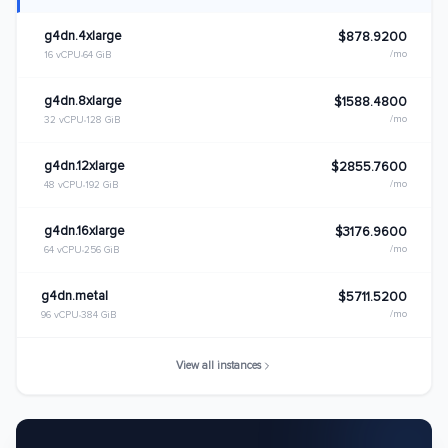
g4dn.4xlarge
$878.9200
/mo
16 vCPU
64 GiB
g4dn.8xlarge
$1588.4800
/mo
32 vCPU
128 GiB
g4dn.12xlarge
$2855.7600
/mo
48 vCPU
192 GiB
g4dn.16xlarge
$3176.9600
/mo
64 vCPU
256 GiB
g4dn.metal
$5711.5200
/mo
96 vCPU
384 GiB
View all instances