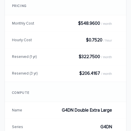
PRICING
$548.9600
Monthly Cost
/ month
$0.7520
Hourly Cost
/ hour
$322.7500
Reserved (1 yr)
/ month
$206.4167
Reserved (3 yr)
/ month
COMPUTE
G4DN Double Extra Large
Name
G4DN
Series