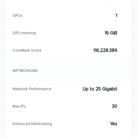
1
GPUs
16 GiB
GPU memory
116,228.389
CoreMark Score
NETWORKING
Up to 25 Gigabit
Network Performance
30
Max IPs
Yes
Enhanced Networking