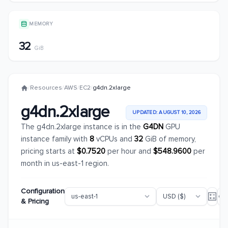
MEMORY
32
GiB
/
Resources
/
AWS
/
EC2
/
g4dn.2xlarge
g4dn.2xlarge
UPDATED: AUGUST 10, 2026
The g4dn.2xlarge instance is in the
G4DN
GPU
instance family with
8
vCPUs and
32
GiB of memory,
pricing starts at
$0.7520
per hour and
$548.9600
per
month in us-east-1 region.
Configuration
& Pricing