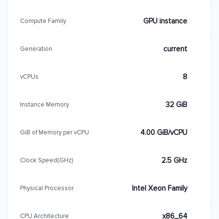
GPU instance
Compute Family
current
Generation
8
vCPUs
32 GiB
Instance Memory
4.00 GiB/vCPU
GiB of Memory per vCPU
2.5 GHz
Clock Speed(GHz)
Intel Xeon Family
Physical Processor
x86_64
CPU Architecture