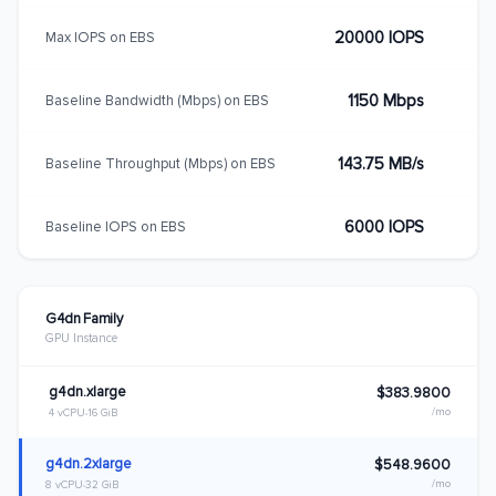
20000 IOPS
Max IOPS on EBS
1150 Mbps
Baseline Bandwidth (Mbps) on EBS
143.75 MB/s
Baseline Throughput (Mbps) on EBS
6000 IOPS
Baseline IOPS on EBS
G4dn Family
GPU Instance
g4dn.xlarge
$383.9800
/mo
4 vCPU
16 GiB
g4dn.2xlarge
$548.9600
/mo
8 vCPU
32 GiB