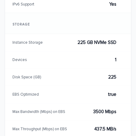
Yes
IPv6 Support
STORAGE
225 GB NVMe SSD
Instance Storage
1
Devices
225
Disk Space (GB)
true
EBS Optimized
3500 Mbps
Max Bandwidth (Mbps) on EBS
437.5 MB/s
Max Throughput (Mbps) on EBS