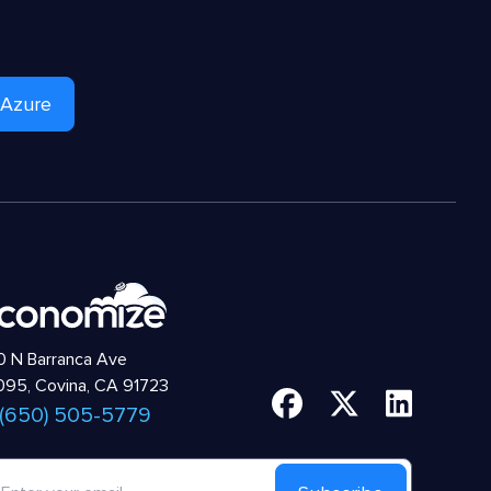
 Azure
 N Barranca Ave
95, Covina, CA 91723
 (650) 505-5779