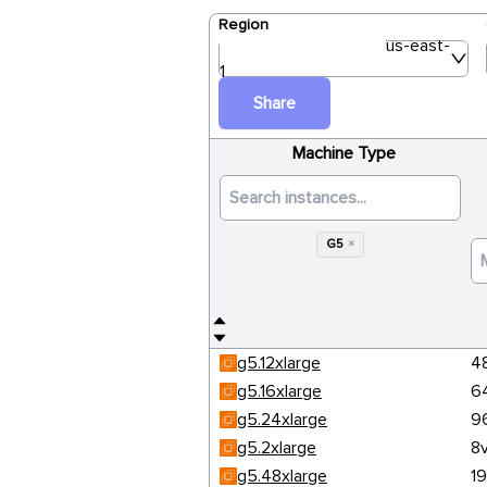
Region
us-east-
1
Share
Machine Type
G5
×
g5.12xlarge
4
g5.16xlarge
6
g5.24xlarge
9
g5.2xlarge
8
g5.48xlarge
1