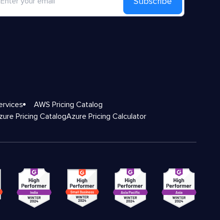
Subscribe
ervices
AWS Pricing Catalog
zure Pricing Catalog
Azure Pricing Calculator