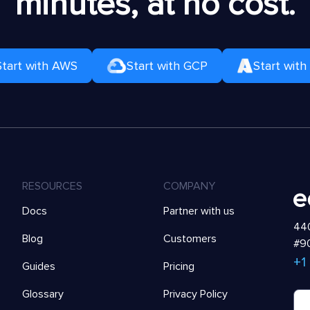
minutes, at no cost.
Start with AWS
Start with GCP
Start with
RESOURCES
COMPANY
Docs
Partner with us
440
Blog
Customers
#90
+1
Guides
Pricing
Glossary
Privacy Policy