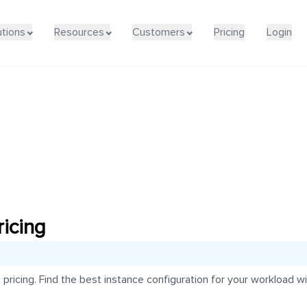
utions
Resources
Customers
Pricing
Login
icing
icing. Find the best instance configuration for your workload wit