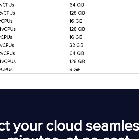
6vCPUs
64 GiB
2vCPUs
128 GiB
vCPUs
16 GiB
4vCPUs
128 GiB
vCPUs
16 GiB
6vCPUs
32 GiB
2vCPUs
64 GiB
4vCPUs
128 GiB
vCPUs
8 GiB
t your cloud seamless