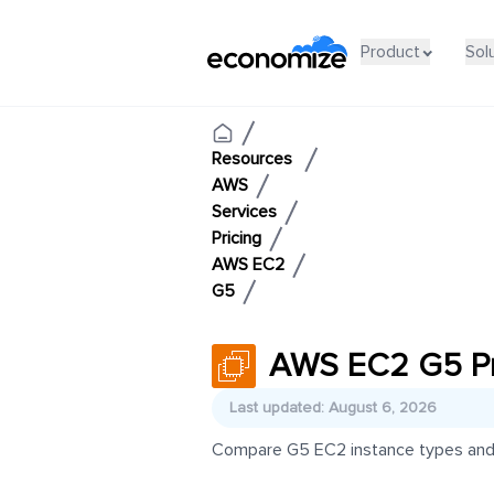
Product
Sol
Resources
AWS
Services
Pricing
AWS EC2
G5
AWS EC2 G5 Pr
Last updated: August 6, 2026
Compare G5 EC2 instance types and pr