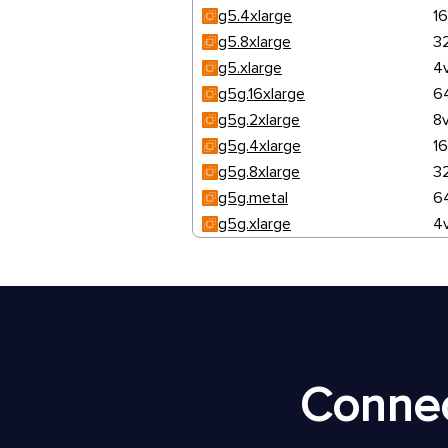
g5.4xlarge
1
g5.8xlarge
3
g5.xlarge
4
g5g.16xlarge
6
g5g.2xlarge
8
g5g.4xlarge
1
g5g.8xlarge
3
g5g.metal
6
g5g.xlarge
4
Connec