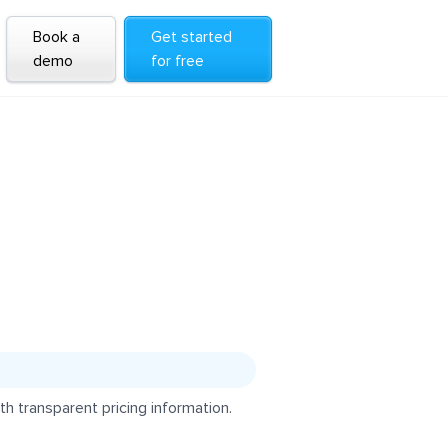
Book a
Get started
demo
for free
h transparent pricing information.