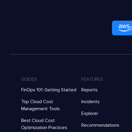
GUIDES
FEATURES
FinOps 101: Getting Started
Reports
Top Cloud Cost
Incidents
Management Tools
Explorer
Best Cloud Cost
Recommendations
Optimization Practices