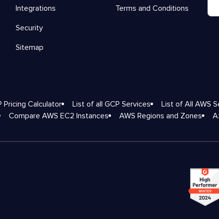
Integrations
Terms and Conditions
Security
Sitemap
 Pricing Calculator
List of all GCP Services
List of All AWS S
Compare AWS EC2 Instances
AWS Regions and Zones
A