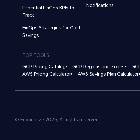
Notifications
Essential FinOps KPIs to
Track
FinOps Strategies for Cost
Savings
TOP TOOLS
GCP Pricing Catalog
GCP Regions and Zones
GCP
AWS Pricing Calculator
AWS Savings Plan Calculator
© Economize 2025, All rights reserved