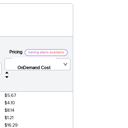
Pricing
Saving plans available
OnDemand Cost
$5.67
$4.10
$8.14
$1.21
$16.29