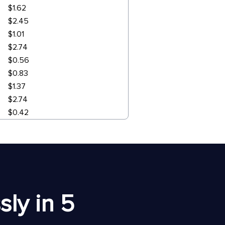
$1.62
$2.45
$1.01
$2.74
$0.56
$0.83
$1.37
$2.74
$0.42
ly in 5