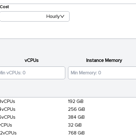
Cost
Hourly
vCPUs
Instance Memory
8vCPUs
192 GiB
4vCPUs
256 GiB
6vCPUs
384 GiB
vCPUs
32 GiB
92vCPUs
768 GiB