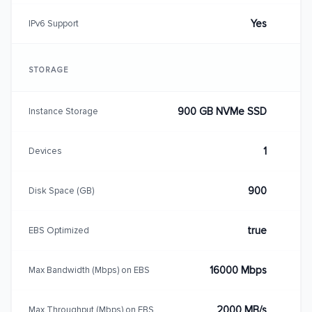
Yes
IPv6 Support
STORAGE
900 GB NVMe SSD
Instance Storage
1
Devices
900
Disk Space (GB)
true
EBS Optimized
16000 Mbps
Max Bandwidth (Mbps) on EBS
2000 MB/s
Max Throughput (Mbps) on EBS