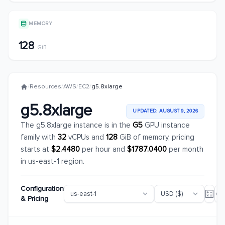
MEMORY
128
GiB
/
Resources
/
AWS
/
EC2
/
g5.8xlarge
g5.8xlarge
UPDATED: AUGUST 9, 2026
The g5.8xlarge instance is in the
G5
GPU instance
family with
32
vCPUs and
128
GiB of memory, pricing
starts at
$2.4480
per hour and
$1787.0400
per month
in us-east-1 region.
Configuration
& Pricing