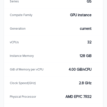
G5
Series
GPU instance
Compute Family
current
Generation
32
vCPUs
128 GiB
Instance Memory
4.00 GiB/vCPU
GiB of Memory per vCPU
2.8 GHz
Clock Speed(GHz)
AMD EPYC 7R32
Physical Processor