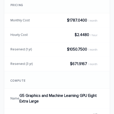
PRICING
$1787.0400
Monthly Cost
/ month
$2.4480
Hourly Cost
/ hour
$1050.7500
Reserved (1 yr)
/ month
$671.9167
Reserved (3 yr)
/ month
COMPUTE
G5 Graphics and Machine Learning GPU Eight
Name
Extra Large