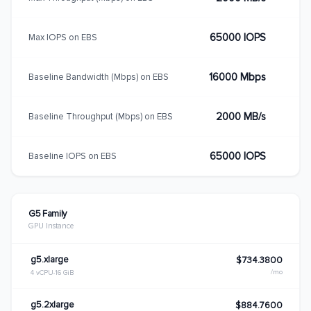
65000 IOPS
Max IOPS on EBS
16000 Mbps
Baseline Bandwidth (Mbps) on EBS
2000 MB/s
Baseline Throughput (Mbps) on EBS
65000 IOPS
Baseline IOPS on EBS
G5 Family
GPU Instance
g5.xlarge
$734.3800
/mo
4 vCPU
16 GiB
g5.2xlarge
$884.7600