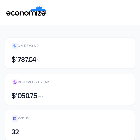
ON-DEMAND
$1787.04
/mo
RESERVED - 1 YEAR
$1050.75
/mo
VCPUS
32