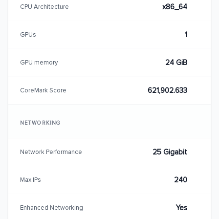
x86_64
CPU Architecture
1
GPUs
24 GiB
GPU memory
621,902.633
CoreMark Score
NETWORKING
25 Gigabit
Network Performance
240
Max IPs
Yes
Enhanced Networking