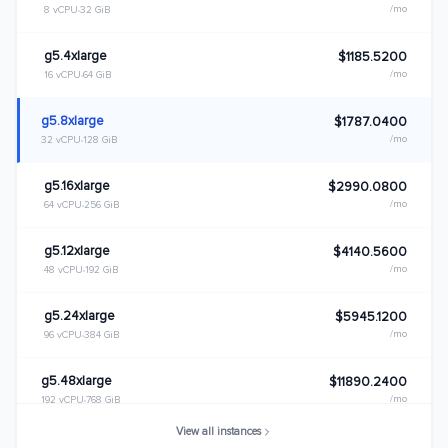
/mo
8 vCPU
32 GiB
g5.4xlarge
$1185.5200
/mo
16 vCPU
64 GiB
g5.8xlarge
$1787.0400
/mo
32 vCPU
128 GiB
g5.16xlarge
$2990.0800
/mo
64 vCPU
256 GiB
g5.12xlarge
$4140.5600
/mo
48 vCPU
192 GiB
g5.24xlarge
$5945.1200
/mo
96 vCPU
384 GiB
g5.48xlarge
$11890.2400
/mo
192 vCPU
768 GiB
View all instances