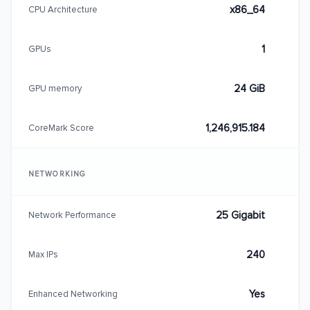
x86_64
CPU Architecture
1
GPUs
24 GiB
GPU memory
1,246,915.184
CoreMark Score
NETWORKING
25 Gigabit
Network Performance
240
Max IPs
Yes
Enhanced Networking