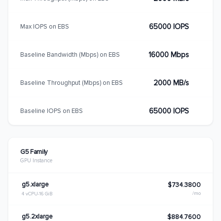
65000 IOPS
Max IOPS on EBS
16000 Mbps
Baseline Bandwidth (Mbps) on EBS
2000 MB/s
Baseline Throughput (Mbps) on EBS
65000 IOPS
Baseline IOPS on EBS
G5 Family
GPU Instance
g5.xlarge
$734.3800
/mo
4 vCPU
16 GiB
g5.2xlarge
$884.7600