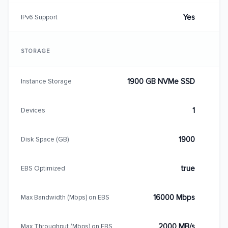
Yes
IPv6 Support
STORAGE
1900 GB NVMe SSD
Instance Storage
1
Devices
1900
Disk Space (GB)
true
EBS Optimized
16000 Mbps
Max Bandwidth (Mbps) on EBS
2000 MB/s
Max Throughput (Mbps) on EBS