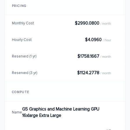
PRICING
$2990.0800
Monthly Cost
/ month
$4.0960
Hourly Cost
/ hour
$1758.1667
Reserved (1 yr)
/ month
$1124.2778
Reserved (3 yr)
/ month
COMPUTE
G5 Graphics and Machine Learning GPU
Name
16xlarge Extra Large