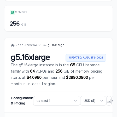
MEMORY
256
GiB
/
Resources
/
AWS
/
EC2
/
g5.16xlarge
g5.16xlarge
UPDATED: AUGUST 9, 2026
The g5.16xlarge instance is in the
G5
GPU instance
family with
64
vCPUs and
256
GiB of memory, pricing
starts at
$4.0960
per hour and
$2990.0800
per
month in us-east-1 region.
Configuration
& Pricing