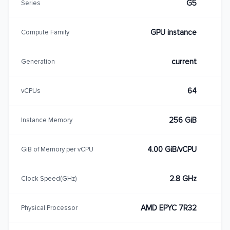
G5
Series
GPU instance
Compute Family
current
Generation
64
vCPUs
256 GiB
Instance Memory
4.00 GiB/vCPU
GiB of Memory per vCPU
2.8 GHz
Clock Speed(GHz)
AMD EPYC 7R32
Physical Processor