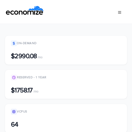
ON-DEMAND
$2990.08
/mo
RESERVED - 1 YEAR
$1758.17
/mo
VCPUS
64