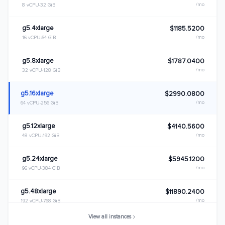
/mo
8 vCPU
32 GiB
g5.4xlarge
$1185.5200
/mo
16 vCPU
64 GiB
g5.8xlarge
$1787.0400
/mo
32 vCPU
128 GiB
g5.16xlarge
$2990.0800
/mo
64 vCPU
256 GiB
g5.12xlarge
$4140.5600
/mo
48 vCPU
192 GiB
g5.24xlarge
$5945.1200
/mo
96 vCPU
384 GiB
g5.48xlarge
$11890.2400
/mo
192 vCPU
768 GiB
View all instances