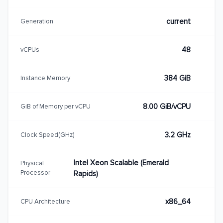
current
Generation
48
vCPUs
384 GiB
Instance Memory
8.00 GiB/vCPU
GiB of Memory per vCPU
3.2 GHz
Clock Speed(GHz)
Intel Xeon Scalable (Emerald
Physical
Processor
Rapids)
x86_64
CPU Architecture