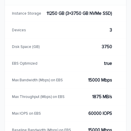
11250 GB (3×3750 GB NVMe SSD)
Instance Storage
3
Devices
3750
Disk Space (GB)
true
EBS Optimized
15000 Mbps
Max Bandwidth (Mbps) on EBS
1875 MB/s
Max Throughput (Mbps) on EBS
60000 IOPS
Max IOPS on EBS
15000 Mbps
Baseline Bandwidth (Mbps) on EBS