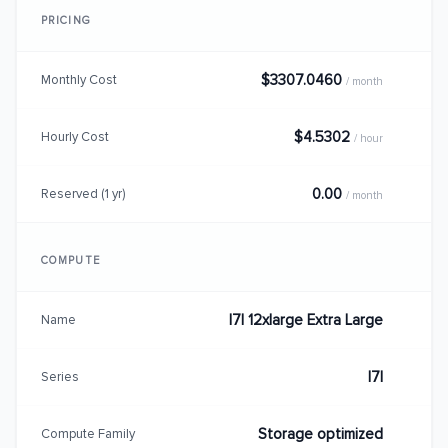
PRICING
$3307.0460
Monthly Cost
/ month
$4.5302
Hourly Cost
/ hour
0.00
Reserved (1 yr)
/ month
COMPUTE
I7I 12xlarge Extra Large
Name
I7I
Series
Storage optimized
Compute Family