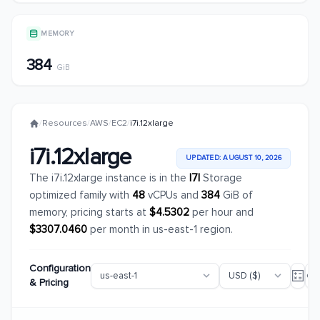
MEMORY
384
GiB
/
Resources
/
AWS
/
EC2
/
i7i.12xlarge
i7i.12xlarge
UPDATED: AUGUST 10, 2026
The i7i.12xlarge instance is in the
I7I
Storage
optimized family with
48
vCPUs and
384
GiB of
memory, pricing starts at
$4.5302
per hour and
$3307.0460
per month in us-east-1 region.
Configuration
& Pricing