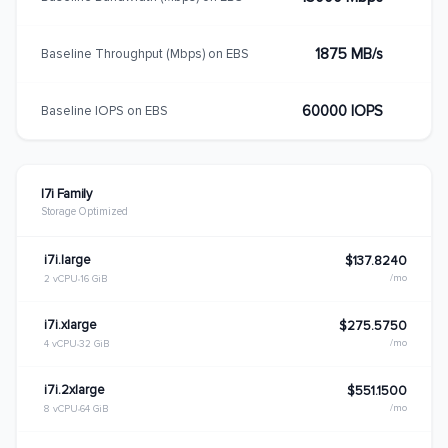
1875 MB/s
Baseline Throughput (Mbps) on EBS
60000 IOPS
Baseline IOPS on EBS
I7i Family
Storage Optimized
i7i.large
$137.8240
/mo
2 vCPU
16 GiB
i7i.xlarge
$275.5750
/mo
4 vCPU
32 GiB
i7i.2xlarge
$551.1500
/mo
8 vCPU
64 GiB