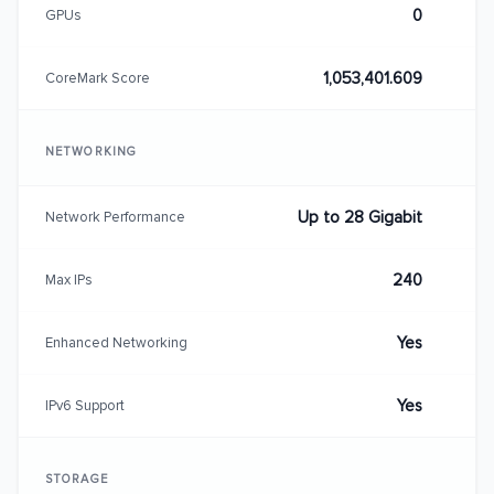
0
GPUs
1,053,401.609
CoreMark Score
NETWORKING
Up to 28 Gigabit
Network Performance
240
Max IPs
Yes
Enhanced Networking
Yes
IPv6 Support
STORAGE