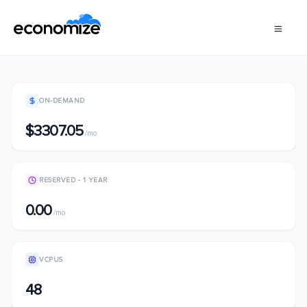
ON-DEMAND
$3307.05
/mo
RESERVED - 1 YEAR
0.00
/mo
VCPUS
48