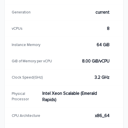
current
Generation
8
vCPUs
64 GiB
Instance Memory
8.00 GiB/vCPU
GiB of Memory per vCPU
3.2 GHz
Clock Speed(GHz)
Intel Xeon Scalable (Emerald
Physical
Processor
Rapids)
x86_64
CPU Architecture