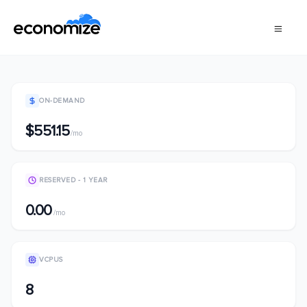
ON-DEMAND
$551.15
/mo
RESERVED - 1 YEAR
0.00
/mo
VCPUS
8