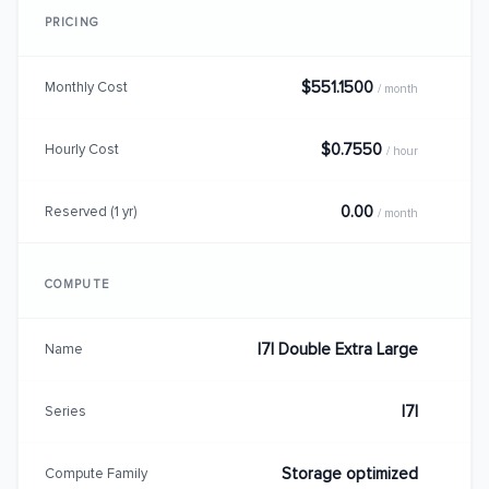
PRICING
$551.1500
Monthly Cost
/ month
$0.7550
Hourly Cost
/ hour
0.00
Reserved (1 yr)
/ month
COMPUTE
I7I Double Extra Large
Name
I7I
Series
Storage optimized
Compute Family