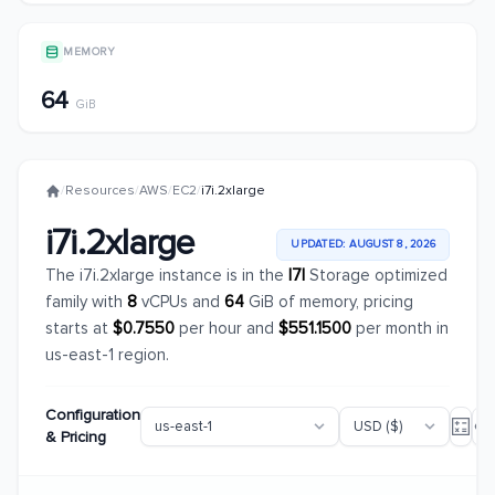
MEMORY
64
GiB
/
Resources
/
AWS
/
EC2
/
i7i.2xlarge
i7i.2xlarge
UPDATED: AUGUST 8, 2026
The i7i.2xlarge instance is in the
I7I
Storage optimized
family with
8
vCPUs and
64
GiB of memory, pricing
starts at
$0.7550
per hour and
$551.1500
per month in
us-east-1 region.
Configuration
& Pricing