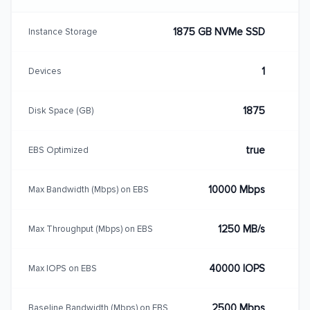
1875 GB NVMe SSD
Instance Storage
1
Devices
1875
Disk Space (GB)
true
EBS Optimized
10000 Mbps
Max Bandwidth (Mbps) on EBS
1250 MB/s
Max Throughput (Mbps) on EBS
40000 IOPS
Max IOPS on EBS
2500 Mbps
Baseline Bandwidth (Mbps) on EBS