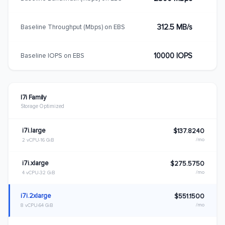
312.5 MB/s
Baseline Throughput (Mbps) on EBS
10000 IOPS
Baseline IOPS on EBS
I7i Family
Storage Optimized
i7i.large
$137.8240
/mo
2 vCPU
16 GiB
i7i.xlarge
$275.5750
/mo
4 vCPU
32 GiB
i7i.2xlarge
$551.1500
/mo
8 vCPU
64 GiB