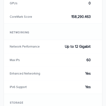
0
GPUs
158,290.463
CoreMark Score
NETWORKING
Up to 12 Gigabit
Network Performance
60
Max IPs
Yes
Enhanced Networking
Yes
IPv6 Support
STORAGE