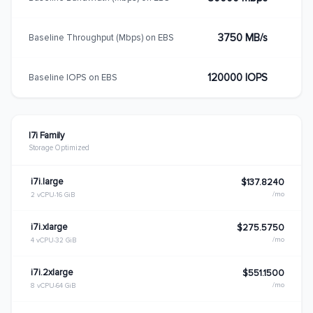
3750 MB/s
Baseline Throughput (Mbps) on EBS
120000 IOPS
Baseline IOPS on EBS
I7i Family
Storage Optimized
i7i.large
$137.8240
/mo
2 vCPU
16 GiB
i7i.xlarge
$275.5750
/mo
4 vCPU
32 GiB
i7i.2xlarge
$551.1500
/mo
8 vCPU
64 GiB