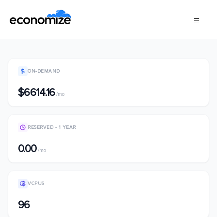
ON-DEMAND
$6614.16
/mo
RESERVED - 1 YEAR
0.00
/mo
VCPUS
96