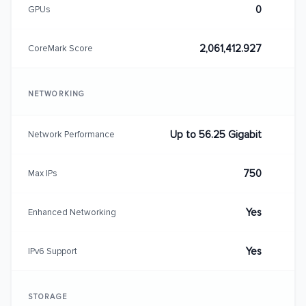
0
GPUs
2,061,412.927
CoreMark Score
NETWORKING
Up to 56.25 Gigabit
Network Performance
750
Max IPs
Yes
Enhanced Networking
Yes
IPv6 Support
STORAGE