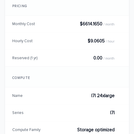
PRICING
$6614.1650
Monthly Cost
/ month
$9.0605
Hourly Cost
/ hour
0.00
Reserved (1 yr)
/ month
COMPUTE
I7I 24xlarge
Name
I7I
Series
Storage optimized
Compute Family