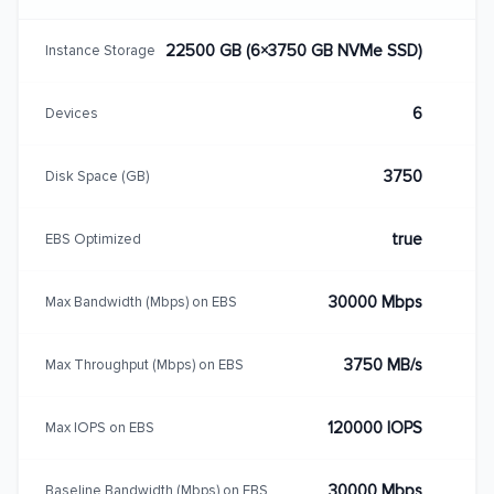
22500 GB (6×3750 GB NVMe SSD)
Instance Storage
6
Devices
3750
Disk Space (GB)
true
EBS Optimized
30000 Mbps
Max Bandwidth (Mbps) on EBS
3750 MB/s
Max Throughput (Mbps) on EBS
120000 IOPS
Max IOPS on EBS
30000 Mbps
Baseline Bandwidth (Mbps) on EBS