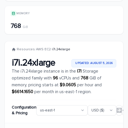
MEMORY
768
GiB
/
Resources
/
AWS
/
EC2
/
i7i.24xlarge
i7i.24xlarge
UPDATED: AUGUST 5, 2026
The i7i.24xlarge instance is in the
I7I
Storage
optimized family with
96
vCPUs and
768
GiB of
memory, pricing starts at
$9.0605
per hour and
$6614.1650
per month in us-east-1 region.
Configuration
& Pricing