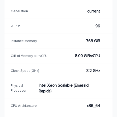
current
Generation
96
vCPUs
768 GiB
Instance Memory
8.00 GiB/vCPU
GiB of Memory per vCPU
3.2 GHz
Clock Speed(GHz)
Intel Xeon Scalable (Emerald
Physical
Processor
Rapids)
x86_64
CPU Architecture