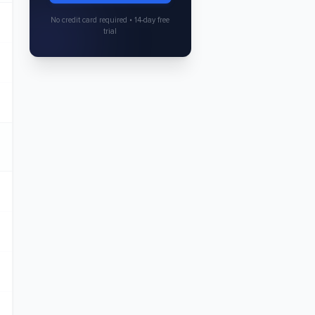
No credit card required • 14-day free
trial