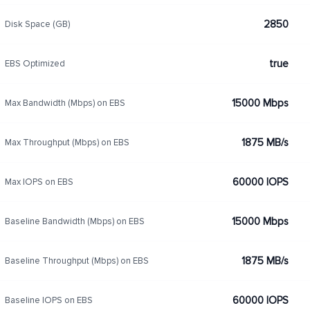
2850
Disk Space (GB)
true
EBS Optimized
15000 Mbps
Max Bandwidth (Mbps) on EBS
1875 MB/s
Max Throughput (Mbps) on EBS
60000 IOPS
Max IOPS on EBS
15000 Mbps
Baseline Bandwidth (Mbps) on EBS
1875 MB/s
Baseline Throughput (Mbps) on EBS
60000 IOPS
Baseline IOPS on EBS