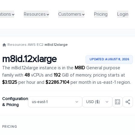
utions
utions
Resources
Resources
Customers
Customers
Pricing
Pricing
Login
Login
/
Resources
/
AWS
/
EC2
/
m8id.12xlarge
m8id.12xlarge
UPDATED: AUGUST 8, 2026
The m8id.12xlarge instance is in the
M8ID
General purpose
family with
48
vCPUs and
192
GiB of memory, pricing starts at
$3.1325
per hour and
$2286.7104
per month in us-east-1 region.
Configuration
& Pricing
PRICING