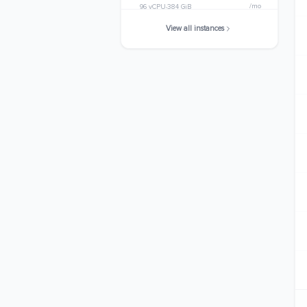
/mo
96 vCPU
384 GiB
View all instances
m8id.32xlarge
$6097.8944
/mo
128 vCPU
512 GiB
m8id.48xlarge
$9146.8416
/mo
192 vCPU
768 GiB
m8id.metal-48xl
$9146.8416
/mo
192 vCPU
768 GiB
m8id.96xlarge
$18293.6832
/mo
384 vCPU
1536 GiB
m8id.metal-96xl
$18293.6832
/mo
384 vCPU
1536 GiB