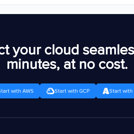
t your cloud seamless
minutes, at no cost.
Start with AWS
Start with GCP
Start with