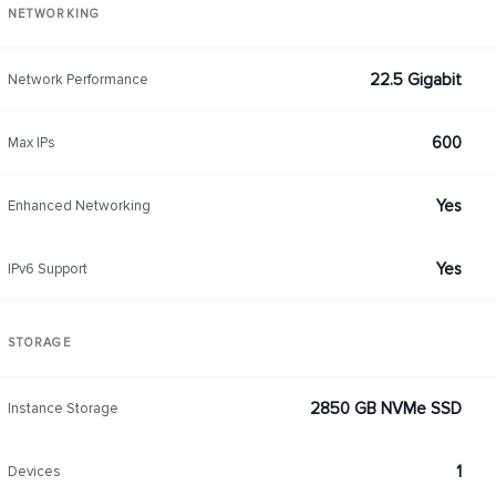
NETWORKING
22.5 Gigabit
Network Performance
600
Max IPs
Yes
Enhanced Networking
Yes
IPv6 Support
STORAGE
2850 GB NVMe SSD
Instance Storage
1
Devices