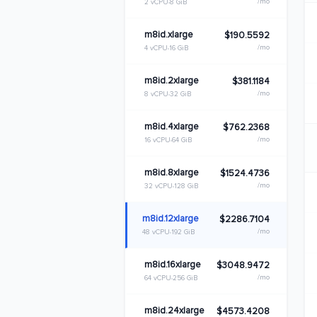
/mo
2 vCPU
8 GiB
m8id.xlarge
$190.5592
/mo
4 vCPU
16 GiB
m8id.2xlarge
$381.1184
/mo
8 vCPU
32 GiB
m8id.4xlarge
$762.2368
/mo
16 vCPU
64 GiB
m8id.8xlarge
$1524.4736
/mo
32 vCPU
128 GiB
m8id.12xlarge
$2286.7104
/mo
48 vCPU
192 GiB
m8id.16xlarge
$3048.9472
/mo
64 vCPU
256 GiB
m8id.24xlarge
$4573.4208