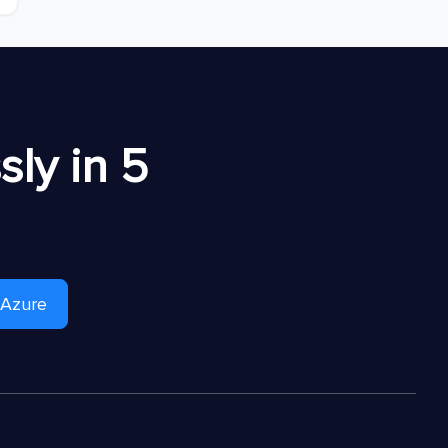
ly in 5
 Azure