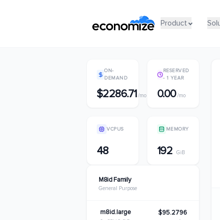
Product
Product
Sol
Sol
ON-
RESERVED
DEMAND
- 1 YEAR
$2286.71
0.00
/mo
/mo
VCPUS
MEMORY
48
192
GiB
M8id Family
General Purpose
m8id.large
$95.2796