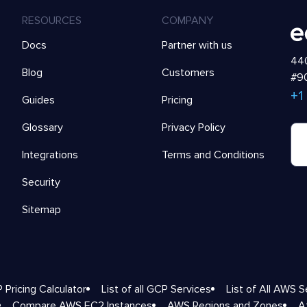
RESOURCES
COMPANY
Docs
Partner with us
440
Blog
Customers
#90
+1
Guides
Pricing
Glossary
Privacy Policy
Integrations
Terms and Conditions
Security
Sitemap
 Pricing Calculator
List of all GCP Services
List of All AWS S
Compare AWS EC2 Instances
AWS Regions and Zones
A