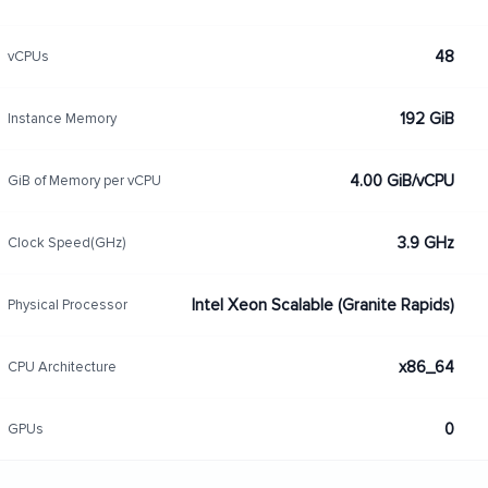
48
vCPUs
192 GiB
Instance Memory
4.00 GiB/vCPU
GiB of Memory per vCPU
3.9 GHz
Clock Speed(GHz)
Intel Xeon Scalable (Granite Rapids)
Physical Processor
x86_64
CPU Architecture
0
GPUs