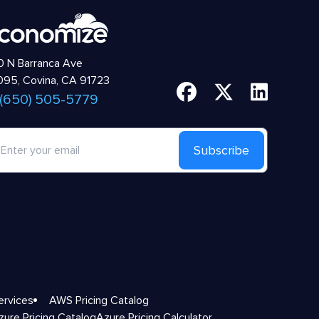
 N Barranca Ave
95, Covina, CA 91723
 (650) 505-5779
Subscribe
ervices
AWS Pricing Catalog
zure Pricing Catalog
Azure Pricing Calculator