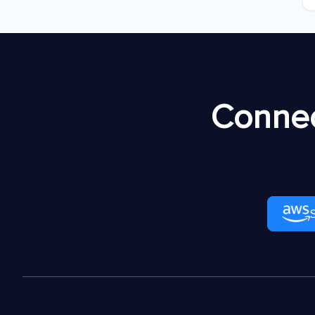
Connec