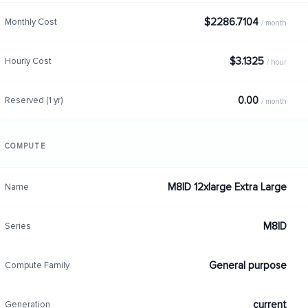
$2286.7104
Monthly Cost
/ month
$3.1325
Hourly Cost
/ hour
0.00
Reserved (1 yr)
/ month
COMPUTE
M8ID 12xlarge Extra Large
Name
M8ID
Series
General purpose
Compute Family
current
Generation