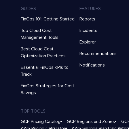
GUIDES
FEATURES
FinOps 101: Getting Started
Reports
Top Cloud Cost
Incidents
Management Tools
Explorer
Best Cloud Cost
Recommendations
Optimization Practices
Notifications
Essential FinOps KPIs to
Track
FinOps Strategies for Cost
Savings
TOP TOOLS
GCP Pricing Catalog
GCP Regions and Zones
GCP
AWS Pricing Calculator
AWS Savings Plan Calculator