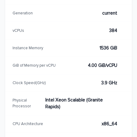
current
Generation
384
vCPUs
1536 GiB
Instance Memory
4.00 GiB/vCPU
GiB of Memory per vCPU
3.9 GHz
Clock Speed(GHz)
Intel Xeon Scalable (Granite
Physical
Processor
Rapids)
x86_64
CPU Architecture