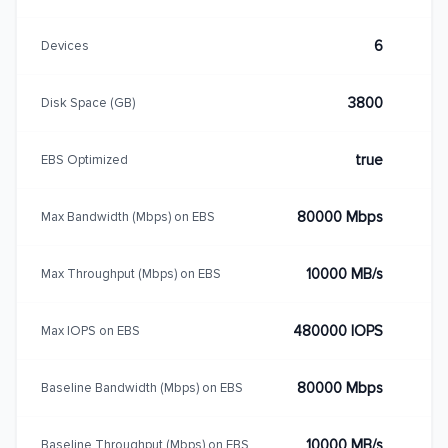
6
Devices
3800
Disk Space (GB)
true
EBS Optimized
80000 Mbps
Max Bandwidth (Mbps) on EBS
10000 MB/s
Max Throughput (Mbps) on EBS
480000 IOPS
Max IOPS on EBS
80000 Mbps
Baseline Bandwidth (Mbps) on EBS
10000 MB/s
Baseline Throughput (Mbps) on EBS