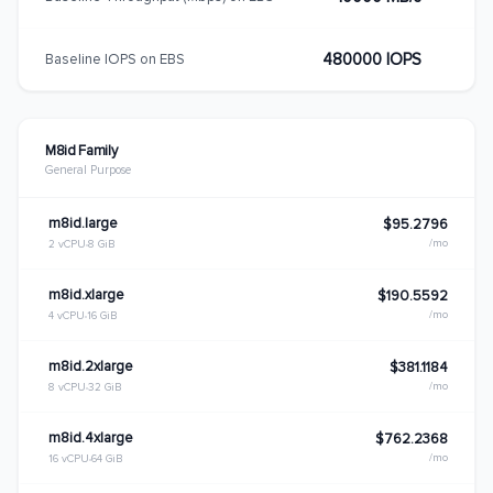
480000 IOPS
Baseline IOPS on EBS
M8id Family
General Purpose
m8id.large
$95.2796
/mo
2 vCPU
8 GiB
m8id.xlarge
$190.5592
/mo
4 vCPU
16 GiB
m8id.2xlarge
$381.1184
/mo
8 vCPU
32 GiB
m8id.4xlarge
$762.2368
/mo
16 vCPU
64 GiB