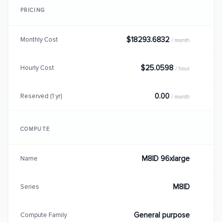
PRICING
$18293.6832
Monthly Cost
/ month
$25.0598
Hourly Cost
/ hour
0.00
Reserved (1 yr)
/ month
COMPUTE
M8ID 96xlarge
Name
M8ID
Series
General purpose
Compute Family