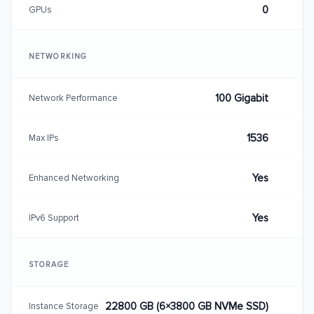
0
GPUs
NETWORKING
100 Gigabit
Network Performance
1536
Max IPs
Yes
Enhanced Networking
Yes
IPv6 Support
STORAGE
22800 GB (6×3800 GB NVMe SSD)
Instance Storage