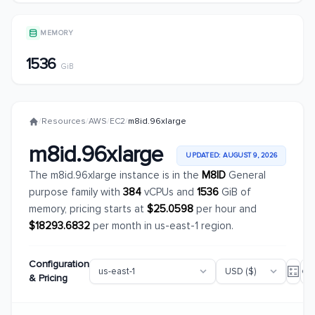
MEMORY
1536
GiB
/
Resources
/
AWS
/
EC2
/
m8id.96xlarge
m8id.96xlarge
UPDATED: AUGUST 9, 2026
The m8id.96xlarge instance is in the
M8ID
General
purpose family with
384
vCPUs and
1536
GiB of
memory, pricing starts at
$25.0598
per hour and
$18293.6832
per month in us-east-1 region.
Configuration
& Pricing