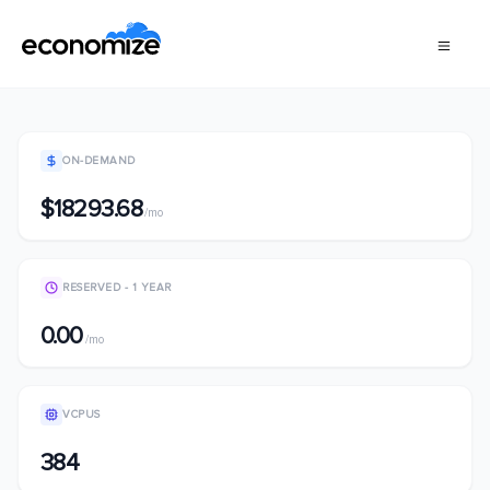
ON-DEMAND
$18293.68
/mo
RESERVED - 1 YEAR
0.00
/mo
VCPUS
384