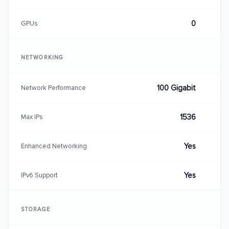
0
GPUs
NETWORKING
100 Gigabit
Network Performance
1536
Max IPs
Yes
Enhanced Networking
Yes
IPv6 Support
STORAGE