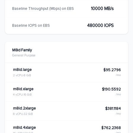
10000 MB/s
Baseline Throughput (Mbps) on EBS
480000 IOPS
Baseline IOPS on EBS
M8id Family
General Purpose
m8id.large
$95.2796
/mo
2 vCPU
8 GiB
m8id.xlarge
$190.5592
/mo
4 vCPU
16 GiB
m8id.2xlarge
$381.1184
/mo
8 vCPU
32 GiB
m8id.4xlarge
$762.2368