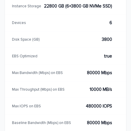
22800 GB (6×3800 GB NVMe SSD)
Instance Storage
6
Devices
3800
Disk Space (GB)
true
EBS Optimized
80000 Mbps
Max Bandwidth (Mbps) on EBS
10000 MB/s
Max Throughput (Mbps) on EBS
480000 IOPS
Max IOPS on EBS
80000 Mbps
Baseline Bandwidth (Mbps) on EBS