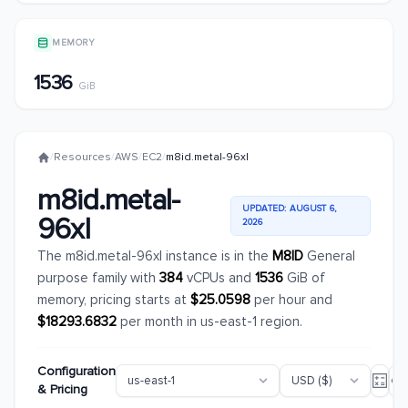
MEMORY
1536
GiB
/
Resources
/
AWS
/
EC2
/
m8id.metal-96xl
m8id.metal-
UPDATED: AUGUST 6,
96xl
2026
The m8id.metal-96xl instance is in the
M8ID
General
purpose family with
384
vCPUs and
1536
GiB of
memory, pricing starts at
$25.0598
per hour and
$18293.6832
per month in us-east-1 region.
Configuration
& Pricing