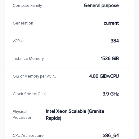
General purpose
Compute Family
current
Generation
384
vCPUs
1536 GiB
Instance Memory
4.00 GiB/vCPU
GiB of Memory per vCPU
3.9 GHz
Clock Speed(GHz)
Intel Xeon Scalable (Granite
Physical
Processor
Rapids)
x86_64
CPU Architecture