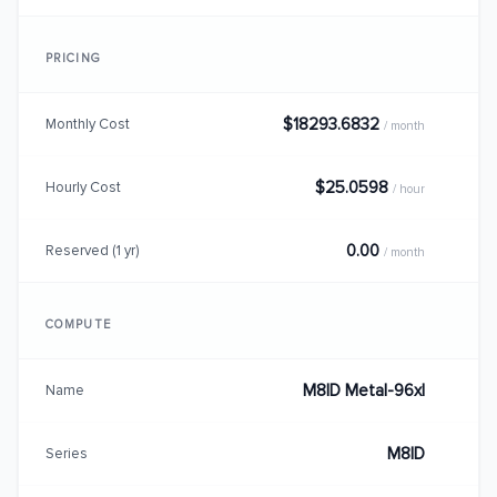
PRICING
$18293.6832
Monthly Cost
/ month
$25.0598
Hourly Cost
/ hour
0.00
Reserved (1 yr)
/ month
COMPUTE
M8ID Metal-96xl
Name
M8ID
Series