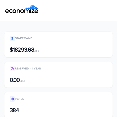
ON-DEMAND
$18293.68
/mo
RESERVED - 1 YEAR
0.00
/mo
VCPUS
384