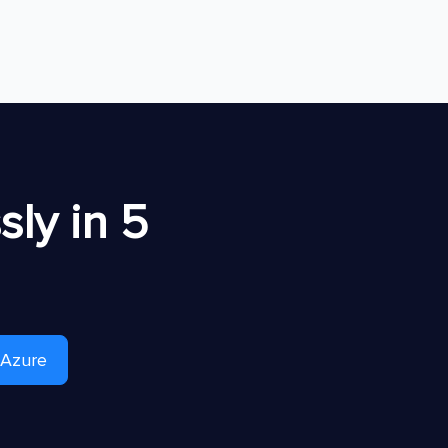
ly in 5
 Azure