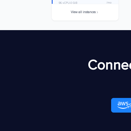
/mo
96 vCPU
0 GiB
View all instances
m8idb.32xlarge
$8920.7168
/mo
128 vCPU
0 GiB
m8idb.48xlarge
$13381.0752
/mo
192 vCPU
0 GiB
m8idb.metal-
$13381.0752
Connec
48xl
/mo
192 vCPU
0 GiB
m8idb.96xlarge
$26762.1504
/mo
384 vCPU
0 GiB
m8idb.metal-
$26762.1504
96xl
/mo
384 vCPU
0 GiB