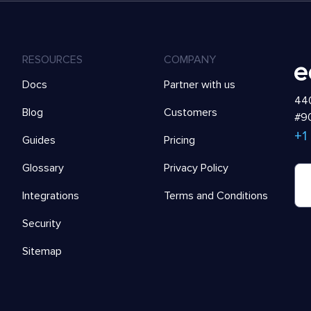
RESOURCES
COMPANY
Docs
Partner with us
440
Blog
Customers
#90
+1
Guides
Pricing
Glossary
Privacy Policy
Integrations
Terms and Conditions
Security
Sitemap