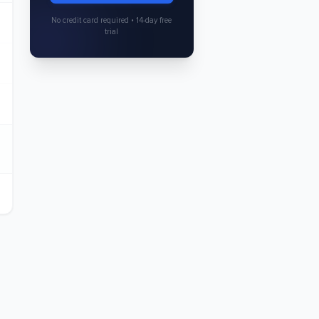
No credit card required • 14-day free
trial