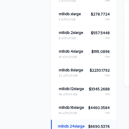
/mo
2 vCPU
0 GiB
m8idb.xlarge
$278.7724
/mo
4 vCPU
0 GiB
m8idb.2xlarge
$557.5448
/mo
8 vCPU
0 GiB
m8idb.4xlarge
$1115.0896
/mo
16 vCPU
0 GiB
m8idb.8xlarge
$2230.1792
/mo
32 vCPU
0 GiB
m8idb.12xlarge
$3345.2688
/mo
48 vCPU
0 GiB
m8idb.16xlarge
$4460.3584
/mo
64 vCPU
0 GiB
m8idb.24xlarge
$6690.5376