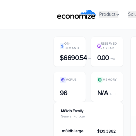
Product
Product
Sol
Sol
ON-
RESERVED
DEMAND
- 1 YEAR
$6690.54
0.00
/mo
/mo
VCPUS
MEMORY
96
N/A
GiB
M8idb Family
General Purpose
m8idb.large
$139.3862