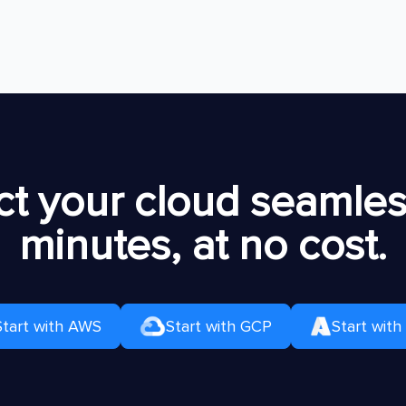
t your cloud seamless
minutes, at no cost.
Start with AWS
Start with GCP
Start with