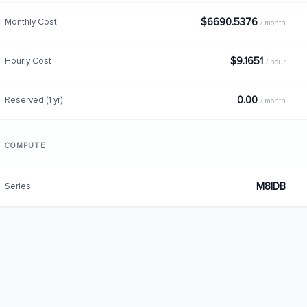
$6690.5376
Monthly Cost
/ month
$9.1651
Hourly Cost
/ hour
0.00
Reserved (1 yr)
/ month
COMPUTE
M8IDB
Series