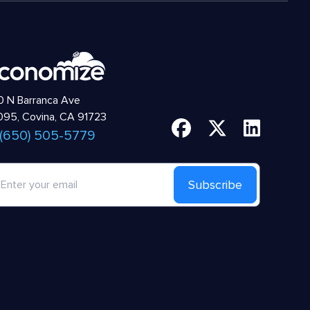
 N Barranca Ave
95, Covina, CA 91723
 (650) 505-5779
Subscribe