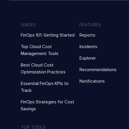
GUIDES
FEATURES
FinOps 101: Getting Started
Reports
Top Cloud Cost
Incidents
Management Tools
Explorer
Best Cloud Cost
Recommendations
Optimization Practices
Notifications
Essential FinOps KPIs to
Track
FinOps Strategies for Cost
Savings
TOP TOOLS