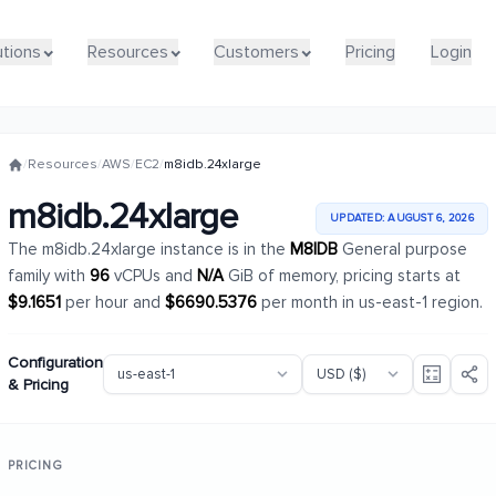
utions
utions
Resources
Resources
Customers
Customers
Pricing
Pricing
Login
Login
/
Resources
/
AWS
/
EC2
/
m8idb.24xlarge
m8idb.24xlarge
UPDATED: AUGUST 6, 2026
The m8idb.24xlarge instance is in the
M8IDB
General purpose
family with
96
vCPUs and
N/A
GiB of memory, pricing starts at
$9.1651
per hour and
$6690.5376
per month in us-east-1 region.
Configuration
& Pricing
PRICING