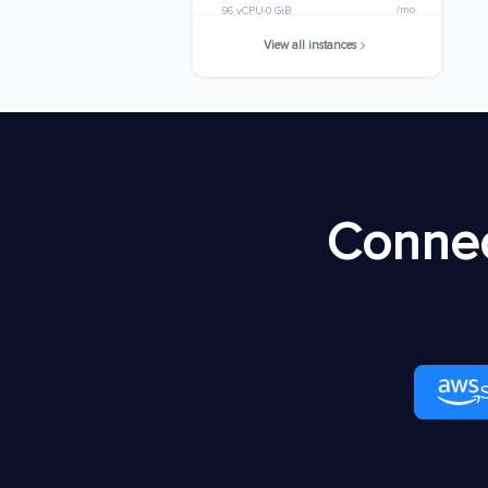
/mo
96 vCPU
0 GiB
View all instances
m8idb.32xlarge
$8920.7168
/mo
128 vCPU
0 GiB
m8idb.48xlarge
$13381.0752
/mo
192 vCPU
0 GiB
m8idb.metal-
$13381.0752
Connec
48xl
/mo
192 vCPU
0 GiB
m8idb.96xlarge
$26762.1504
/mo
384 vCPU
0 GiB
m8idb.metal-
$26762.1504
96xl
/mo
384 vCPU
0 GiB