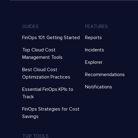
GUIDES
FEATURES
FinOps 101: Getting Started
Reports
Top Cloud Cost
Incidents
Management Tools
Explorer
Best Cloud Cost
Recommendations
Optimization Practices
Notifications
Essential FinOps KPIs to
Track
FinOps Strategies for Cost
Savings
TOP TOOLS