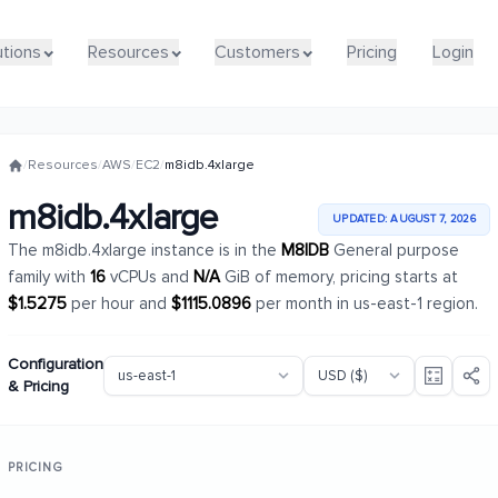
utions
utions
Resources
Resources
Customers
Customers
Pricing
Pricing
Login
Login
/
Resources
/
AWS
/
EC2
/
m8idb.4xlarge
m8idb.4xlarge
UPDATED: AUGUST 7, 2026
The m8idb.4xlarge instance is in the
M8IDB
General purpose
family with
16
vCPUs and
N/A
GiB of memory, pricing starts at
$1.5275
per hour and
$1115.0896
per month in us-east-1 region.
Configuration
& Pricing
PRICING