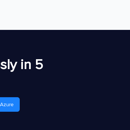
ly in 5
 Azure