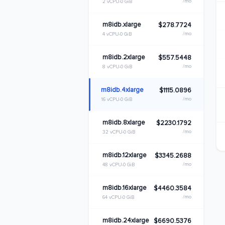
/mo
2 vCPU
0 GiB
m8idb.xlarge
$278.7724
/mo
4 vCPU
0 GiB
m8idb.2xlarge
$557.5448
/mo
8 vCPU
0 GiB
m8idb.4xlarge
$1115.0896
/mo
16 vCPU
0 GiB
m8idb.8xlarge
$2230.1792
/mo
32 vCPU
0 GiB
m8idb.12xlarge
$3345.2688
/mo
48 vCPU
0 GiB
m8idb.16xlarge
$4460.3584
/mo
64 vCPU
0 GiB
m8idb.24xlarge
$6690.5376