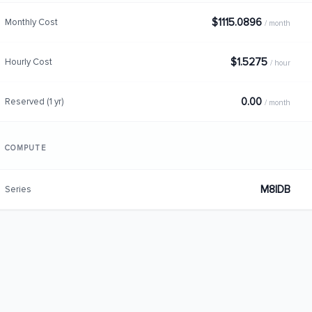
$1115.0896
Monthly Cost
/ month
$1.5275
Hourly Cost
/ hour
0.00
Reserved (1 yr)
/ month
COMPUTE
M8IDB
Series