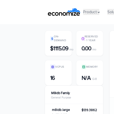
Product
Product
Sol
Sol
ON-
RESERVED
DEMAND
- 1 YEAR
$1115.09
0.00
/mo
/mo
VCPUS
MEMORY
16
N/A
GiB
M8idb Family
General Purpose
m8idb.large
$139.3862