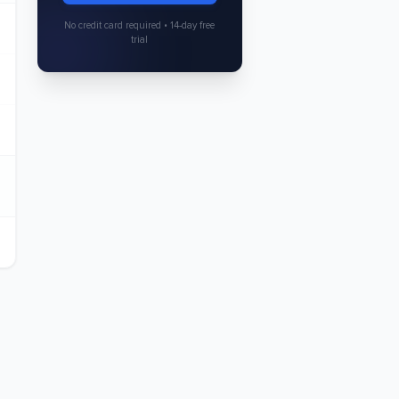
No credit card required • 14-day free
trial