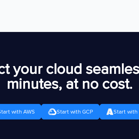
t your cloud seamless
minutes, at no cost.
Start with AWS
Start with GCP
Start with