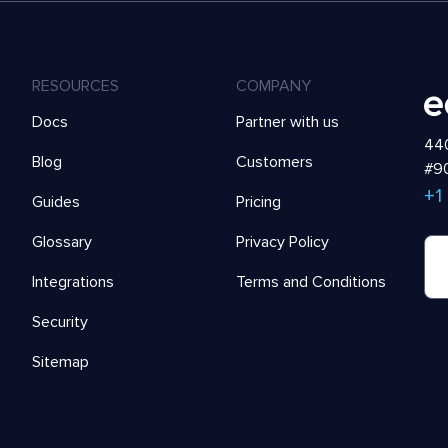
RESOURCES
COMPANY
Docs
Partner with us
440
Blog
Customers
#90
+1
Guides
Pricing
Glossary
Privacy Policy
Integrations
Terms and Conditions
Security
Sitemap