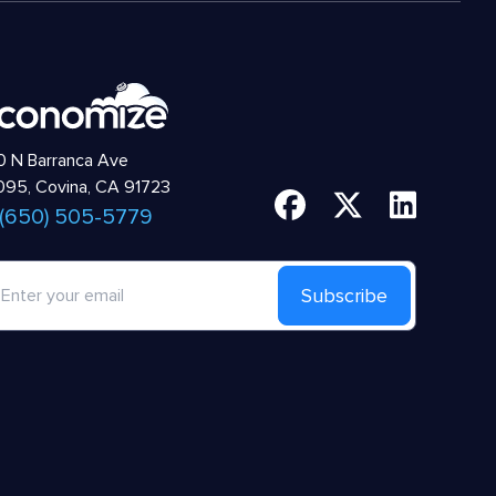
 N Barranca Ave
95, Covina, CA 91723
 (650) 505-5779
Subscribe