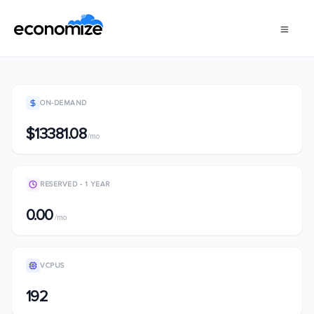
ON-DEMAND
$13381.08
/mo
RESERVED - 1 YEAR
0.00
/mo
VCPUS
192