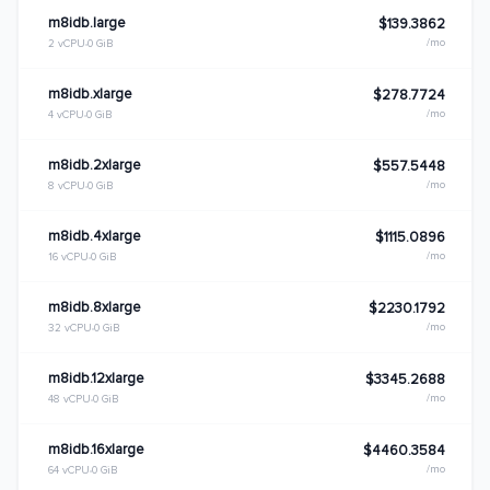
m8idb.large
$139.3862
/mo
2 vCPU
0 GiB
m8idb.xlarge
$278.7724
/mo
4 vCPU
0 GiB
m8idb.2xlarge
$557.5448
/mo
8 vCPU
0 GiB
m8idb.4xlarge
$1115.0896
/mo
16 vCPU
0 GiB
m8idb.8xlarge
$2230.1792
/mo
32 vCPU
0 GiB
m8idb.12xlarge
$3345.2688
/mo
48 vCPU
0 GiB
m8idb.16xlarge
$4460.3584
/mo
64 vCPU
0 GiB