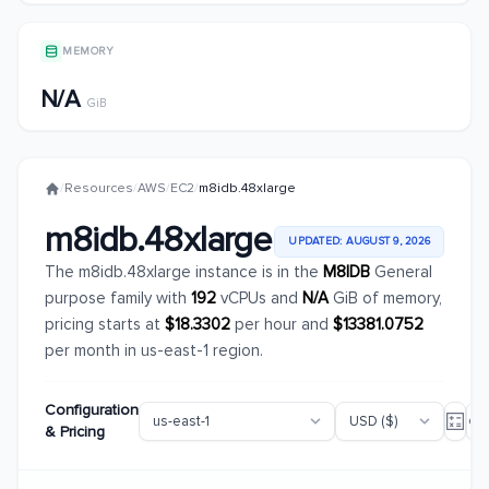
MEMORY
N/A
GiB
/
Resources
/
AWS
/
EC2
/
m8idb.48xlarge
m8idb.48xlarge
UPDATED: AUGUST 9, 2026
The m8idb.48xlarge instance is in the
M8IDB
General
purpose family with
192
vCPUs and
N/A
GiB of memory,
pricing starts at
$18.3302
per hour and
$13381.0752
per month in us-east-1 region.
Configuration
& Pricing