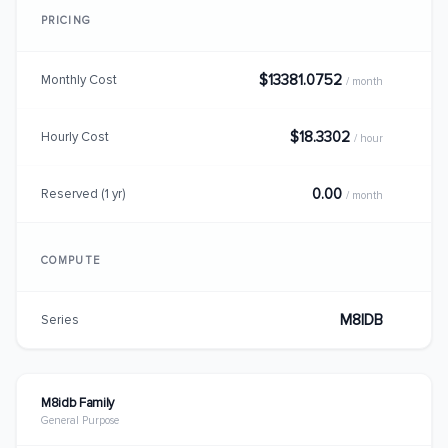
PRICING
$13381.0752
Monthly Cost
/ month
$18.3302
Hourly Cost
/ hour
0.00
Reserved (1 yr)
/ month
COMPUTE
M8IDB
Series
M8idb Family
General Purpose