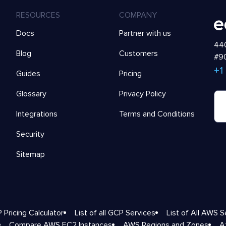
RESOURCES
COMPANY
Docs
Partner with us
440
Blog
Customers
#90
+1
Guides
Pricing
Glossary
Privacy Policy
Integrations
Terms and Conditions
Security
Sitemap
 Pricing Calculator
List of all GCP Services
List of All AWS S
Compare AWS EC2 Instances
AWS Regions and Zones
A