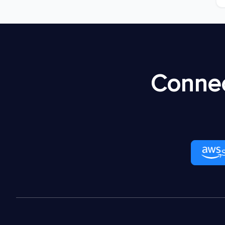
Connec