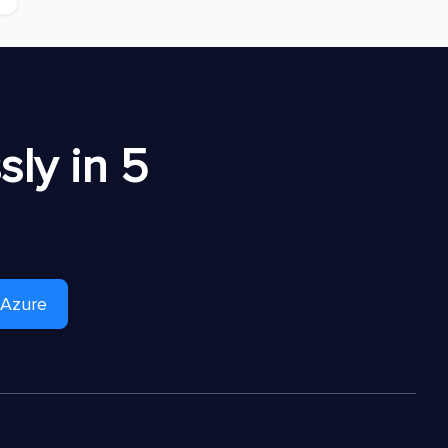
ly in 5
 Azure