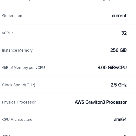
current
Generation
32
vCPUs
256 GiB
Instance Memory
8.00 GiB/vCPU
GiB of Memory per vCPU
2.5 GHz
Clock Speed(GHz)
AWS Graviton3 Processor
Physical Processor
arm64
CPU Architecture