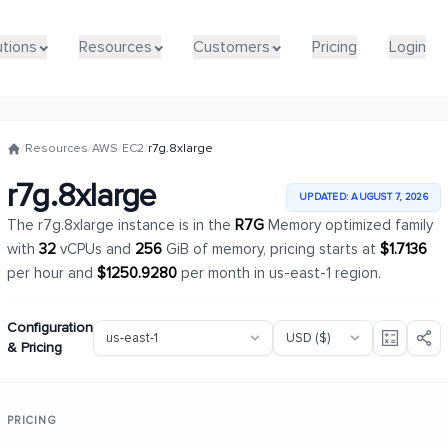
utions
utions
Resources
Resources
Customers
Customers
Pricing
Pricing
Login
Login
/
Resources
/
AWS
/
EC2
/
r7g.8xlarge
r7g.8xlarge
UPDATED: AUGUST 7, 2026
The r7g.8xlarge instance is in the
R7G
Memory optimized family
with
32
vCPUs and
256
GiB of memory, pricing starts at
$1.7136
per hour and
$1250.9280
per month in us-east-1 region.
Configuration
& Pricing
PRICING