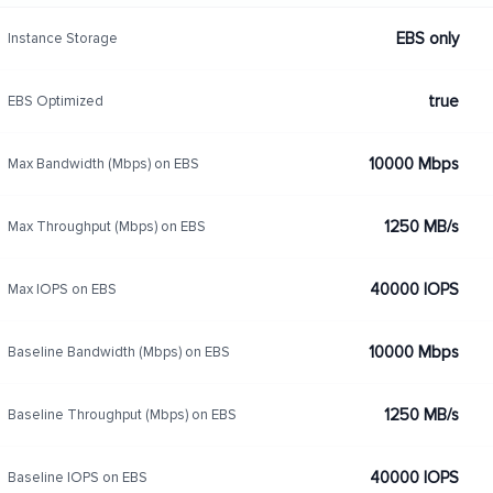
EBS only
Instance Storage
true
EBS Optimized
10000 Mbps
Max Bandwidth (Mbps) on EBS
1250 MB/s
Max Throughput (Mbps) on EBS
40000 IOPS
Max IOPS on EBS
10000 Mbps
Baseline Bandwidth (Mbps) on EBS
1250 MB/s
Baseline Throughput (Mbps) on EBS
40000 IOPS
Baseline IOPS on EBS