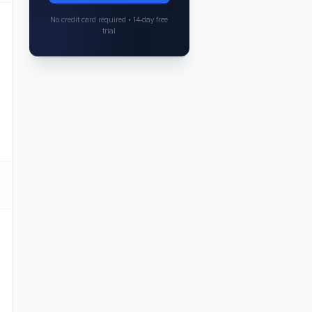
No credit card required • 14-day free
trial