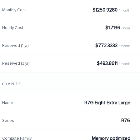
$1250.9280
Monthly Cost
/ month
$1.7136
Hourly Cost
/ hour
$772.3333
Reserved (1 yr)
/ month
$493.8611
Reserved (3 yr)
/ month
COMPUTE
R7G Eight Extra Large
Name
R7G
Series
Memory optimized
Compute Family