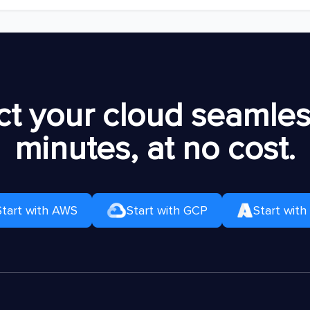
t your cloud seamless
minutes, at no cost.
Start with AWS
Start with GCP
Start with