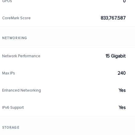
0
GPUs
833,767.587
CoreMark Score
NETWORKING
15 Gigabit
Network Performance
240
Max IPs
Yes
Enhanced Networking
Yes
IPv6 Support
STORAGE