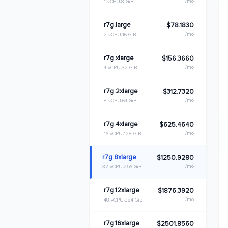
/mo
1 vCPU
8 GiB
r7g.large
$78.1830
/mo
2 vCPU
16 GiB
r7g.xlarge
$156.3660
/mo
4 vCPU
32 GiB
r7g.2xlarge
$312.7320
/mo
8 vCPU
64 GiB
r7g.4xlarge
$625.4640
/mo
16 vCPU
128 GiB
r7g.8xlarge
$1250.9280
/mo
32 vCPU
256 GiB
r7g.12xlarge
$1876.3920
/mo
48 vCPU
384 GiB
r7g.16xlarge
$2501.8560