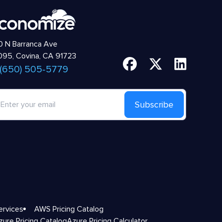
 N Barranca Ave
95, Covina, CA 91723
 (650) 505-5779
Subscribe
ervices
AWS Pricing Catalog
zure Pricing Catalog
Azure Pricing Calculator