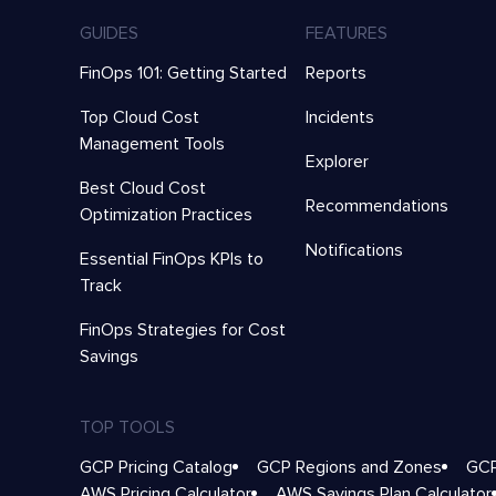
GUIDES
FEATURES
FinOps 101: Getting Started
Reports
Top Cloud Cost
Incidents
Management Tools
Explorer
Best Cloud Cost
Recommendations
Optimization Practices
Notifications
Essential FinOps KPIs to
Track
FinOps Strategies for Cost
Savings
TOP TOOLS
GCP Pricing Catalog
GCP Regions and Zones
GCP
AWS Pricing Calculator
AWS Savings Plan Calculator