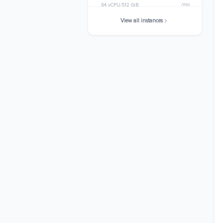
/mo
64 vCPU
512 GiB
View all instances
r7g.metal
$2501.8560
/mo
64 vCPU
512 GiB