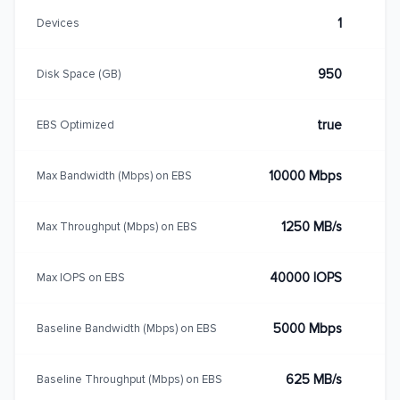
1
Devices
950
Disk Space (GB)
true
EBS Optimized
10000 Mbps
Max Bandwidth (Mbps) on EBS
1250 MB/s
Max Throughput (Mbps) on EBS
40000 IOPS
Max IOPS on EBS
5000 Mbps
Baseline Bandwidth (Mbps) on EBS
625 MB/s
Baseline Throughput (Mbps) on EBS