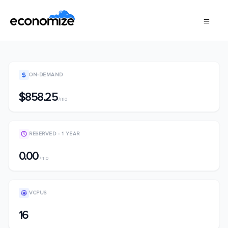
ON-DEMAND
$858.25
/mo
RESERVED - 1 YEAR
0.00
/mo
VCPUS
16