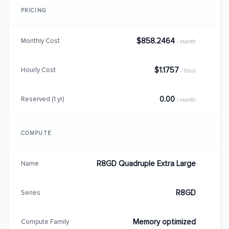
PRICING
$858.2464
Monthly Cost
/ month
$1.1757
Hourly Cost
/ hour
0.00
Reserved (1 yr)
/ month
COMPUTE
R8GD Quadruple Extra Large
Name
R8GD
Series
Memory optimized
Compute Family