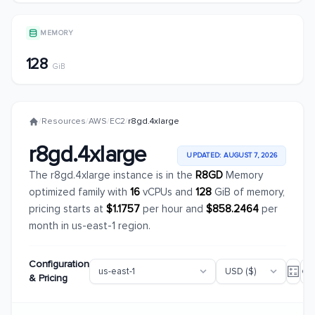
MEMORY
128
GiB
/
Resources
/
AWS
/
EC2
/
r8gd.4xlarge
r8gd.4xlarge
UPDATED: AUGUST 7, 2026
The r8gd.4xlarge instance is in the
R8GD
Memory
optimized family with
16
vCPUs and
128
GiB of memory,
pricing starts at
$1.1757
per hour and
$858.2464
per
month in us-east-1 region.
Configuration
& Pricing