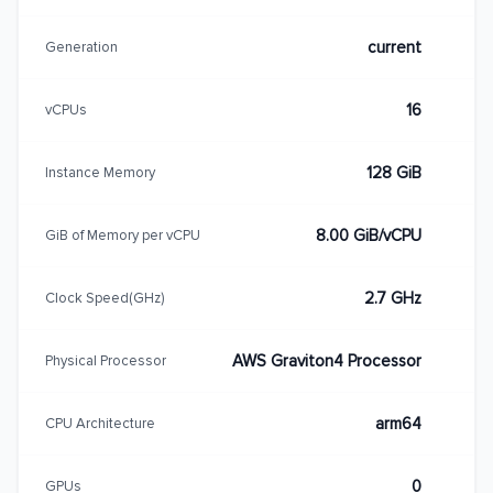
current
Generation
16
vCPUs
128 GiB
Instance Memory
8.00 GiB/vCPU
GiB of Memory per vCPU
2.7 GHz
Clock Speed(GHz)
AWS Graviton4 Processor
Physical Processor
arm64
CPU Architecture
0
GPUs