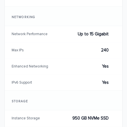
NETWORKING
Up to 15 Gigabit
Network Performance
240
Max IPs
Yes
Enhanced Networking
Yes
IPv6 Support
STORAGE
950 GB NVMe SSD
Instance Storage