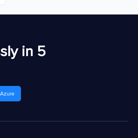
ly in 5
 Azure