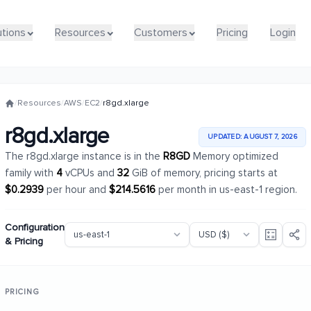
utions
utions
Resources
Resources
Customers
Customers
Pricing
Pricing
Login
Login
/
Resources
/
AWS
/
EC2
/
r8gd.xlarge
r8gd.xlarge
UPDATED: AUGUST 7, 2026
The r8gd.xlarge instance is in the
R8GD
Memory optimized
family with
4
vCPUs and
32
GiB of memory, pricing starts at
$0.2939
per hour and
$214.5616
per month in us-east-1 region.
Configuration
& Pricing
PRICING