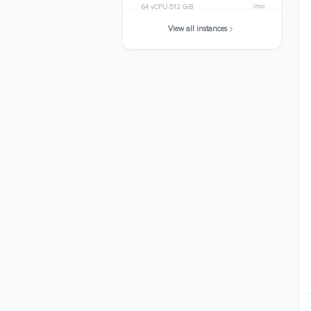
/mo
64 vCPU
512 GiB
View all instances
r8gd.24xlarge
$5149.4784
/mo
96 vCPU
768 GiB
r8gd.metal-24xl
$5149.4784
/mo
96 vCPU
768 GiB
r8gd.48xlarge
$10298.9568
/mo
192 vCPU
1536 GiB
r8gd.metal-48xl
$10298.9568
/mo
192 vCPU
1536 GiB