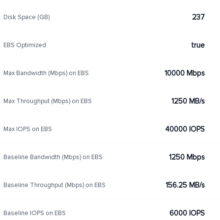
237
Disk Space (GB)
true
EBS Optimized
10000 Mbps
Max Bandwidth (Mbps) on EBS
1250 MB/s
Max Throughput (Mbps) on EBS
40000 IOPS
Max IOPS on EBS
1250 Mbps
Baseline Bandwidth (Mbps) on EBS
156.25 MB/s
Baseline Throughput (Mbps) on EBS
6000 IOPS
Baseline IOPS on EBS