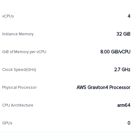
4
vCPUs
32 GiB
Instance Memory
8.00 GiB/vCPU
GiB of Memory per vCPU
2.7 GHz
Clock Speed(GHz)
AWS Graviton4 Processor
Physical Processor
arm64
CPU Architecture
0
GPUs