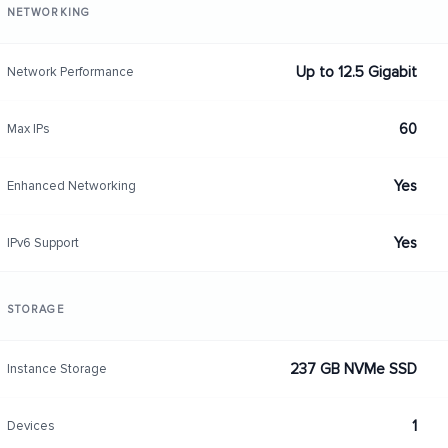
NETWORKING
Up to 12.5 Gigabit
Network Performance
60
Max IPs
Yes
Enhanced Networking
Yes
IPv6 Support
STORAGE
237 GB NVMe SSD
Instance Storage
1
Devices