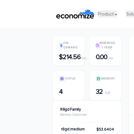
Product
Product
Sol
Sol
ON-
RESERVED
DEMAND
- 1 YEAR
$214.56
0.00
/mo
/mo
VCPUS
MEMORY
4
32
GiB
R8gd Family
Memory Optimized
r8gd.medium
$53.6404