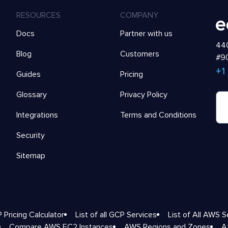
RESOURCES
COMPANY
Docs
Partner with us
440
Blog
Customers
#90
+1
Guides
Pricing
Glossary
Privacy Policy
Integrations
Terms and Conditions
Security
Sitemap
 Pricing Calculator
List of all GCP Services
List of All AWS S
Compare AWS EC2 Instances
AWS Regions and Zones
A