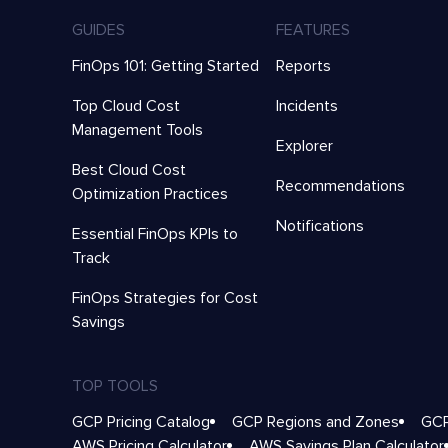
GUIDES
FEATURES
FinOps 101: Getting Started
Reports
Top Cloud Cost
Incidents
Management Tools
Explorer
Best Cloud Cost
Recommendations
Optimization Practices
Notifications
Essential FinOps KPIs to
Track
FinOps Strategies for Cost
Savings
TOP TOOLS
GCP Pricing Catalog
GCP Regions and Zones
GCP
AWS Pricing Calculator
AWS Savings Plan Calculator