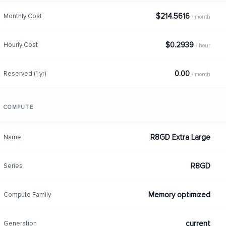
$214.5616
Monthly Cost
/ month
$0.2939
Hourly Cost
/ hour
0.00
Reserved (1 yr)
/ month
COMPUTE
R8GD Extra Large
Name
R8GD
Series
Memory optimized
Compute Family
current
Generation