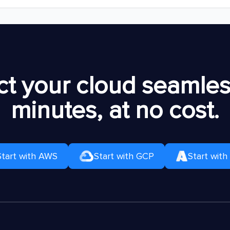
t your cloud seamless
minutes, at no cost.
Start with AWS
Start with GCP
Start with