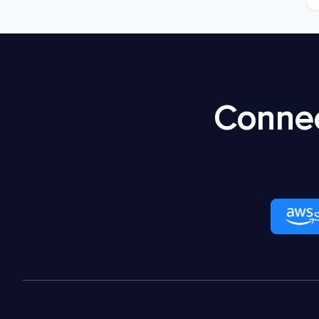
Connec