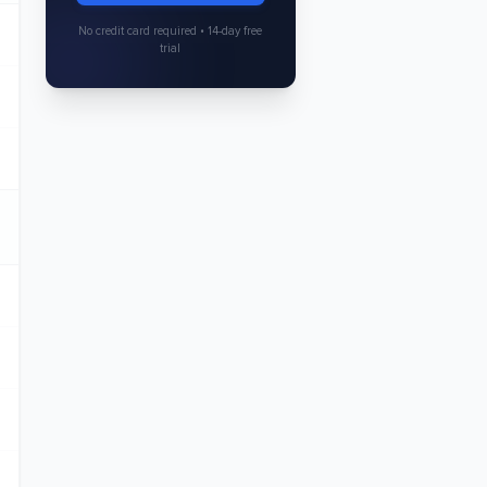
No credit card required • 14-day free
trial