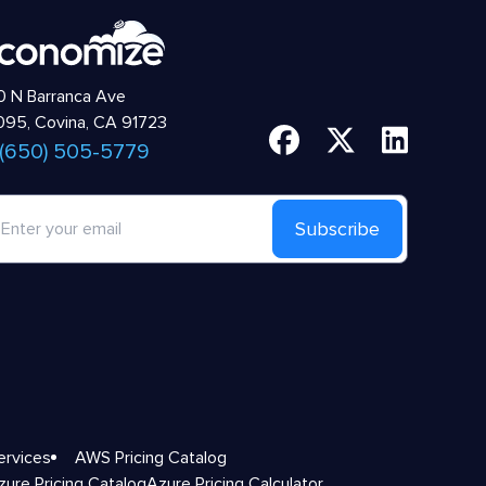
 N Barranca Ave
95, Covina, CA 91723
 (650) 505-5779
Subscribe
ervices
AWS Pricing Catalog
zure Pricing Catalog
Azure Pricing Calculator