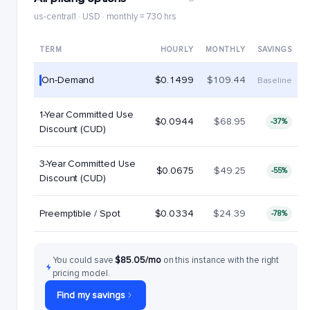
us-central1 · USD · monthly = 730 hrs
TERM
HOURLY
MONTHLY
SAVINGS
On-Demand
$0.1499
$109.44
Baseline
1-Year Committed Use
$0.0944
$68.95
-37%
Discount (CUD)
3-Year Committed Use
$0.0675
$49.25
-55%
Discount (CUD)
Preemptible / Spot
$0.0334
$24.39
-78%
You could save
$85.05/mo
on this instance with the right
pricing model.
Find my savings