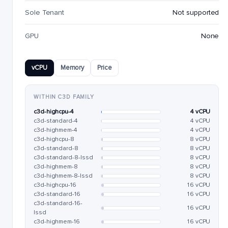
Sole Tenant
Not supported
GPU
None
vCPU
Memory
Price
WITHIN C3D FAMILY
c3d-highcpu-4
4 vCPU
c3d-standard-4
4 vCPU
c3d-highmem-4
4 vCPU
c3d-highcpu-8
8 vCPU
c3d-standard-8
8 vCPU
c3d-standard-8-lssd
8 vCPU
c3d-highmem-8
8 vCPU
c3d-highmem-8-lssd
8 vCPU
c3d-highcpu-16
16 vCPU
c3d-standard-16
16 vCPU
c3d-standard-16-
16 vCPU
lssd
c3d-highmem-16
16 vCPU