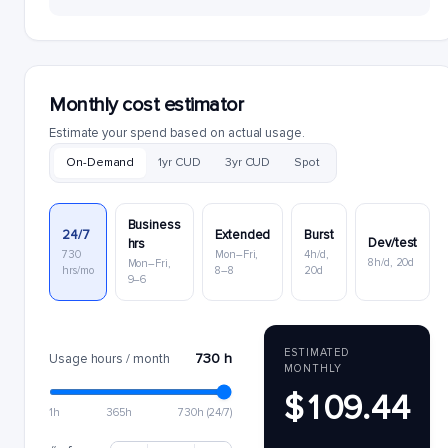
Monthly cost estimator
Estimate your spend based on actual usage.
On-Demand
1yr CUD
3yr CUD
Spot
Business
24/7
Extended
Burst
Dev/test
hrs
730
Mon–Fri,
4h/d,
8h/d, 20d
Mon–Fri,
hrs/mo
8–8
20d
9–6
ESTIMATED
730 h
Usage hours / month
MONTHLY
$109.44
1h
365h
730h (24/7)