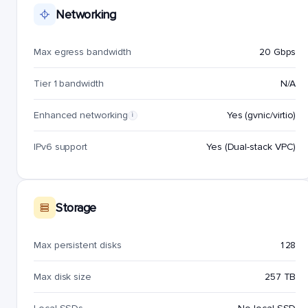
Networking
Max egress bandwidth
20 Gbps
Tier 1 bandwidth
N/A
Enhanced networking
Yes (gvnic/virtio)
i
IPv6 support
Yes (Dual-stack VPC)
Storage
Max persistent disks
128
Max disk size
257 TB