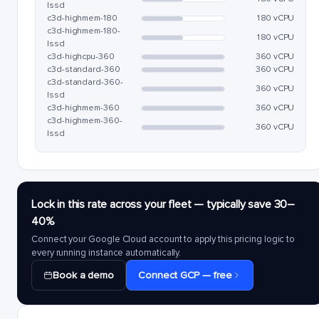
lssd
c3d-highmem-180
180 vCPU
c3d-highmem-180-
180 vCPU
lssd
c3d-highcpu-360
360 vCPU
c3d-standard-360
360 vCPU
c3d-standard-360-
360 vCPU
lssd
c3d-highmem-360
360 vCPU
c3d-highmem-360-
360 vCPU
lssd
Lock in this rate across your fleet — typically save 30–
40%
Connect your Google Cloud account to apply this pricing logic to
every running instance automatically.
Book a demo
Connect GCP — free