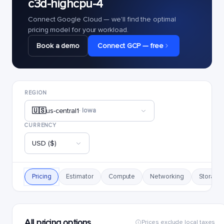
c3d-highcpu-4
Connect Google Cloud — we'll find the optimal
pricing model for your workload.
Book a demo
Connect GCP — free
REGION
🇺🇸
us-central1
· Iowa
CURRENCY
USD ($)
Pricing
Estimator
Compute
Networking
Storage
All pricing options
Prices exclude local taxes