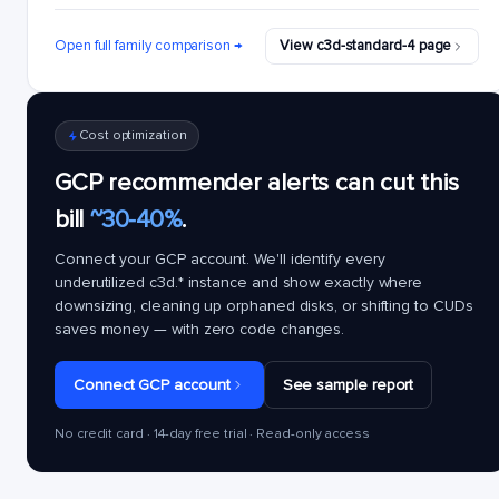
Open full family comparison →
View c3d-standard-4 page
Cost optimization
GCP recommender alerts can cut this
bill
~30-40%
.
Connect your GCP account. We'll identify every
underutilized
c3d.*
instance and show exactly where
downsizing, cleaning up orphaned disks, or shifting to CUDs
saves money — with zero code changes.
Connect GCP account
See sample report
No credit card · 14-day free trial · Read-only access