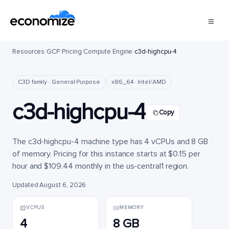
Resources
/
GCP
/
Pricing
/
Compute Engine
/
c3d-highcpu-4
C3D family · General Purpose
x86_64 · Intel/AMD
c3d-highcpu-4
Copy
The c3d-highcpu-4 machine type has 4 vCPUs and 8 GB
of memory. Pricing for this instance starts at $0.15 per
hour and $109.44 monthly in the us-central1 region.
Updated August 6, 2026
VCPUS
MEMORY
4
8 GB