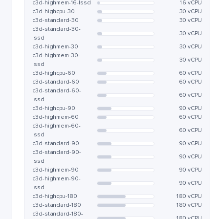
c3d-highmem-16-lssd
16 vCPU
c3d-highcpu-30
30 vCPU
c3d-standard-30
30 vCPU
c3d-standard-30-
30 vCPU
lssd
c3d-highmem-30
30 vCPU
c3d-highmem-30-
30 vCPU
lssd
c3d-highcpu-60
60 vCPU
c3d-standard-60
60 vCPU
c3d-standard-60-
60 vCPU
lssd
c3d-highcpu-90
90 vCPU
c3d-highmem-60
60 vCPU
c3d-highmem-60-
60 vCPU
lssd
c3d-standard-90
90 vCPU
c3d-standard-90-
90 vCPU
lssd
c3d-highmem-90
90 vCPU
c3d-highmem-90-
90 vCPU
lssd
c3d-highcpu-180
180 vCPU
c3d-standard-180
180 vCPU
c3d-standard-180-
180 vCPU