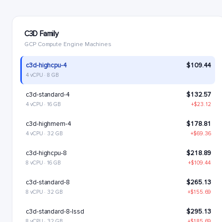
C3D Family
GCP Compute Engine Machines
c3d-highcpu-4
$109.44
4 vCPU · 8 GB
c3d-standard-4
$132.57
4 vCPU · 16 GB
+$23.12
c3d-highmem-4
$178.81
4 vCPU · 32 GB
+$69.36
c3d-highcpu-8
$218.89
8 vCPU · 16 GB
+$109.44
c3d-standard-8
$265.13
8 vCPU · 32 GB
+$155.69
c3d-standard-8-lssd
$295.13
8 vCPU · 32 GB
+$185.69