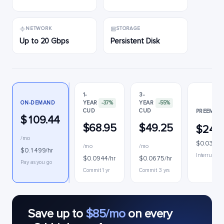
NETWORK
STORAGE
Up to 20 Gbps
Persistent Disk
1-
3-
ON-DEMAND
YEAR
-37%
YEAR
-55%
CUD
CUD
PREEMPTI
$109.44
$68.95
$49.25
$24.
/mo
$0.0334/
/mo
/mo
$0.1499/hr
Interruptibl
$0.0944/hr
$0.0675/hr
Pay as you go
Commit 1 yr
Commit 3 yrs
Save up to
$85/mo
on every