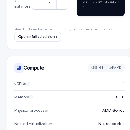
# of
730 hrs × $0.1499/hr ×
1
instances
1
Need multi-instance, region mixing, or custom commitments?
Open in full calculator
Compute
x86_64 · Intel/AMD
vCPUs
4
i
Memory
8 GB
i
Physical processor
AMD Genoa
Nested Virtualization
Not supported