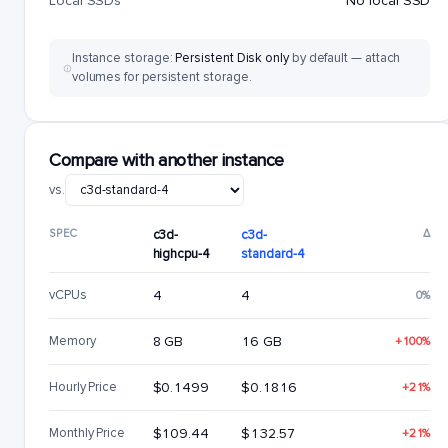
Local SSDs
No local SSD
Instance storage:
Persistent Disk only
by default — attach
volumes for persistent storage.
Compare with another instance
vs.
SPEC
c3d-
c3d-
Δ
highcpu-4
standard-4
vCPUs
4
4
0%
Memory
8 GB
16 GB
+100%
Hourly Price
$0.1499
$0.1816
+21%
Monthly Price
$109.44
$132.57
+21%