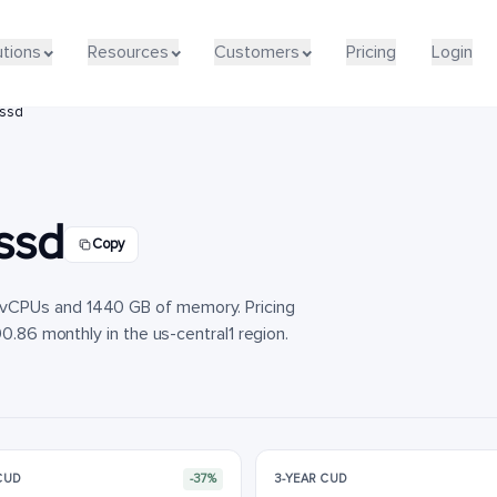
utions
utions
Resources
Resources
Customers
Customers
Pricing
Pricing
Login
Login
lssd
ssd
Copy
vCPUs and 1440 GB of memory. Pricing
90.86 monthly in the us-central1 region.
 CUD
-37%
3-YEAR CUD