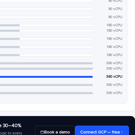
90 vCPU
90 vCPU
90 vCPU
180 vCPU
180 vCPU
180 vCPU
180 vCPU
180 vCPU
360 vCPU
360 vCPU
360 vCPU
360 vCPU
360 vCPU
save 30–40%
Book a demo
Connect GCP — free
ogic to every