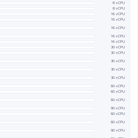
8 vCPU
8 vCPU
16 vCPU
16 vCPU
16 vCPU
16 vCPU
16 vCPU
30 vCPU
30 vCPU
30 vCPU
30 vCPU
30 vCPU
60 vCPU
60 vCPU
60 vCPU
90 vCPU
60 vCPU
60 vCPU
90 vCPU