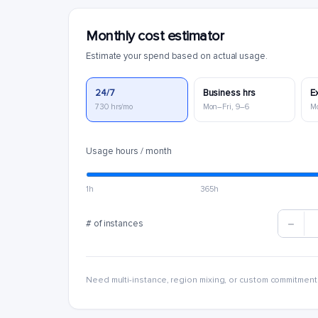
Monthly cost estimator
Estimate your spend based on actual usage.
24/7
Business hrs
E
730 hrs/mo
Mon–Fri, 9–6
M
Usage hours / month
1h
365h
# of instances
Need multi-instance, region mixing, or custom commitment