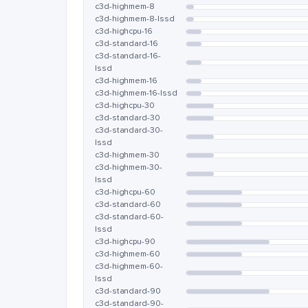
c3d-highmem-8
c3d-highmem-8-lssd
c3d-highcpu-16
c3d-standard-16
c3d-standard-16-
lssd
c3d-highmem-16
c3d-highmem-16-lssd
c3d-highcpu-30
c3d-standard-30
c3d-standard-30-
lssd
c3d-highmem-30
c3d-highmem-30-
lssd
c3d-highcpu-60
c3d-standard-60
c3d-standard-60-
lssd
c3d-highcpu-90
c3d-highmem-60
c3d-highmem-60-
lssd
c3d-standard-90
c3d-standard-90-