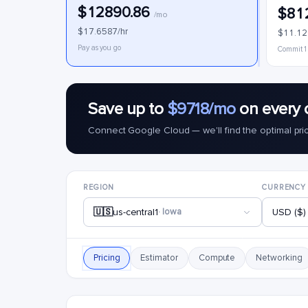
$12890.86
$81
/mo
$17.6587/hr
$11.12
Pay as you go
Commit 1
Save up to
$9718/mo
on every 
Connect Google Cloud — we'll find the optimal pri
REGION
CURRENCY
🇺🇸
us-central1
· Iowa
USD ($)
Pricing
Estimator
Compute
Networking