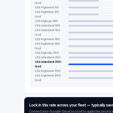
lssd
c3d-highmem-90
c3d-highmem-90-
lssd
c3d-highcpu-180
c3d-standard-180
c3d-standard-180-
lssd
c3d-highmem-180
c3d-highmem-180-
lssd
c3d-highcpu-360
c3d-standard-360
c3d-standard-360-
lssd
c3d-highmem-360
c3d-highmem-360-
lssd
Lock in this rate across your fleet — typically 
Connect your Google Cloud account to apply this pricing l