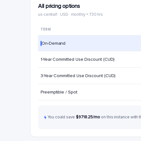
All pricing options
us-central1 · USD · monthly = 730 hrs
TERM
On-Demand
1-Year Committed Use Discount (CUD)
3-Year Committed Use Discount (CUD)
Preemptible / Spot
You could save
$9718.25/mo
on this instance with t