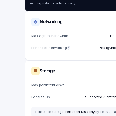
running instance automatically.
Networking
Max egress bandwidth
100
Enhanced networking
Yes (gvnic/
i
Storage
Max persistent disks
Local SSDs
Supported (Scratch
Instance storage:
Persistent Disk only
by default — a