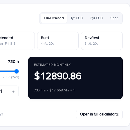
On-Demand
1yr CUD
3yr CUD
Spot
xtended
Burst
Dev/test
on–Fri, 8–8
4h/d, 20d
8h/d, 20d
730 h
ESTIMATED MONTHLY
$12890.86
730h (24/7)
730 hrs × $17.6587/hr × 1
1
Open in full calculator
s?