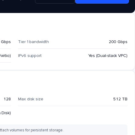
 Gbps
Tier 1 bandwidth
200 Gbps
virtio)
IPv6 support
Yes (Dual-stack VPC)
128
Max disk size
512 TB
 Disk)
ttach volumes for persistent storage.