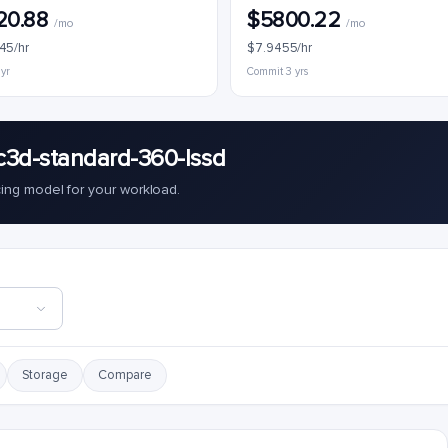
20.88
$5800.22
/mo
/mo
45/hr
$7.9455/hr
 yr
Commit 3 yrs
c3d-standard-360-lssd
cing model for your workload.
Storage
Compare