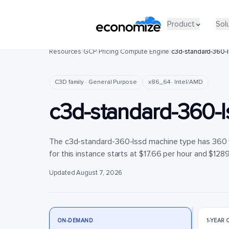
Product
Product
Sol
Sol
Resources
/
GCP
/
Pricing
/
Compute Engine
/
c3d-standard-360-
C3D family · General Purpose
x86_64 · Intel/AMD
c3d-standard-360-l
The c3d-standard-360-lssd machine type has 360 
for this instance starts at $17.66 per hour and $128
Updated August 7, 2026
ON-DEMAND
1-YEAR