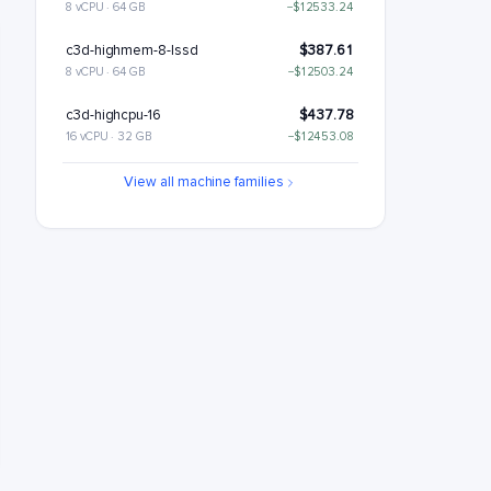
8 vCPU · 64 GB
−$12533.24
c3d-highmem-8-lssd
$387.61
8 vCPU · 64 GB
−$12503.24
c3d-highcpu-16
$437.78
16 vCPU · 32 GB
−$12453.08
c3d-standard-16
$530.26
View all machine families
16 vCPU · 64 GB
−$12360.6
c3d-standard-16-lssd
$560.26
16 vCPU · 64 GB
−$12330.6
c3d-highmem-16
$715.22
16 vCPU · 128 GB
−$12175.63
c3d-highmem-16-lssd
$745.22
16 vCPU · 128 GB
−$12145.63
c3d-highcpu-30
$817.94
30 vCPU · 59 GB
−$12072.91