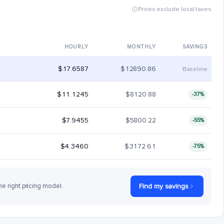
Prices exclude local taxes
HOURLY
MONTHLY
SAVINGS
$17.6587
$12890.86
Baseline
$11.1245
$8120.88
-37%
$7.9455
$5800.22
-55%
$4.3460
$3172.61
-75%
he right pricing model.
Find my savings