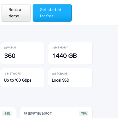
Book a
Book a
Get started
Get started
demo
demo
for free
for free
VCPUS
MEMORY
360
1440 GB
NETWORK
STORAGE
Up to 100 Gbps
Local SSD
-55%
PREEMPTIBLE/SPOT
-75%