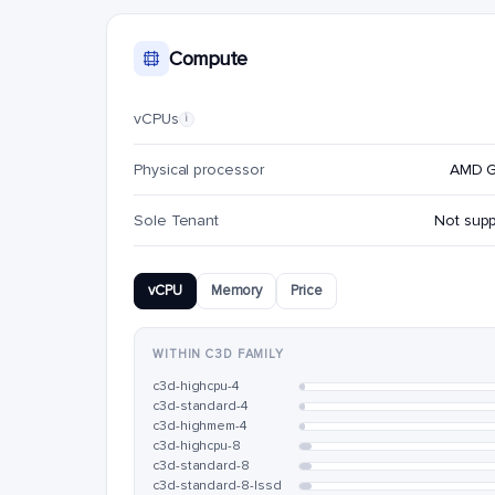
Compute
vCPUs
i
Physical processor
AMD 
Sole Tenant
Not sup
vCPU
Memory
Price
WITHIN C3D FAMILY
c3d-highcpu-4
c3d-standard-4
c3d-highmem-4
c3d-highcpu-8
c3d-standard-8
c3d-standard-8-lssd