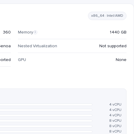
x86_64 · Intel/AMD
360
Memory
1440 GB
i
Genoa
Nested Virtualization
Not supported
ported
GPU
None
4 vCPU
4 vCPU
4 vCPU
8 vCPU
8 vCPU
8 vCPU