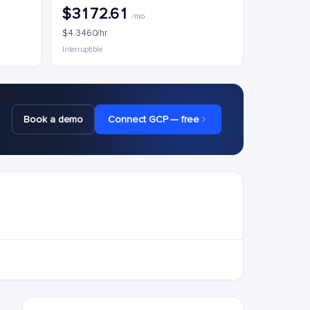
$3172.61
/mo
$4.3460/hr
Interruptible
Book a demo
Connect GCP — free