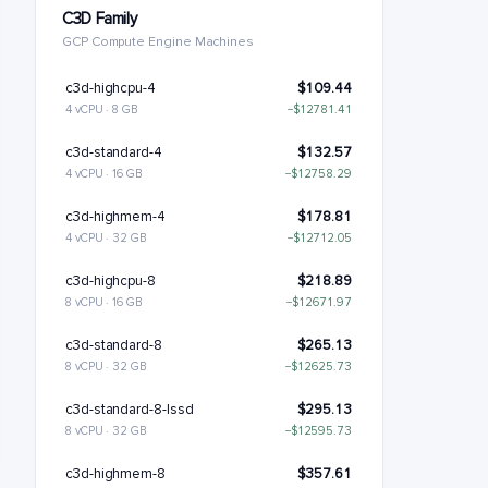
C3D Family
GCP Compute Engine Machines
c3d-highcpu-4
$109.44
4 vCPU · 8 GB
−$12781.41
c3d-standard-4
$132.57
4 vCPU · 16 GB
−$12758.29
c3d-highmem-4
$178.81
4 vCPU · 32 GB
−$12712.05
c3d-highcpu-8
$218.89
8 vCPU · 16 GB
−$12671.97
c3d-standard-8
$265.13
8 vCPU · 32 GB
−$12625.73
c3d-standard-8-lssd
$295.13
8 vCPU · 32 GB
−$12595.73
c3d-highmem-8
$357.61