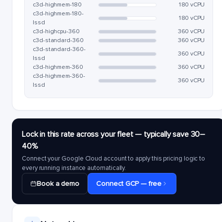
c3d-highmem-180
180 vCPU
c3d-highmem-180-
180 vCPU
lssd
c3d-highcpu-360
360 vCPU
c3d-standard-360
360 vCPU
c3d-standard-360-
360 vCPU
lssd
c3d-highmem-360
360 vCPU
c3d-highmem-360-
360 vCPU
lssd
Lock in this rate across your fleet — typically save 30–
40%
Connect your Google Cloud account to apply this pricing logic to
every running instance automatically.
Book a demo
Connect GCP — free