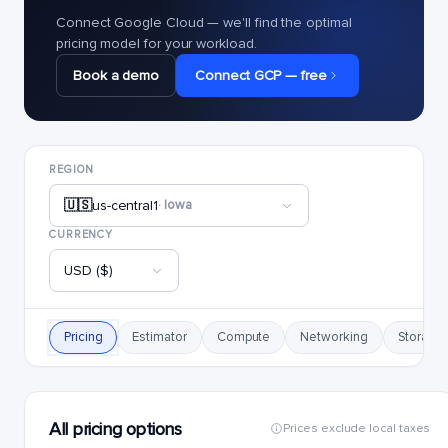
Connect Google Cloud — we'll find the optimal
pricing model for your workload.
Book a demo
Connect GCP — free
REGION
🇺🇸
us-central1
· Iowa
CURRENCY
USD ($)
Pricing
Estimator
Compute
Networking
Storage
All pricing options
Prices exclude local taxes