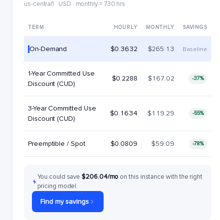
us-central1 · USD · monthly = 730 hrs
TERM
HOURLY
MONTHLY
SAVINGS
On-Demand
$0.3632
$265.13
Baseline
1-Year Committed Use
$0.2288
$167.02
-37%
Discount (CUD)
3-Year Committed Use
$0.1634
$119.29
-55%
Discount (CUD)
Preemptible / Spot
$0.0809
$59.09
-78%
You could save
$206.04/mo
on this instance with the right
pricing model.
Find my savings