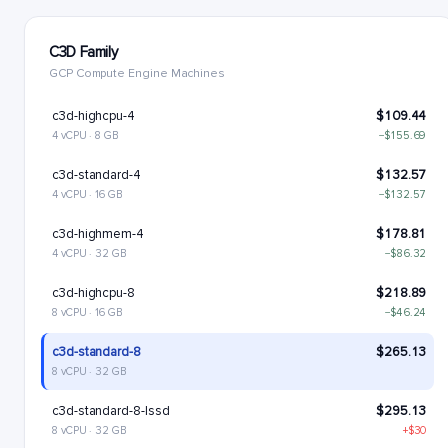
C3D Family
GCP Compute Engine Machines
c3d-highcpu-4
$109.44
4 vCPU · 8 GB
−$155.69
c3d-standard-4
$132.57
4 vCPU · 16 GB
−$132.57
c3d-highmem-4
$178.81
4 vCPU · 32 GB
−$86.32
c3d-highcpu-8
$218.89
8 vCPU · 16 GB
−$46.24
c3d-standard-8
$265.13
8 vCPU · 32 GB
c3d-standard-8-lssd
$295.13
8 vCPU · 32 GB
+$30