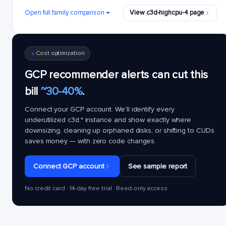
Open full family comparison →
View c3d-highcpu-4 page
Cost optimization
GCP recommender alerts can cut this
bill
~30-40%
.
Connect your GCP account. We'll identify every
underutilized
c3d.*
instance and show exactly where
downsizing, cleaning up orphaned disks, or shifting to CUDs
saves money — with zero code changes.
Connect GCP account
See sample report
No credit card · 14-day free trial · Read-only access