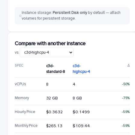
Instance storage:
Persistent Disk only
by default — attach
volumes for persistent storage.
Compare with another instance
vs.
SPEC
c3d-
c3d-
Δ
standard-8
highcpu-4
vCPUs
8
4
-50%
Memory
32 GB
8 GB
-75%
Hourly Price
$0.3632
$0.1499
-59%
Monthly Price
$265.13
$109.44
-59%