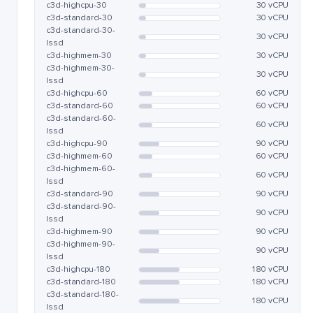
c3d-highcpu-30
30 vCPU
c3d-standard-30
30 vCPU
c3d-standard-30-
30 vCPU
lssd
c3d-highmem-30
30 vCPU
c3d-highmem-30-
30 vCPU
lssd
c3d-highcpu-60
60 vCPU
c3d-standard-60
60 vCPU
c3d-standard-60-
60 vCPU
lssd
c3d-highcpu-90
90 vCPU
c3d-highmem-60
60 vCPU
c3d-highmem-60-
60 vCPU
lssd
c3d-standard-90
90 vCPU
c3d-standard-90-
90 vCPU
lssd
c3d-highmem-90
90 vCPU
c3d-highmem-90-
90 vCPU
lssd
c3d-highcpu-180
180 vCPU
c3d-standard-180
180 vCPU
c3d-standard-180-
180 vCPU
lssd