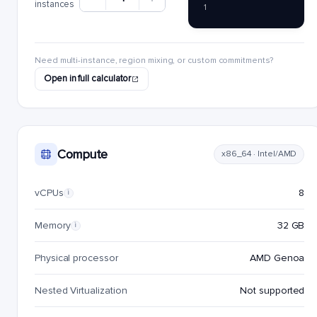
instances
1
Need multi-instance, region mixing, or custom commitments?
Open in full calculator
Compute
x86_64 · Intel/AMD
vCPUs
8
i
Memory
32 GB
i
Physical processor
AMD Genoa
Nested Virtualization
Not supported