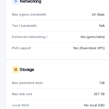
Networking
Max egress bandwidth
20 Gbps
Tier 1 bandwidth
N/A
Enhanced networking
Yes (gvnic/virtio)
i
IPv6 support
Yes (Dual-stack VPC)
Storage
Max persistent disks
128
Max disk size
257 TB
Local SSDs
No local SSD