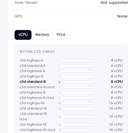
Sole Tenant
Not supported
GPU
None
vCPU
Memory
Price
WITHIN C3D FAMILY
c3d-highcpu-4
4 vCPU
c3d-standard-4
4 vCPU
c3d-highmem-4
4 vCPU
c3d-highcpu-8
8 vCPU
c3d-standard-8
8 vCPU
c3d-standard-8-lssd
8 vCPU
c3d-highmem-8
8 vCPU
c3d-highmem-8-lssd
8 vCPU
c3d-highcpu-16
16 vCPU
c3d-standard-16
16 vCPU
c3d-standard-16-
16 vCPU
lssd
c3d-highmem-16
16 vCPU
c3d-highmem-16-lssd
16 vCPU