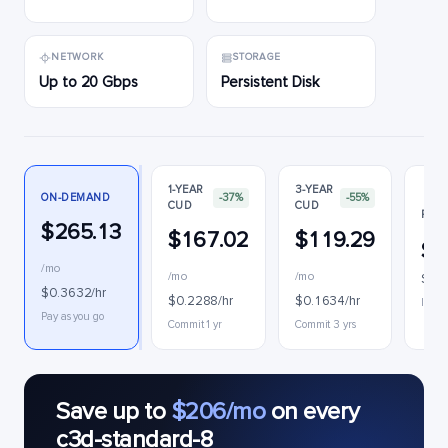
NETWORK
STORAGE
Up to 20 Gbps
Persistent Disk
1-YEAR
3-YEAR
ON-DEMAND
-37%
-55%
CUD
CUD
PREE
$265.13
$167.02
$119.29
$5
/mo
/mo
/mo
$0.0
$0.3632/hr
$0.2288/hr
$0.1634/hr
Interr
Pay as you go
Commit 1 yr
Commit 3 yrs
Save up to
$206/mo
on every
c3d-standard-8