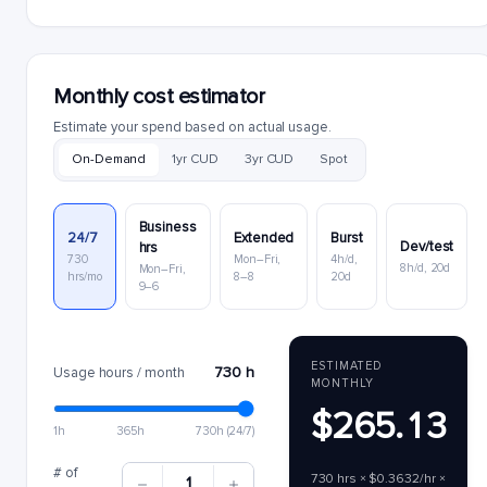
Monthly cost estimator
Estimate your spend based on actual usage.
On-Demand
1yr CUD
3yr CUD
Spot
Business
24/7
Extended
Burst
Dev/test
hrs
730
Mon–Fri,
4h/d,
8h/d, 20d
Mon–Fri,
hrs/mo
8–8
20d
9–6
ESTIMATED
730 h
Usage hours / month
MONTHLY
$265.13
1h
365h
730h (24/7)
# of
730 hrs × $0.3632/hr ×
1