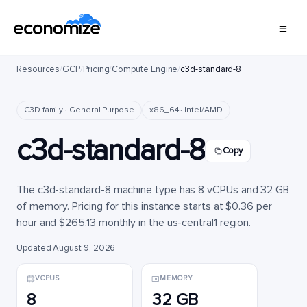
Resources
/
GCP
/
Pricing
/
Compute Engine
/
c3d-standard-8
C3D family · General Purpose
x86_64 · Intel/AMD
c3d-standard-8
Copy
The c3d-standard-8 machine type has 8 vCPUs and 32 GB
of memory. Pricing for this instance starts at $0.36 per
hour and $265.13 monthly in the us-central1 region.
Updated August 9, 2026
VCPUS
MEMORY
8
32 GB