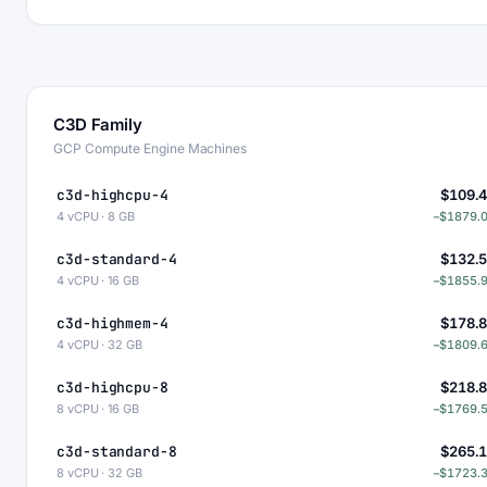
C3D Family
GCP Compute Engine Machines
c3d-highcpu-4
$109.
4 vCPU · 8 GB
−$1879.
c3d-standard-4
$132.
4 vCPU · 16 GB
−$1855.
c3d-highmem-4
$178.
4 vCPU · 32 GB
−$1809.
c3d-highcpu-8
$218.
8 vCPU · 16 GB
−$1769.
c3d-standard-8
$265.
8 vCPU · 32 GB
−$1723.