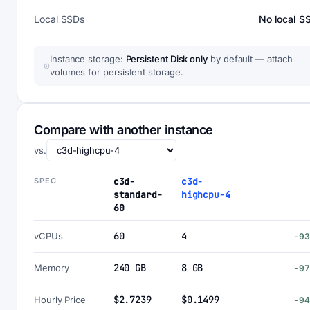
Local SSDs
No local S
Instance storage:
Persistent Disk only
by default — attach
volumes for persistent storage.
Compare with another instance
vs.
SPEC
c3d-
c3d-
standard-
highcpu-4
60
60
4
vCPUs
-9
240 GB
8 GB
Memory
-9
$2.7239
$0.1499
Hourly Price
-9