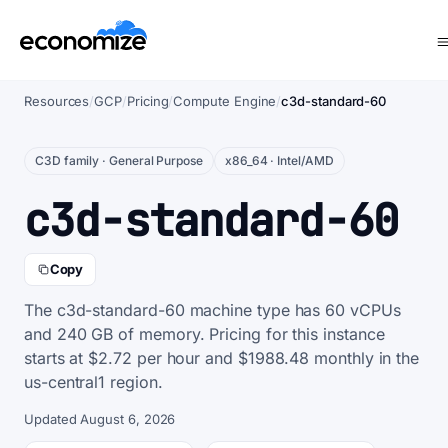
Resources
/
GCP
/
Pricing
/
Compute Engine
/
c3d-standard-60
C3D family · General Purpose
x86_64 · Intel/AMD
c3d-standard-60
Copy
The c3d-standard-60 machine type has 60 vCPUs
and 240 GB of memory. Pricing for this instance
starts at $2.72 per hour and $1988.48 monthly in the
us-central1 region.
Updated August 6, 2026