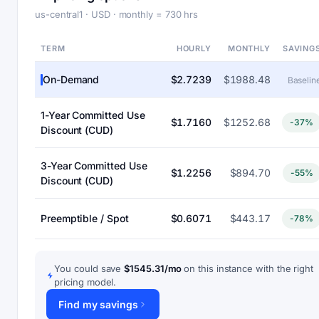
us-central1 · USD · monthly = 730 hrs
TERM
HOURLY
MONTHLY
SAVING
On-Demand
$2.7239
$1988.48
Baselin
1-Year Committed Use
$1.7160
$1252.68
-37%
Discount (CUD)
3-Year Committed Use
$1.2256
$894.70
-55%
Discount (CUD)
Preemptible / Spot
$0.6071
$443.17
-78%
You could save
$1545.31/mo
on this instance with the right
pricing model.
Find my savings