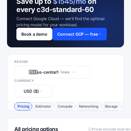
Save up to
$1545/mo
on
every c3d-standard-60
Connect Google Cloud — we'll find the optimal
pricing model for your workload.
Book a demo
Connect GCP — free
REGION
🇺🇸
us-central1
· Iowa
CURRENCY
USD ($)
Pricing
Estimator
Compute
Networking
Storage
Com
All pricing options
Prices exclude local ta