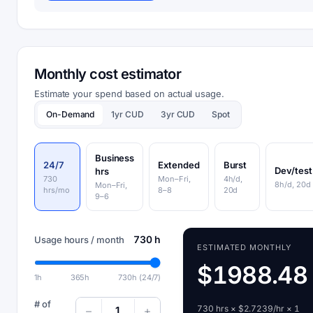
Monthly cost estimator
Estimate your spend based on actual usage.
On-Demand
1yr CUD
3yr CUD
Spot
Business
24/7
Extended
Burst
Dev/test
hrs
730
Mon–Fri,
4h/d,
8h/d, 20d
Mon–Fri,
hrs/mo
8–8
20d
9–6
730 h
Usage hours / month
ESTIMATED MONTHLY
$1988.48
1h
365h
730h (24/7)
# of
730 hrs × $2.7239/hr × 1
1