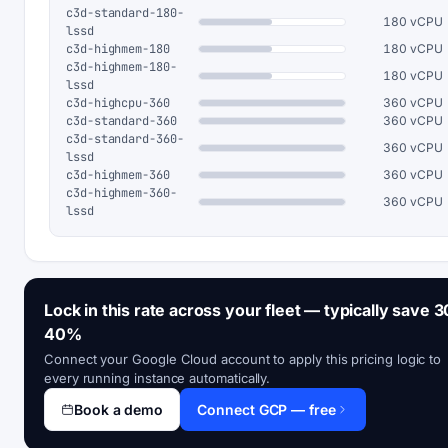
c3d-standard-180-
180 vCPU
lssd
c3d-highmem-180
180 vCPU
c3d-highmem-180-
180 vCPU
lssd
c3d-highcpu-360
360 vCPU
c3d-standard-360
360 vCPU
c3d-standard-360-
360 vCPU
lssd
c3d-highmem-360
360 vCPU
c3d-highmem-360-
360 vCPU
lssd
Lock in this rate across your fleet — typically save 3
40%
Connect your Google Cloud account to apply this pricing logic to
every running instance automatically.
Book a demo
Connect GCP — free