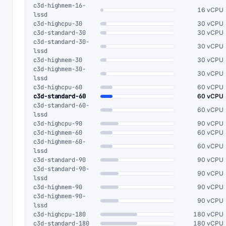
c3d-highmem-16-
16 vCPU
lssd
c3d-highcpu-30
30 vCPU
c3d-standard-30
30 vCPU
c3d-standard-30-
30 vCPU
lssd
c3d-highmem-30
30 vCPU
c3d-highmem-30-
30 vCPU
lssd
c3d-highcpu-60
60 vCPU
c3d-standard-60
60 vCPU
c3d-standard-60-
60 vCPU
lssd
c3d-highcpu-90
90 vCPU
c3d-highmem-60
60 vCPU
c3d-highmem-60-
60 vCPU
lssd
c3d-standard-90
90 vCPU
c3d-standard-90-
90 vCPU
lssd
c3d-highmem-90
90 vCPU
c3d-highmem-90-
90 vCPU
lssd
c3d-highcpu-180
180 vCPU
c3d-standard-180
180 vCPU