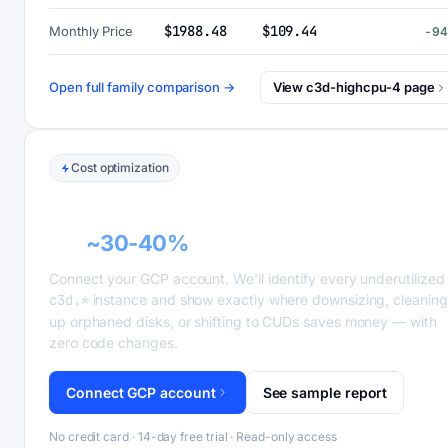
$1988.48
$109.44
Monthly Price
-9
Open full family comparison →
View c3d-highcpu-4 page
Cost optimization
GCP recommender alerts can cut this
bill
~30-40%
.
Connect your GCP account. We'll identify every underutilized
c3d.*
instance and show exactly where downsizing, cleaning
up orphaned disks, or shifting to CUDs saves money — with
zero code changes.
Connect GCP account
See sample report
No credit card · 14-day free trial · Read-only access