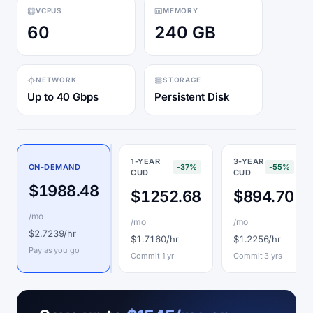
VCPUS
MEMORY
60
240 GB
NETWORK
STORAGE
Up to 40 Gbps
Persistent Disk
1-YEAR
3-YEAR
ON-DEMAND
-37%
-55%
CUD
CUD
$1988.48
$1252.68
$894.70
/mo
/mo
/mo
$2.7239/hr
$1.7160/hr
$1.2256/hr
Pay as you go
Commit 1 yr
Commit 3 yrs