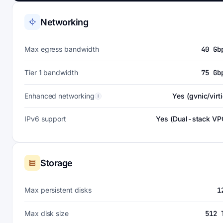
Networking
Max egress bandwidth
40 Gb
Tier 1 bandwidth
75 Gb
Enhanced networking
Yes (gvnic/virti
i
IPv6 support
Yes (Dual-stack VP
Storage
Max persistent disks
1
Max disk size
512 