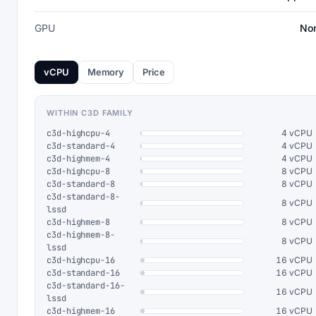
GPU
No
vCPU
Memory
Price
WITHIN C3D FAMILY
c3d-highcpu-4
4 vCPU
c3d-standard-4
4 vCPU
c3d-highmem-4
4 vCPU
c3d-highcpu-8
8 vCPU
c3d-standard-8
8 vCPU
c3d-standard-8-
8 vCPU
lssd
c3d-highmem-8
8 vCPU
c3d-highmem-8-
8 vCPU
lssd
c3d-highcpu-16
16 vCPU
c3d-standard-16
16 vCPU
c3d-standard-16-
16 vCPU
lssd
c3d-highmem-16
16 vCPU