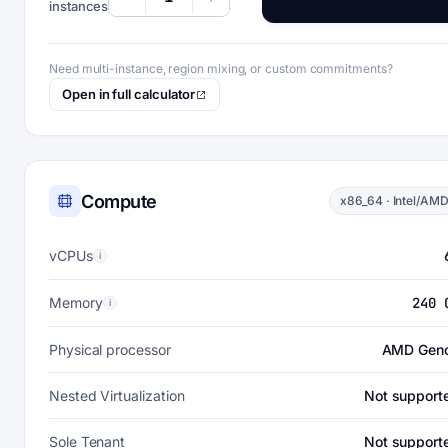
instances
Need multi-instance, region mixing, or custom commitments?
Open in full calculator
Compute
x86_64 · Intel/AM
vCPUs
i
Memory
240 
i
Physical processor
AMD Gen
Nested Virtualization
Not support
Sole Tenant
Not support