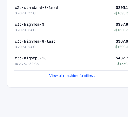
c3d-standard-8-lssd
$295.
8 vCPU · 32 GB
−$1693.
c3d-highmem-8
$357.
8 vCPU · 64 GB
−$1630.
c3d-highmem-8-lssd
$387.
8 vCPU · 64 GB
−$1600.
c3d-highcpu-16
$437.
16 vCPU · 32 GB
−$1550
c3d-standard-16
$530.
View all machine families
16 vCPU · 64 GB
−$1458.
c3d-standard-16-lssd
$560.
16 vCPU · 64 GB
−$1428.
c3d-highmem-16
$715.
16 vCPU · 128 GB
−$1273.
c3d-highmem-16-lssd
$745.