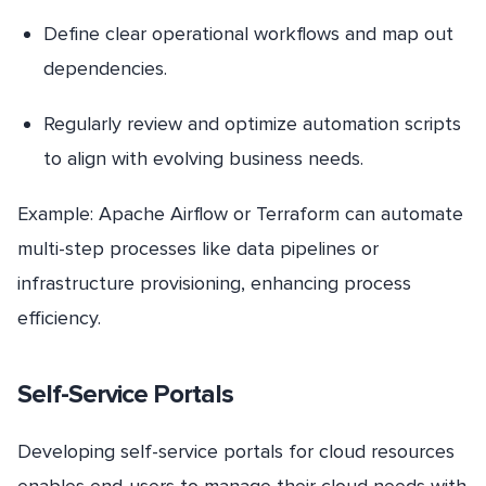
Define clear operational workflows and map out
dependencies.
Regularly review and optimize automation scripts
to align with evolving business needs.
Example: Apache Airflow or Terraform can automate
multi-step processes like data pipelines or
infrastructure provisioning, enhancing process
efficiency.
Self-Service Portals
Developing self-service portals for cloud resources