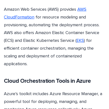
Amazon Web Services (AWS) provides
AWS
CloudFormation
for resource modeling and
provisioning, automating the deployment process.
AWS also offers Amazon Elastic Container Service
(ECS) and Elastic Kubernetes Service (
EKS
) for
efficient container orchestration, managing the
scaling and deployment of containerized
applications.
Cloud Orchestration Tools in Azure
Azure’s toolkit includes Azure Resource Manager, a
powerful tool for deploying, managing, and