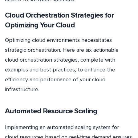
Cloud Orchestration Strategies for
Optimizing Your Cloud
Optimizing cloud environments necessitates
strategic orchestration. Here are six actionable
cloud orchestration strategies, complete with
examples and best practices, to enhance the
efficiency and performance of your cloud
infrastructure.
Automated Resource Scaling
Implementing an automated scaling system for
cloud resources based on real-time demand ensures