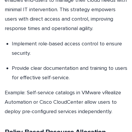
enables end-users to manage their cloud needs with
minimal IT intervention. This strategy empowers
users with direct access and control, improving
response times and operational agility.
Implement role-based access control to ensure
security.
Provide clear documentation and training to users
for effective self-service.
Example: Self-service catalogs in VMware vRealize
Automation or Cisco CloudCenter allow users to
deploy pre-configured services independently.