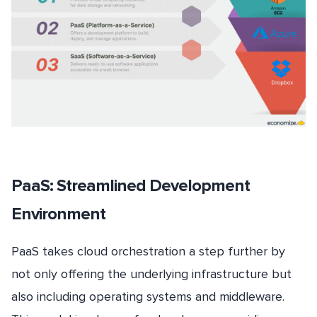
PaaS: Streamlined Development
Environment
PaaS takes cloud orchestration a step further by
not only offering the underlying infrastructure but
also including operating systems and middleware.