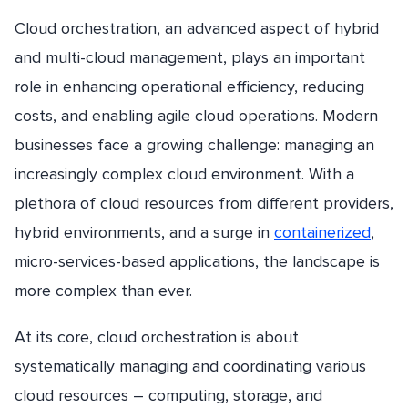
Cloud orchestration, an advanced aspect of hybrid
and multi-cloud management, plays an important
role in enhancing operational efficiency, reducing
costs, and enabling agile cloud operations. Modern
businesses face a growing challenge: managing an
increasingly complex cloud environment. With a
plethora of cloud resources from different providers,
hybrid environments, and a surge in
containerized
,
micro-services-based applications, the landscape is
more complex than ever.
At its core, cloud orchestration is about
systematically managing and coordinating various
cloud resources – computing, storage, and