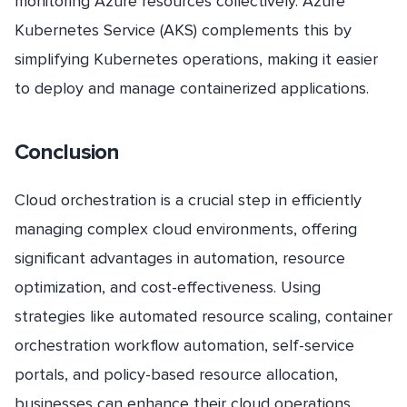
monitoring Azure resources collectively. Azure
Kubernetes Service (AKS) complements this by
simplifying Kubernetes operations, making it easier
to deploy and manage containerized applications.
Conclusion
Cloud orchestration is a crucial step in efficiently
managing complex cloud environments, offering
significant advantages in automation, resource
optimization, and cost-effectiveness. Using
strategies like automated resource scaling, container
orchestration workflow automation, self-service
portals, and policy-based resource allocation,
businesses can enhance their cloud operations.