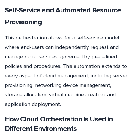
Self-Service and Automated Resource
Provisioning
This orchestration allows for a self-service model
where end-users can independently request and
manage cloud services, governed by predefined
policies and procedures. This automation extends to
every aspect of cloud management, including server
provisioning, networking device management,
storage allocation, virtual machine creation, and
application deployment.
How Cloud Orchestration is Used in
Different Environments