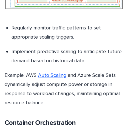
Regularly monitor traffic patterns to set
appropriate scaling triggers.
Implement predictive scaling to anticipate future
demand based on historical data.
Example: AWS
Auto Scaling
and Azure Scale Sets
dynamically adjust compute power or storage in
response to workload changes, maintaining optimal
resource balance.
Container Orchestration