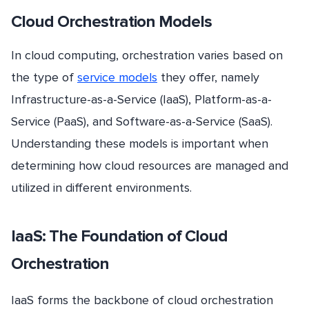
Cloud Orchestration Models
In cloud computing, orchestration varies based on
the type of
service models
they offer, namely
Infrastructure-as-a-Service (IaaS), Platform-as-a-
Service (PaaS), and Software-as-a-Service (SaaS).
Understanding these models is important when
determining how cloud resources are managed and
utilized in different environments.
IaaS: The Foundation of Cloud
Orchestration
IaaS forms the backbone of cloud orchestration