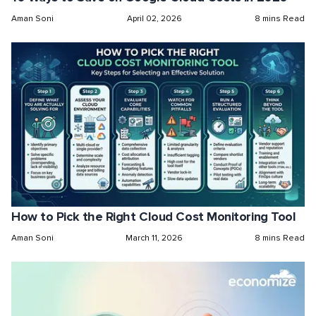
Aman Soni
April 02, 2026
8 mins Read
How to Pick the Right Cloud Cost Monitoring Tool
Aman Soni
March 11, 2026
8 mins Read