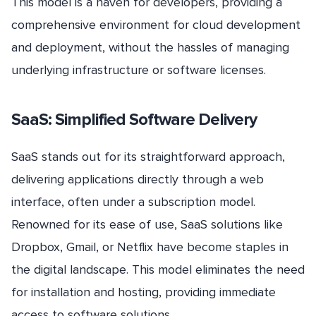
This model is a haven for developers, providing a
comprehensive environment for cloud development
and deployment, without the hassles of managing
underlying infrastructure or software licenses.
SaaS: Simplified Software Delivery
SaaS stands out for its straightforward approach,
delivering applications directly through a web
interface, often under a subscription model.
Renowned for its ease of use, SaaS solutions like
Dropbox, Gmail, or Netflix have become staples in
the digital landscape. This model eliminates the need
for installation and hosting, providing immediate
access to software solutions.