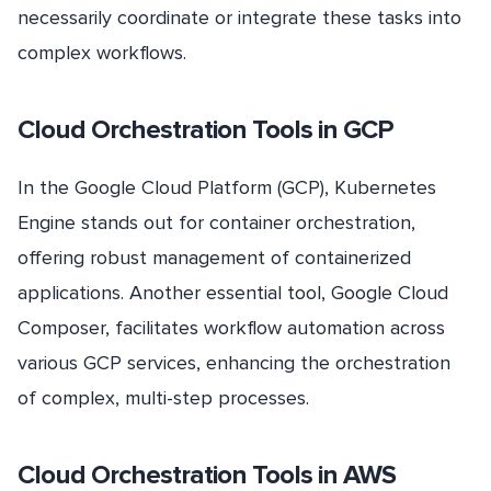
necessarily coordinate or integrate these tasks into
complex workflows.
Cloud Orchestration Tools in GCP
In the Google Cloud Platform (GCP), Kubernetes
Engine stands out for container orchestration,
offering robust management of containerized
applications. Another essential tool, Google Cloud
Composer, facilitates workflow automation across
various GCP services, enhancing the orchestration
of complex, multi-step processes.
Cloud Orchestration Tools in AWS