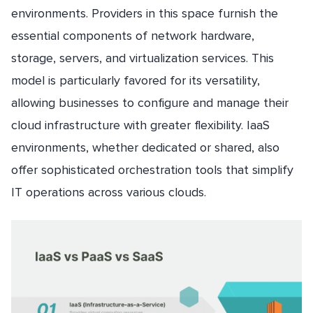
environments. Providers in this space furnish the
essential components of network hardware,
storage, servers, and virtualization services. This
model is particularly favored for its versatility,
allowing businesses to configure and manage their
cloud infrastructure with greater flexibility. IaaS
environments, whether dedicated or shared, also
offer sophisticated orchestration tools that simplify
IT operations across various clouds.