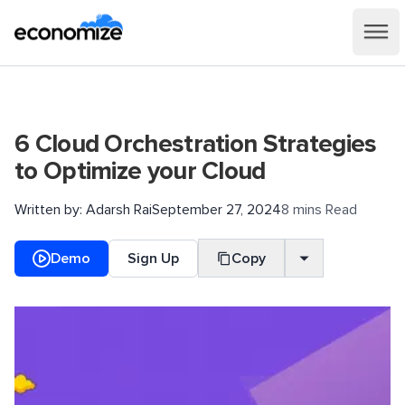
6 Cloud Orchestration Strategies
to Optimize your Cloud
Written by:
Adarsh Rai
September 27, 2024
8 mins Read
Demo
Sign Up
Copy