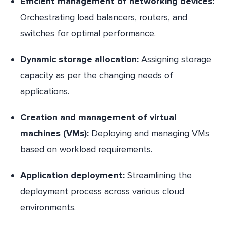
Efficient management of networking devices:
Orchestrating load balancers, routers, and
switches for optimal performance.
Dynamic storage allocation:
Assigning storage
capacity as per the changing needs of
applications.
Creation and management of virtual
machines (VMs):
Deploying and managing VMs
based on workload requirements.
Application deployment:
Streamlining the
deployment process across various cloud
environments.