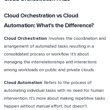
Cloud Orchestration vs Cloud
Automation: What’s the Difference?
Cloud Orchestration
: Involves the coordination and
arrangement of automated tasks resulting in a
consolidated process or workflow. It’s about
managing the interrelationships and interactions
among workloads on public and private clouds.
Cloud Automation
: Refers to the process of
automating individual tasks with no need for human
intervention. It’s more about making repetitive tasks
happen without manual effort, but doesn’t