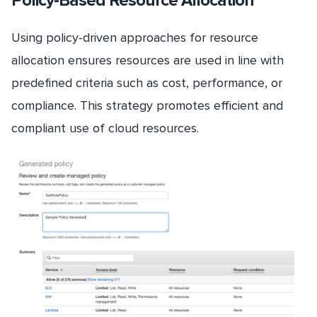
Policy-Based Resource Allocation
Using policy-driven approaches for resource
allocation ensures resources are used in line with
predefined criteria such as cost, performance, or
compliance. This strategy promotes efficient and
compliant use of cloud resources.