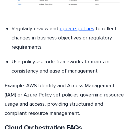
Regularly review and
update policies
to reflect
changes in business objectives or regulatory
requirements.
Use policy-as-code frameworks to maintain
consistency and ease of management.
Example: AWS Identity and Access Management
(IAM) or Azure Policy set policies governing resource
usage and access, providing structured and
compliant resource management.
Cloud Orchestration FAQs