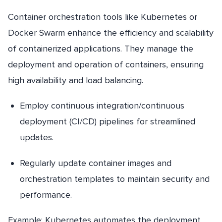
Container orchestration tools like Kubernetes or
Docker Swarm enhance the efficiency and scalability
of containerized applications. They manage the
deployment and operation of containers, ensuring
high availability and load balancing.
Employ continuous integration/continuous
deployment (CI/CD) pipelines for streamlined
updates.
Regularly update container images and
orchestration templates to maintain security and
performance.
Example: Kubernetes automates the deployment,