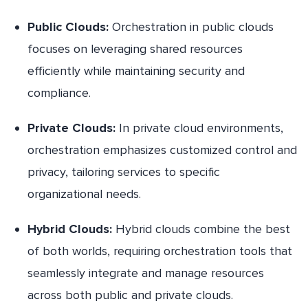
Public Clouds:
Orchestration in public clouds
focuses on leveraging shared resources
efficiently while maintaining security and
compliance.
Private Clouds:
In private cloud environments,
orchestration emphasizes customized control and
privacy, tailoring services to specific
organizational needs.
Hybrid Clouds:
Hybrid clouds combine the best
of both worlds, requiring orchestration tools that
seamlessly integrate and manage resources
across both public and private clouds.