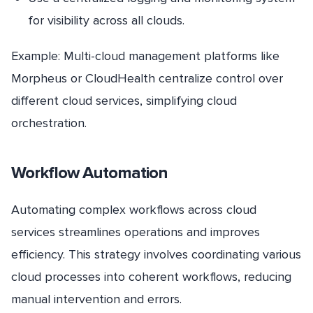
for visibility across all clouds.
Example: Multi-cloud management platforms like
Morpheus or CloudHealth centralize control over
different cloud services, simplifying cloud
orchestration.
Workflow Automation
Automating complex workflows across cloud
services streamlines operations and improves
efficiency. This strategy involves coordinating various
cloud processes into coherent workflows, reducing
manual intervention and errors.