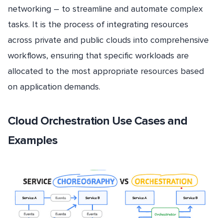
networking – to streamline and automate complex
tasks. It is the process of integrating resources
across private and public clouds into comprehensive
workflows, ensuring that specific workloads are
allocated to the most appropriate resources based
on application demands.
Cloud Orchestration Use Cases and
Examples