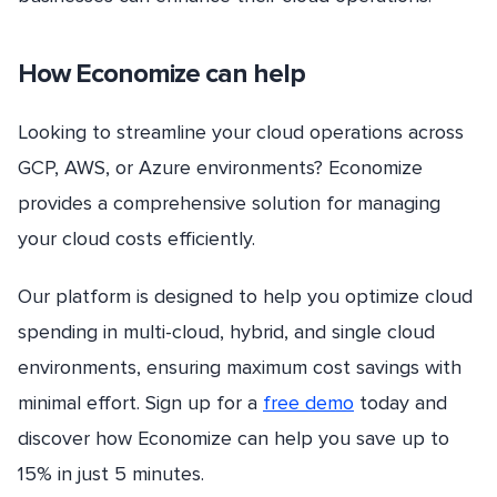
How Economize can help
Looking to streamline your cloud operations across
GCP, AWS, or Azure environments? Economize
provides a comprehensive solution for managing
your cloud costs efficiently.
Our platform is designed to help you optimize cloud
spending in multi-cloud, hybrid, and single cloud
environments, ensuring maximum cost savings with
minimal effort. Sign up for a
free demo
today and
discover how Economize can help you save up to
15% in just 5 minutes.