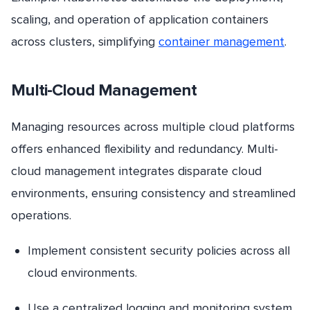
scaling, and operation of application containers
across clusters, simplifying
container management
.
Multi-Cloud Management
Managing resources across multiple cloud platforms
offers enhanced flexibility and redundancy. Multi-
cloud management integrates disparate cloud
environments, ensuring consistency and streamlined
operations.
Implement consistent security policies across all
cloud environments.
Use a centralized logging and monitoring system