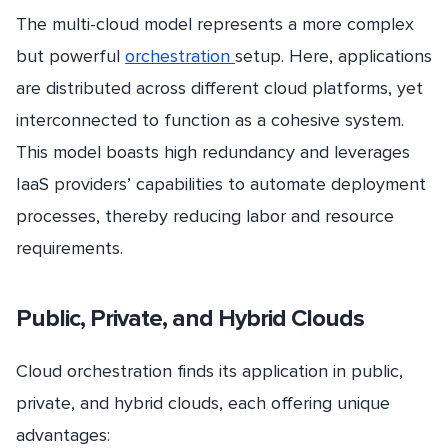
The multi-cloud model represents a more complex
but powerful
orchestration
setup. Here, applications
are distributed across different cloud platforms, yet
interconnected to function as a cohesive system.
This model boasts high redundancy and leverages
IaaS providers’ capabilities to automate deployment
processes, thereby reducing labor and resource
requirements.
Public, Private, and Hybrid Clouds
Cloud orchestration finds its application in public,
private, and hybrid clouds, each offering unique
advantages: