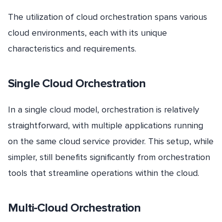
The utilization of cloud orchestration spans various
cloud environments, each with its unique
characteristics and requirements.
Single Cloud Orchestration
In a single cloud model, orchestration is relatively
straightforward, with multiple applications running
on the same cloud service provider. This setup, while
simpler, still benefits significantly from orchestration
tools that streamline operations within the cloud.
Multi-Cloud Orchestration