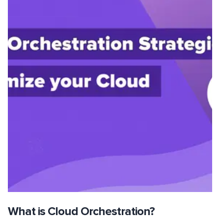
What is Cloud Orchestration?