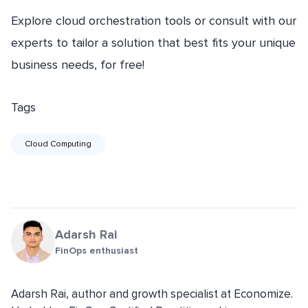
Explore cloud orchestration tools or consult with our
experts to tailor a solution that best fits your unique
business needs, for free!
Tags
Cloud Computing
Adarsh Rai
FinOps enthusiast
Adarsh Rai, author and growth specialist at Economize.