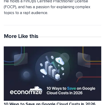
He holds a FinOps Certified Practitioner License
(FOCP), and has a passion for explaining complex
topics to a rapt audience.
More Like this
10 Ways to Save on Google Cloud Costs in 2026