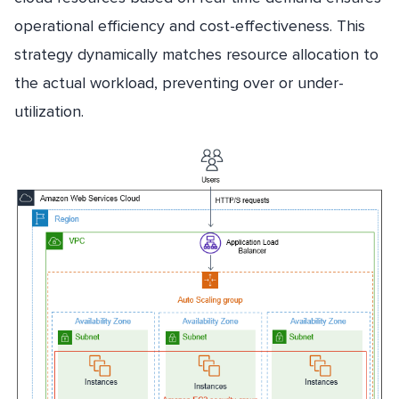
operational efficiency and cost-effectiveness. This
strategy dynamically matches resource allocation to
the actual workload, preventing over or under-
utilization.