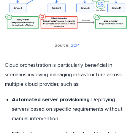
Source:
GCP
Cloud orchestration is particularly beneficial in
scenarios involving managing infrastructure across
multiple cloud provider, such as:
Automated server provisioning
Deploying
servers based on specific requirements without
manual intervention.