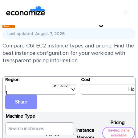
AWS EC2 C6I Pricing
Last updated: August 7, 2026
Compare C6I EC2 instance types and pricing. Find the
best instance configuration for your workload with
transparent pricing information.
Region
Cost
us-east-
Hour
1
Share
Machine Type
Pricing
Instance
Saving plans
vCPUs
available
Memory