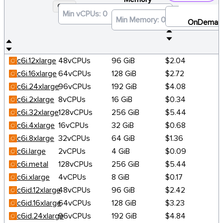
C6I
×
OnDeman
c6i.12xlarge
48vCPUs
96 GiB
$2.04
c6i.16xlarge
64vCPUs
128 GiB
$2.72
c6i.24xlarge
96vCPUs
192 GiB
$4.08
c6i.2xlarge
8vCPUs
16 GiB
$0.34
c6i.32xlarge
128vCPUs
256 GiB
$5.44
c6i.4xlarge
16vCPUs
32 GiB
$0.68
c6i.8xlarge
32vCPUs
64 GiB
$1.36
c6i.large
2vCPUs
4 GiB
$0.09
c6i.metal
128vCPUs
256 GiB
$5.44
c6i.xlarge
4vCPUs
8 GiB
$0.17
c6id.12xlarge
48vCPUs
96 GiB
$2.42
c6id.16xlarge
64vCPUs
128 GiB
$3.23
c6id.24xlarge
96vCPUs
192 GiB
$4.84