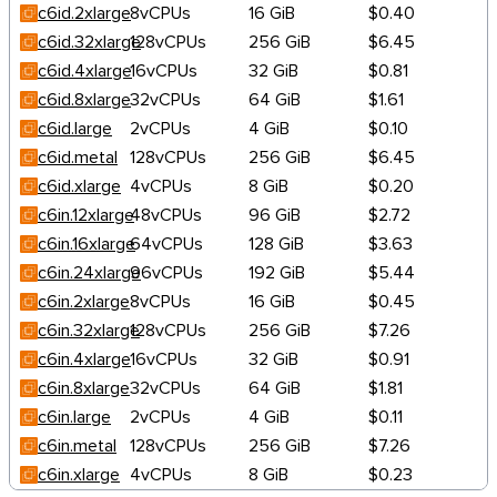
c6id.2xlarge
8vCPUs
16 GiB
$0.40
c6id.32xlarge
128vCPUs
256 GiB
$6.45
c6id.4xlarge
16vCPUs
32 GiB
$0.81
c6id.8xlarge
32vCPUs
64 GiB
$1.61
c6id.large
2vCPUs
4 GiB
$0.10
c6id.metal
128vCPUs
256 GiB
$6.45
c6id.xlarge
4vCPUs
8 GiB
$0.20
c6in.12xlarge
48vCPUs
96 GiB
$2.72
c6in.16xlarge
64vCPUs
128 GiB
$3.63
c6in.24xlarge
96vCPUs
192 GiB
$5.44
c6in.2xlarge
8vCPUs
16 GiB
$0.45
c6in.32xlarge
128vCPUs
256 GiB
$7.26
c6in.4xlarge
16vCPUs
32 GiB
$0.91
c6in.8xlarge
32vCPUs
64 GiB
$1.81
c6in.large
2vCPUs
4 GiB
$0.11
c6in.metal
128vCPUs
256 GiB
$7.26
c6in.xlarge
4vCPUs
8 GiB
$0.23