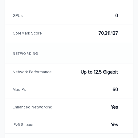
0
GPUs
70,311.127
CoreMark Score
NETWORKING
Up to 12.5 Gigabit
Network Performance
60
Max IPs
Yes
Enhanced Networking
Yes
IPv6 Support