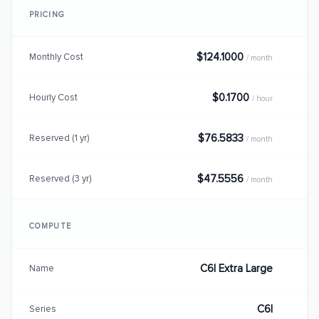
PRICING
$124.1000
Monthly Cost
/ month
$0.1700
Hourly Cost
/ hour
$76.5833
Reserved (1 yr)
/ month
$47.5556
Reserved (3 yr)
/ month
COMPUTE
C6I Extra Large
Name
C6I
Series