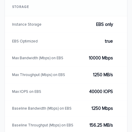
STORAGE
EBS only
Instance Storage
true
EBS Optimized
10000 Mbps
Max Bandwidth (Mbps) on EBS
1250 MB/s
Max Throughput (Mbps) on EBS
40000 IOPS
Max IOPS on EBS
1250 Mbps
Baseline Bandwidth (Mbps) on EBS
156.25 MB/s
Baseline Throughput (Mbps) on EBS