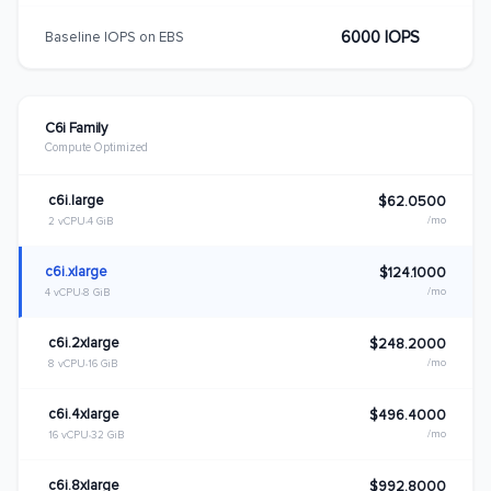
6000 IOPS
Baseline IOPS on EBS
C6i Family
Compute Optimized
c6i.large
$62.0500
/mo
2 vCPU
4 GiB
c6i.xlarge
$124.1000
/mo
4 vCPU
8 GiB
c6i.2xlarge
$248.2000
/mo
8 vCPU
16 GiB
c6i.4xlarge
$496.4000
/mo
16 vCPU
32 GiB
c6i.8xlarge
$992.8000