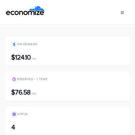
ON-DEMAND
$124.10
/mo
RESERVED - 1 YEAR
$76.58
/mo
VCPUS
4