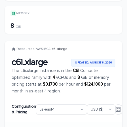
MEMORY
8
GiB
/
Resources
/
AWS
/
EC2
/
c6i.xlarge
c6i.xlarge
UPDATED: AUGUST 6, 2026
The c6i.xlarge instance is in the
C6I
Compute
optimized family with
4
vCPUs and
8
GiB of memory,
pricing starts at
$0.1700
per hour and
$124.1000
per
month in us-east-1 region.
Configuration
& Pricing