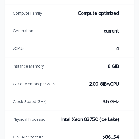
Compute optimized
Compute Family
current
Generation
4
vCPUs
8 GiB
Instance Memory
2.00 GiB/vCPU
GiB of Memory per vCPU
3.5 GHz
Clock Speed(GHz)
Intel Xeon 8375C (Ice Lake)
Physical Processor
x86_64
CPU Architecture