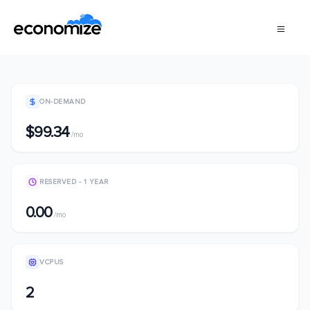
ON-DEMAND
$99.34
/mo
RESERVED - 1 YEAR
0.00
/mo
VCPUS
2