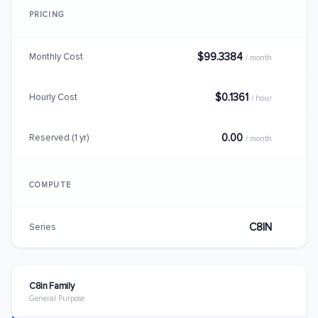
PRICING
$99.3384
Monthly Cost
/ month
$0.1361
Hourly Cost
/ hour
0.00
Reserved (1 yr)
/ month
COMPUTE
C8IN
Series
C8in Family
General Purpose