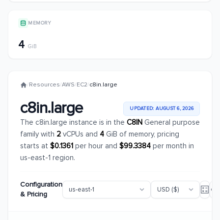
MEMORY
4
GiB
/
Resources
/
AWS
/
EC2
/
c8in.large
c8in.large
UPDATED: AUGUST 6, 2026
The c8in.large instance is in the
C8IN
General purpose
family with
2
vCPUs and
4
GiB of memory, pricing
starts at
$0.1361
per hour and
$99.3384
per month in
us-east-1 region.
Configuration
& Pricing