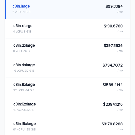
c8in.large
$99.3384
/mo
2 vCPU
4 GiB
c8in.xlarge
$198.6768
/mo
4 vCPU
8 GiB
c8in.2xlarge
$397.3536
/mo
8 vCPU
16 GiB
c8in.4xlarge
$794.7072
/mo
16 vCPU
32 GiB
c8in.8xlarge
$1589.4144
/mo
32 vCPU
64 GiB
c8in.12xlarge
$2384.1216
/mo
48 vCPU
96 GiB
c8in.16xlarge
$3178.8288
/mo
64 vCPU
128 GiB