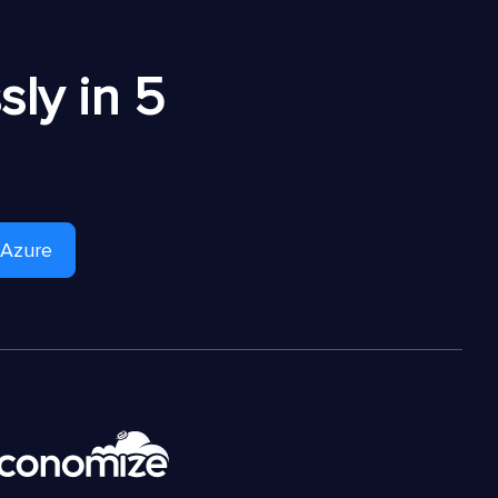
ly in 5
 Azure