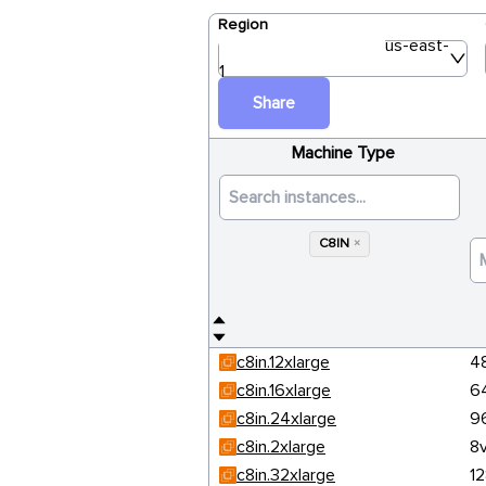
Region
us-east-
1
Share
Machine Type
C8IN
×
c8in.12xlarge
4
c8in.16xlarge
6
c8in.24xlarge
9
c8in.2xlarge
8
c8in.32xlarge
1