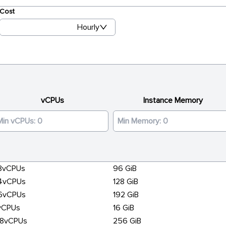
Cost
Hourly
vCPUs
Instance Memory
8vCPUs
96 GiB
4vCPUs
128 GiB
6vCPUs
192 GiB
vCPUs
16 GiB
28vCPUs
256 GiB