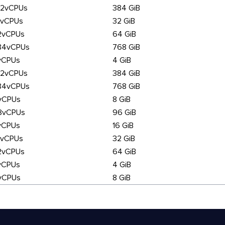
92vCPUs
384 GiB
6vCPUs
32 GiB
2vCPUs
64 GiB
84vCPUs
768 GiB
vCPUs
4 GiB
92vCPUs
384 GiB
84vCPUs
768 GiB
vCPUs
8 GiB
8vCPUs
96 GiB
vCPUs
16 GiB
6vCPUs
32 GiB
2vCPUs
64 GiB
vCPUs
4 GiB
vCPUs
8 GiB