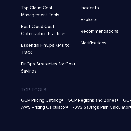
Top Cloud Cost
Incidents
Management Tools
Explorer
Best Cloud Cost
Recommendations
Optimization Practices
Notifications
Essential FinOps KPIs to
Track
FinOps Strategies for Cost
Savings
TOP TOOLS
GCP Pricing Catalog
GCP Regions and Zones
GCP
AWS Pricing Calculator
AWS Savings Plan Calculator