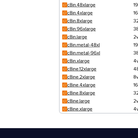
c8in.48xlarge
1
c8in.4xlarge
1
c8in.8xlarge
3
c8in.96xlarge
3
c8in.large
2
c8in.metal-48xl
1
c8in.metal-96xl
3
c8in.xlarge
4
c8ine.12xlarge
4
c8ine.2xlarge
8
c8ine.4xlarge
1
c8ine.8xlarge
3
c8ine.large
2
c8ine.xlarge
4