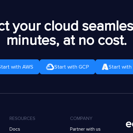
t your cloud seamless
minutes, at no cost.
Start with AWS
Start with GCP
Start with
RESOURCES
COMPANY
Docs
Partner with us