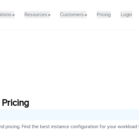
utions
Resources
Customers
Pricing
Login
Pricing
pricing. Find the best instance configuration for your workload w