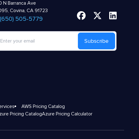
 N Barranca Ave
95, Covina, CA 91723
 (650) 505-5779
Subscribe
ervices
AWS Pricing Catalog
zure Pricing Catalog
Azure Pricing Calculator