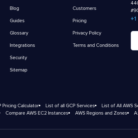
440
Blog
Customers
#90
+1
Guides
Pricing
Glossary
Privacy Policy
Integrations
Terms and Conditions
Security
Sitemap
 Pricing Calculator
List of all GCP Services
List of All AWS S
Compare AWS EC2 Instances
AWS Regions and Zones
A