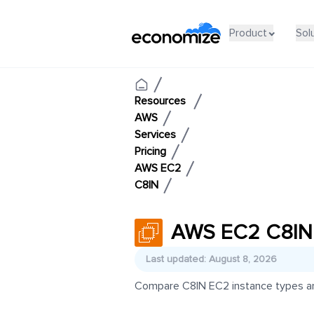
Product
Sol
Resources
AWS
Services
Pricing
AWS EC2
C8IN
AWS EC2 C8IN 
Last updated: August 8, 2026
Compare C8IN EC2 instance types and 