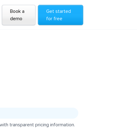
Book a
Get started
demo
for free
ith transparent pricing information.