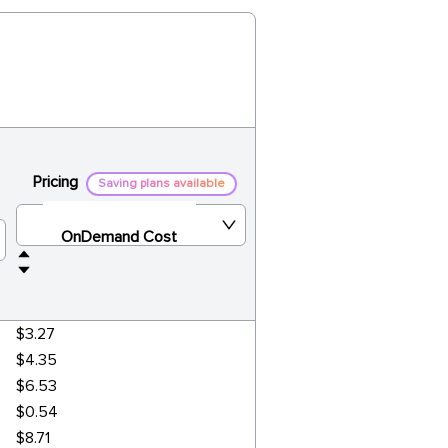
Pricing
Saving plans available
OnDemand Cost
$3.27
$4.35
$6.53
$0.54
$8.71