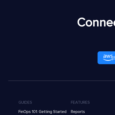
Connec
GUIDES
FEATURES
FinOps 101: Getting Started
Reports