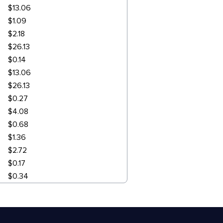
$13.06
$1.09
$2.18
$26.13
$0.14
$13.06
$26.13
$0.27
$4.08
$0.68
$1.36
$2.72
$0.17
$0.34