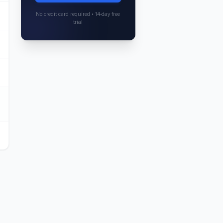
No credit card required • 14-day free
trial