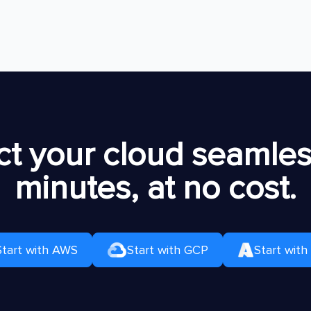
t your cloud seamless
minutes, at no cost.
Start with AWS
Start with GCP
Start with