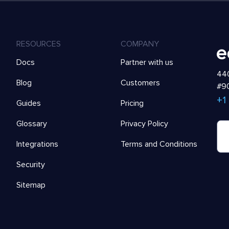
RESOURCES
COMPANY
Docs
Partner with us
440
Blog
Customers
#90
+1
Guides
Pricing
Glossary
Privacy Policy
Integrations
Terms and Conditions
Security
Sitemap