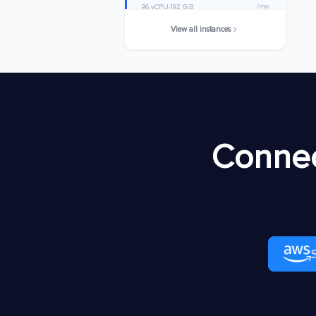
/mo
96 vCPU
192 GiB
View all instances
c8in.32xlarge
$6357.6576
/mo
128 vCPU
256 GiB
c8in.48xlarge
$9536.4864
/mo
192 vCPU
384 GiB
c8in.metal-48xl
$9536.4864
Connec
/mo
192 vCPU
384 GiB
c8in.96xlarge
$19072.9728
/mo
384 vCPU
768 GiB
c8in.metal-96xl
$19072.9728
/mo
384 vCPU
768 GiB