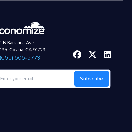
 N Barranca Ave
95, Covina, CA 91723
 (650) 505-5779
Subscribe