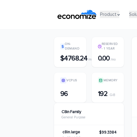
Product
Product
Sol
Sol
ON-
RESERVED
DEMAND
- 1 YEAR
$4768.24
0.00
/mo
/mo
VCPUS
MEMORY
96
192
GiB
C8in Family
General Purpose
c8in.large
$99.3384