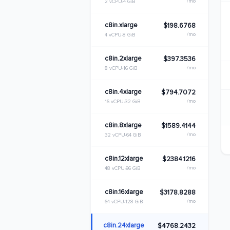
/mo
2 vCPU
4 GiB
c8in.xlarge
$198.6768
/mo
4 vCPU
8 GiB
c8in.2xlarge
$397.3536
/mo
8 vCPU
16 GiB
c8in.4xlarge
$794.7072
/mo
16 vCPU
32 GiB
c8in.8xlarge
$1589.4144
/mo
32 vCPU
64 GiB
c8in.12xlarge
$2384.1216
/mo
48 vCPU
96 GiB
c8in.16xlarge
$3178.8288
/mo
64 vCPU
128 GiB
c8in.24xlarge
$4768.2432