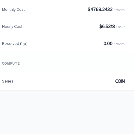
$4768.2432
Monthly Cost
/ month
$6.5318
Hourly Cost
/ hour
0.00
Reserved (1 yr)
/ month
COMPUTE
C8IN
Series