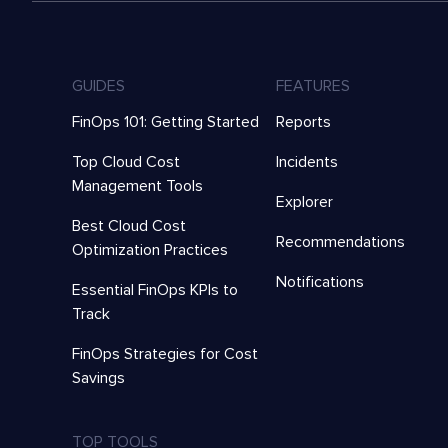
GUIDES
FEATURES
FinOps 101: Getting Started
Reports
Top Cloud Cost
Incidents
Management Tools
Explorer
Best Cloud Cost
Recommendations
Optimization Practices
Notifications
Essential FinOps KPIs to
Track
FinOps Strategies for Cost
Savings
TOP TOOLS