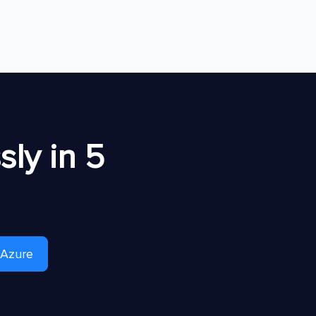
ly in 5
 Azure