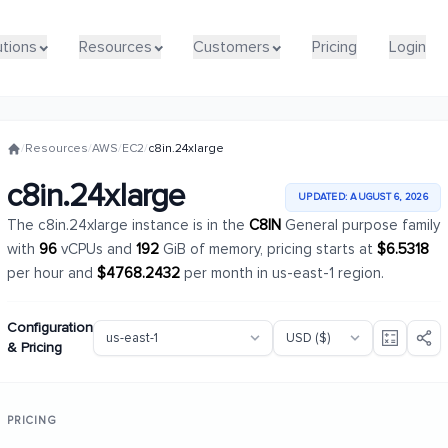
utions
utions
Resources
Resources
Customers
Customers
Pricing
Pricing
Login
Login
/
Resources
/
AWS
/
EC2
/
c8in.24xlarge
c8in.24xlarge
UPDATED: AUGUST 6, 2026
The c8in.24xlarge instance is in the
C8IN
General purpose family
with
96
vCPUs and
192
GiB of memory, pricing starts at
$6.5318
per hour and
$4768.2432
per month in us-east-1 region.
Configuration
& Pricing
PRICING