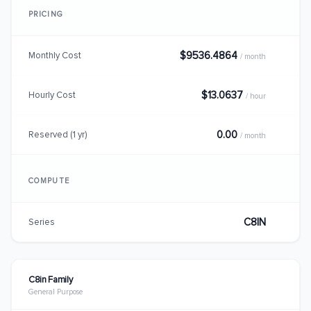
PRICING
$9536.4864
Monthly Cost
/ month
$13.0637
Hourly Cost
/ hour
0.00
Reserved (1 yr)
/ month
COMPUTE
C8IN
Series
C8in Family
General Purpose