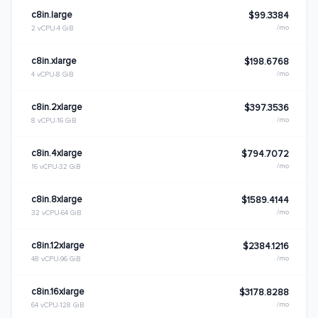
c8in.large
$99.3384
/mo
2 vCPU
4 GiB
c8in.xlarge
$198.6768
/mo
4 vCPU
8 GiB
c8in.2xlarge
$397.3536
/mo
8 vCPU
16 GiB
c8in.4xlarge
$794.7072
/mo
16 vCPU
32 GiB
c8in.8xlarge
$1589.4144
/mo
32 vCPU
64 GiB
c8in.12xlarge
$2384.1216
/mo
48 vCPU
96 GiB
c8in.16xlarge
$3178.8288
/mo
64 vCPU
128 GiB