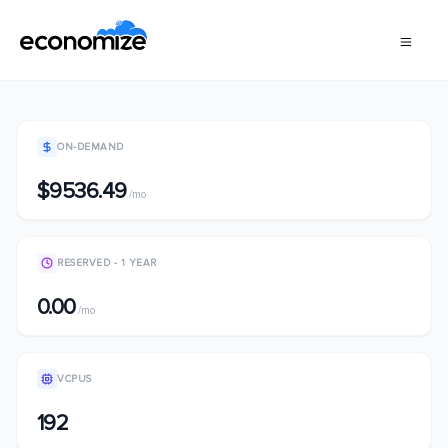
ON-DEMAND
$9536.49
/mo
RESERVED - 1 YEAR
0.00
/mo
VCPUS
192