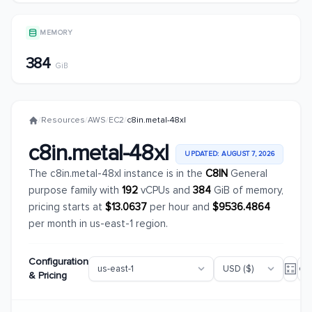
MEMORY
384
GiB
/
Resources
/
AWS
/
EC2
/
c8in.metal-48xl
c8in.metal-48xl
UPDATED: AUGUST 7, 2026
The c8in.metal-48xl instance is in the
C8IN
General
purpose family with
192
vCPUs and
384
GiB of memory,
pricing starts at
$13.0637
per hour and
$9536.4864
per month in us-east-1 region.
Configuration
& Pricing