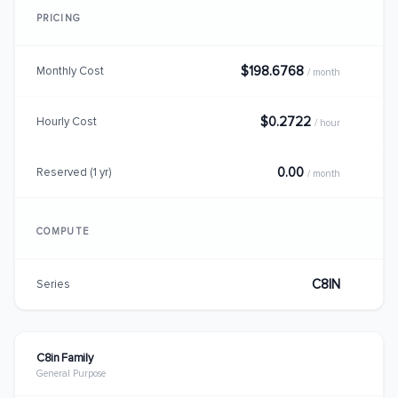
PRICING
$198.6768
Monthly Cost
/ month
$0.2722
Hourly Cost
/ hour
0.00
Reserved (1 yr)
/ month
COMPUTE
C8IN
Series
C8in Family
General Purpose