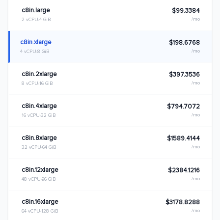
c8in.large
$99.3384
/mo
2 vCPU
4 GiB
c8in.xlarge
$198.6768
/mo
4 vCPU
8 GiB
c8in.2xlarge
$397.3536
/mo
8 vCPU
16 GiB
c8in.4xlarge
$794.7072
/mo
16 vCPU
32 GiB
c8in.8xlarge
$1589.4144
/mo
32 vCPU
64 GiB
c8in.12xlarge
$2384.1216
/mo
48 vCPU
96 GiB
c8in.16xlarge
$3178.8288
/mo
64 vCPU
128 GiB