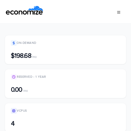
ON-DEMAND
$198.68
/mo
RESERVED - 1 YEAR
0.00
/mo
VCPUS
4