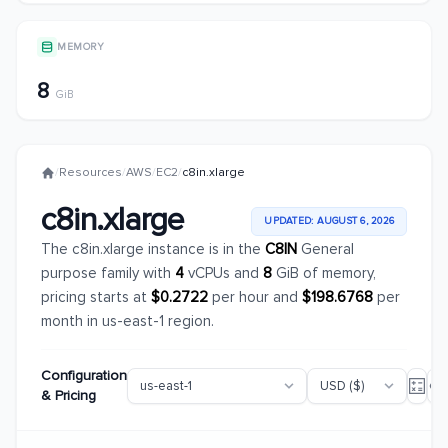
MEMORY
8
GiB
/
Resources
/
AWS
/
EC2
/
c8in.xlarge
c8in.xlarge
UPDATED: AUGUST 6, 2026
The c8in.xlarge instance is in the
C8IN
General
purpose family with
4
vCPUs and
8
GiB of memory,
pricing starts at
$0.2722
per hour and
$198.6768
per
month in us-east-1 region.
Configuration
& Pricing