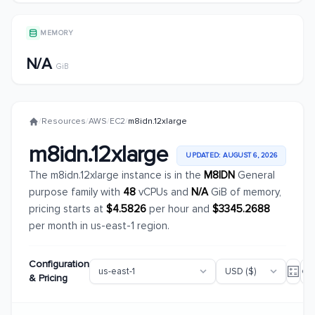
MEMORY
N/A
GiB
/
Resources
/
AWS
/
EC2
/
m8idn.12xlarge
m8idn.12xlarge
UPDATED: AUGUST 6, 2026
The m8idn.12xlarge instance is in the
M8IDN
General
purpose family with
48
vCPUs and
N/A
GiB of memory,
pricing starts at
$4.5826
per hour and
$3345.2688
per month in us-east-1 region.
Configuration
& Pricing