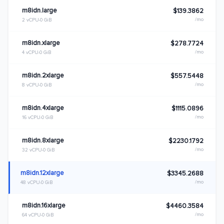
m8idn.large
$139.3862
/mo
2 vCPU
0 GiB
m8idn.xlarge
$278.7724
/mo
4 vCPU
0 GiB
m8idn.2xlarge
$557.5448
/mo
8 vCPU
0 GiB
m8idn.4xlarge
$1115.0896
/mo
16 vCPU
0 GiB
m8idn.8xlarge
$2230.1792
/mo
32 vCPU
0 GiB
m8idn.12xlarge
$3345.2688
/mo
48 vCPU
0 GiB
m8idn.16xlarge
$4460.3584
/mo
64 vCPU
0 GiB