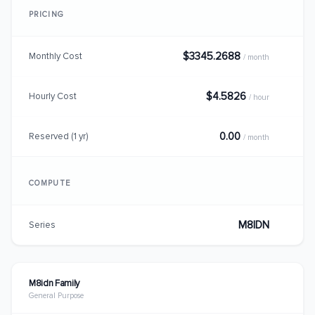
PRICING
$3345.2688
Monthly Cost
/ month
$4.5826
Hourly Cost
/ hour
0.00
Reserved (1 yr)
/ month
COMPUTE
M8IDN
Series
M8idn Family
General Purpose