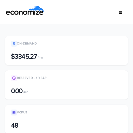
ON-DEMAND
$3345.27
/mo
RESERVED - 1 YEAR
0.00
/mo
VCPUS
48