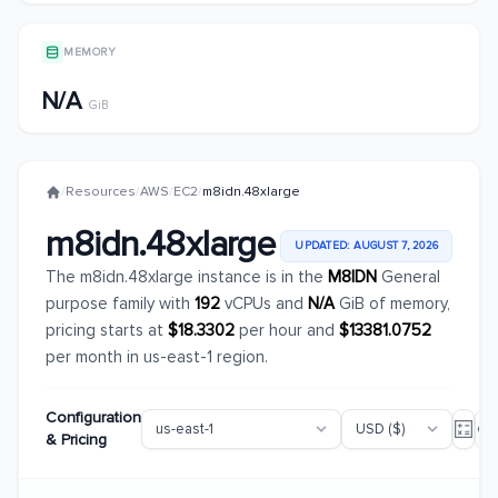
MEMORY
N/A
GiB
/
Resources
/
AWS
/
EC2
/
m8idn.48xlarge
m8idn.48xlarge
UPDATED: AUGUST 7, 2026
The m8idn.48xlarge instance is in the
M8IDN
General
purpose family with
192
vCPUs and
N/A
GiB of memory,
pricing starts at
$18.3302
per hour and
$13381.0752
per month in us-east-1 region.
Configuration
& Pricing