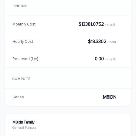
PRICING
$13381.0752
Monthly Cost
/ month
$18.3302
Hourly Cost
/ hour
0.00
Reserved (1 yr)
/ month
COMPUTE
M8IDN
Series
M8idn Family
General Purpose