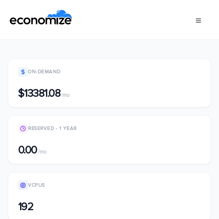
ON-DEMAND
$13381.08
/mo
RESERVED - 1 YEAR
0.00
/mo
VCPUS
192