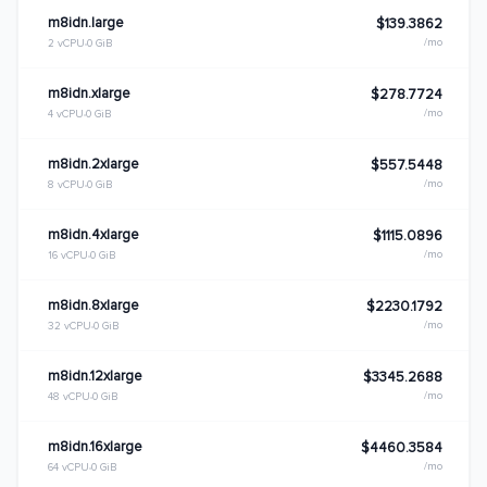
m8idn.large
$139.3862
/mo
2 vCPU
0 GiB
m8idn.xlarge
$278.7724
/mo
4 vCPU
0 GiB
m8idn.2xlarge
$557.5448
/mo
8 vCPU
0 GiB
m8idn.4xlarge
$1115.0896
/mo
16 vCPU
0 GiB
m8idn.8xlarge
$2230.1792
/mo
32 vCPU
0 GiB
m8idn.12xlarge
$3345.2688
/mo
48 vCPU
0 GiB
m8idn.16xlarge
$4460.3584
/mo
64 vCPU
0 GiB