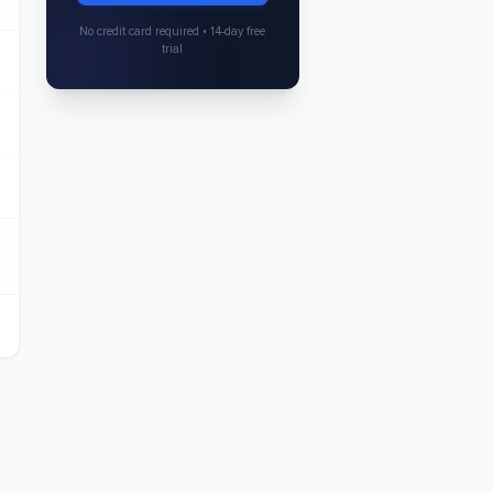
No credit card required • 14-day free
trial