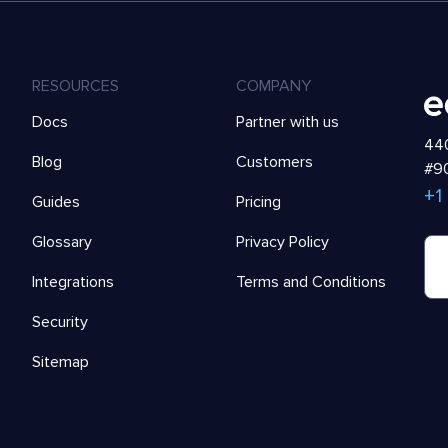
RESOURCES
COMPANY
Docs
Partner with us
440
Blog
Customers
#90
+1
Guides
Pricing
Glossary
Privacy Policy
Integrations
Terms and Conditions
Security
Sitemap