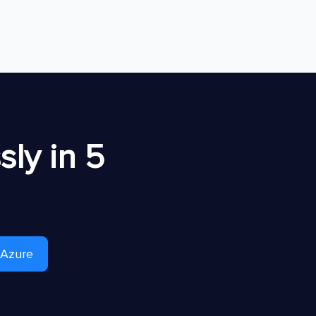
ly in 5
 Azure