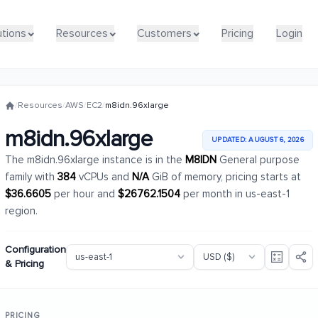
utions
utions
Resources
Resources
Customers
Customers
Pricing
Pricing
Login
Login
/
Resources
/
AWS
/
EC2
/
m8idn.96xlarge
m8idn.96xlarge
UPDATED: AUGUST 6, 2026
The m8idn.96xlarge instance is in the
M8IDN
General purpose
family with
384
vCPUs and
N/A
GiB of memory, pricing starts at
$36.6605
per hour and
$26762.1504
per month in us-east-1
region.
Configuration
& Pricing
PRICING