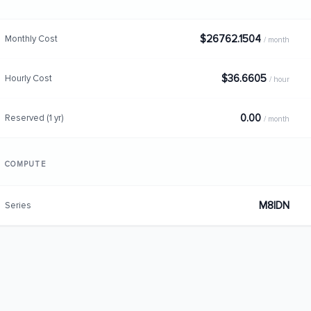
$26762.1504
Monthly Cost
/ month
$36.6605
Hourly Cost
/ hour
0.00
Reserved (1 yr)
/ month
COMPUTE
M8IDN
Series