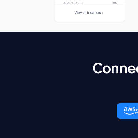
/mo
96 vCPU
0 GiB
View all instances
m8idn.32xlarge
$8920.7168
/mo
128 vCPU
0 GiB
m8idn.48xlarge
$13381.0752
/mo
192 vCPU
0 GiB
m8idn.metal-48xl
$13381.0752
Connec
/mo
192 vCPU
0 GiB
m8idn.96xlarge
$26762.1504
/mo
384 vCPU
0 GiB
m8idn.metal-
$26762.1504
96xl
/mo
384 vCPU
0 GiB