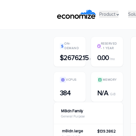
Product
Product
Sol
Sol
ON-
RESERVED
DEMAND
- 1 YEAR
$26762.15
0.00
/mo
/mo
VCPUS
MEMORY
384
N/A
GiB
M8idn Family
General Purpose
m8idn.large
$139.3862