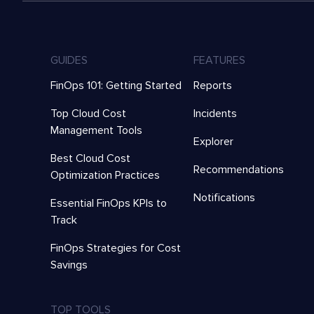
GUIDES
FEATURES
FinOps 101: Getting Started
Reports
Top Cloud Cost
Incidents
Management Tools
Explorer
Best Cloud Cost
Recommendations
Optimization Practices
Notifications
Essential FinOps KPIs to
Track
FinOps Strategies for Cost
Savings
TOP TOOLS