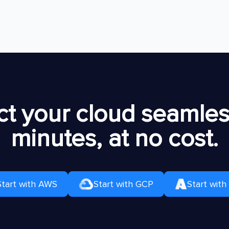
t your cloud seamless
minutes, at no cost.
Start with AWS
Start with GCP
Start with