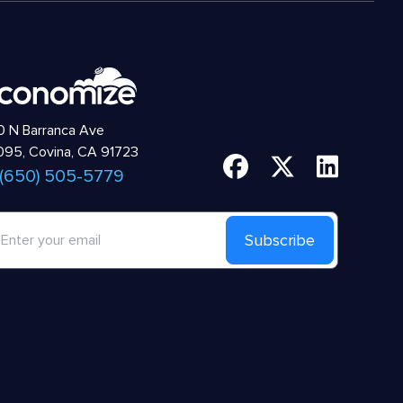
 N Barranca Ave
95, Covina, CA 91723
 (650) 505-5779
Subscribe