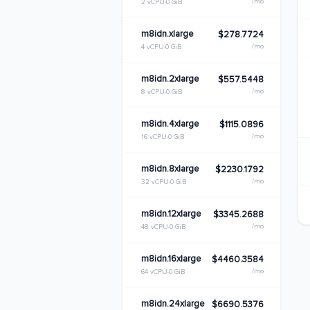
/mo
2 vCPU
0 GiB
m8idn.xlarge
$278.7724
/mo
4 vCPU
0 GiB
m8idn.2xlarge
$557.5448
/mo
8 vCPU
0 GiB
m8idn.4xlarge
$1115.0896
/mo
16 vCPU
0 GiB
m8idn.8xlarge
$2230.1792
/mo
32 vCPU
0 GiB
m8idn.12xlarge
$3345.2688
/mo
48 vCPU
0 GiB
m8idn.16xlarge
$4460.3584
/mo
64 vCPU
0 GiB
m8idn.24xlarge
$6690.5376