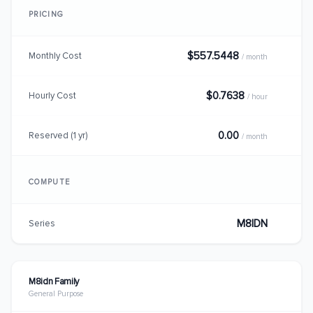
PRICING
$557.5448
Monthly Cost
/ month
$0.7638
Hourly Cost
/ hour
0.00
Reserved (1 yr)
/ month
COMPUTE
M8IDN
Series
M8idn Family
General Purpose