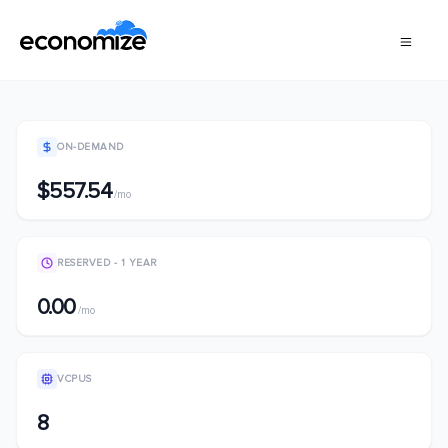
ON-DEMAND
$557.54
/mo
RESERVED - 1 YEAR
0.00
/mo
VCPUS
8