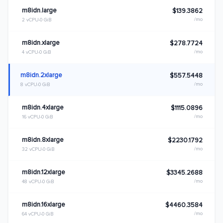
m8idn.large
$139.3862
/mo
2 vCPU
0 GiB
m8idn.xlarge
$278.7724
/mo
4 vCPU
0 GiB
m8idn.2xlarge
$557.5448
/mo
8 vCPU
0 GiB
m8idn.4xlarge
$1115.0896
/mo
16 vCPU
0 GiB
m8idn.8xlarge
$2230.1792
/mo
32 vCPU
0 GiB
m8idn.12xlarge
$3345.2688
/mo
48 vCPU
0 GiB
m8idn.16xlarge
$4460.3584
/mo
64 vCPU
0 GiB