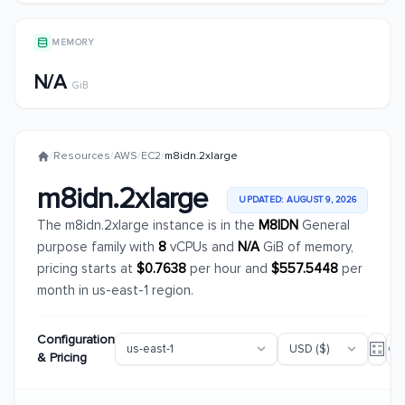
MEMORY
N/A
GiB
/
Resources
/
AWS
/
EC2
/
m8idn.2xlarge
m8idn.2xlarge
UPDATED: AUGUST 9, 2026
The m8idn.2xlarge instance is in the
M8IDN
General
purpose family with
8
vCPUs and
N/A
GiB of memory,
pricing starts at
$0.7638
per hour and
$557.5448
per
month in us-east-1 region.
Configuration
& Pricing