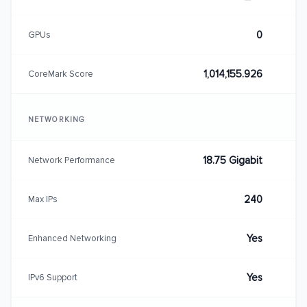
0
GPUs
1,014,155.926
CoreMark Score
NETWORKING
18.75 Gigabit
Network Performance
240
Max IPs
Yes
Enhanced Networking
Yes
IPv6 Support