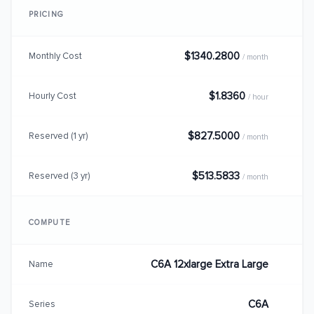
PRICING
$1340.2800
Monthly Cost
/ month
$1.8360
Hourly Cost
/ hour
$827.5000
Reserved (1 yr)
/ month
$513.5833
Reserved (3 yr)
/ month
COMPUTE
C6A 12xlarge Extra Large
Name
C6A
Series