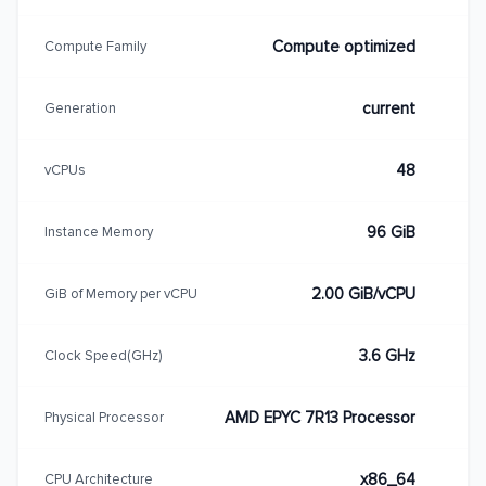
Compute optimized
Compute Family
current
Generation
48
vCPUs
96 GiB
Instance Memory
2.00 GiB/vCPU
GiB of Memory per vCPU
3.6 GHz
Clock Speed(GHz)
AMD EPYC 7R13 Processor
Physical Processor
x86_64
CPU Architecture