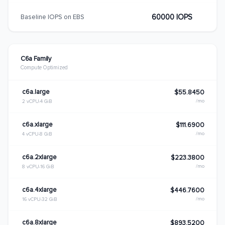
60000 IOPS
Baseline IOPS on EBS
C6a Family
Compute Optimized
c6a.large
$55.8450
/mo
2 vCPU
4 GiB
c6a.xlarge
$111.6900
/mo
4 vCPU
8 GiB
c6a.2xlarge
$223.3800
/mo
8 vCPU
16 GiB
c6a.4xlarge
$446.7600
/mo
16 vCPU
32 GiB
c6a.8xlarge
$893.5200