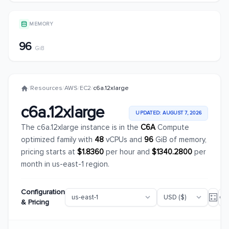
MEMORY
96
GiB
/
Resources
/
AWS
/
EC2
/
c6a.12xlarge
c6a.12xlarge
UPDATED: AUGUST 7, 2026
The c6a.12xlarge instance is in the
C6A
Compute
optimized family with
48
vCPUs and
96
GiB of memory,
pricing starts at
$1.8360
per hour and
$1340.2800
per
month in us-east-1 region.
Configuration
& Pricing