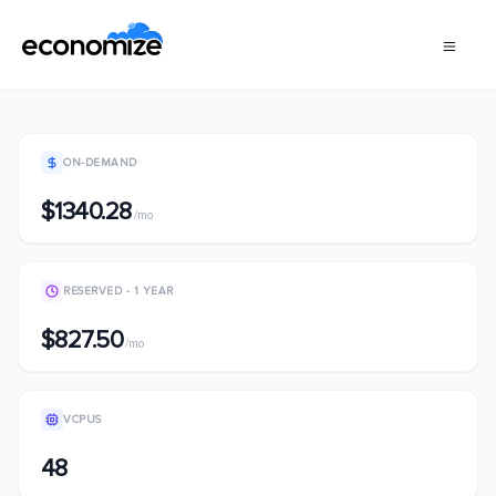
ON-DEMAND
$1340.28
/mo
RESERVED - 1 YEAR
$827.50
/mo
VCPUS
48