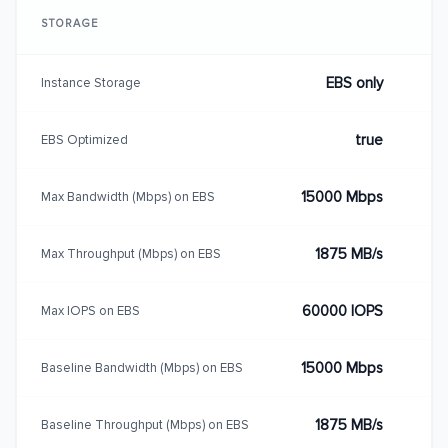
STORAGE
EBS only
Instance Storage
true
EBS Optimized
15000 Mbps
Max Bandwidth (Mbps) on EBS
1875 MB/s
Max Throughput (Mbps) on EBS
60000 IOPS
Max IOPS on EBS
15000 Mbps
Baseline Bandwidth (Mbps) on EBS
1875 MB/s
Baseline Throughput (Mbps) on EBS