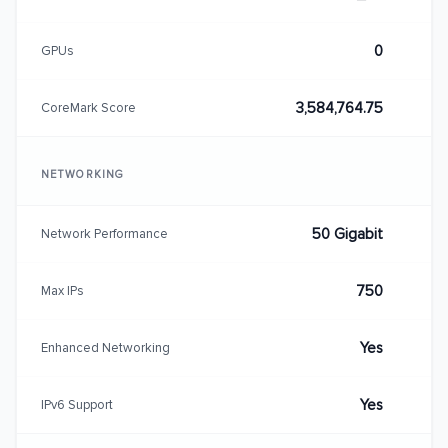
0
GPUs
3,584,764.75
CoreMark Score
NETWORKING
50 Gigabit
Network Performance
750
Max IPs
Yes
Enhanced Networking
Yes
IPv6 Support