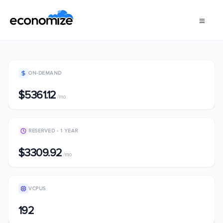
ON-DEMAND
$5361.12
/mo
RESERVED - 1 YEAR
$3309.92
/mo
VCPUS
192