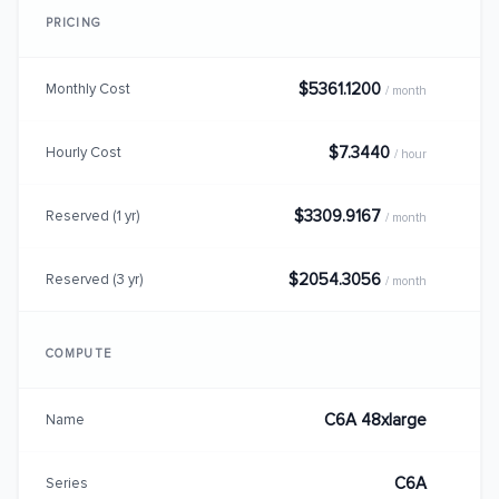
PRICING
$5361.1200
Monthly Cost
/ month
$7.3440
Hourly Cost
/ hour
$3309.9167
Reserved (1 yr)
/ month
$2054.3056
Reserved (3 yr)
/ month
COMPUTE
C6A 48xlarge
Name
C6A
Series