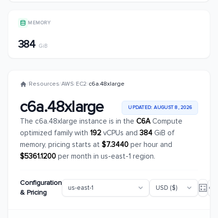
MEMORY
384
GiB
/
Resources
/
AWS
/
EC2
/
c6a.48xlarge
c6a.48xlarge
UPDATED: AUGUST 8, 2026
The c6a.48xlarge instance is in the
C6A
Compute
optimized family with
192
vCPUs and
384
GiB of
memory, pricing starts at
$7.3440
per hour and
$5361.1200
per month in us-east-1 region.
Configuration
& Pricing