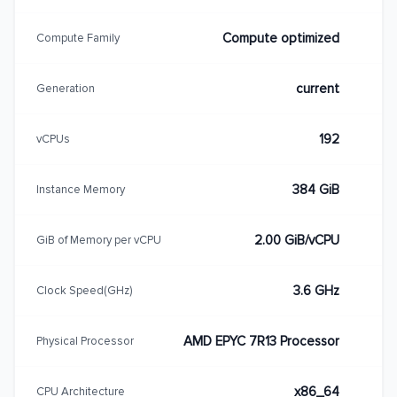
Compute optimized
Compute Family
current
Generation
192
vCPUs
384 GiB
Instance Memory
2.00 GiB/vCPU
GiB of Memory per vCPU
3.6 GHz
Clock Speed(GHz)
AMD EPYC 7R13 Processor
Physical Processor
x86_64
CPU Architecture