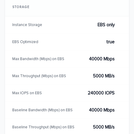
STORAGE
EBS only
Instance Storage
true
EBS Optimized
40000 Mbps
Max Bandwidth (Mbps) on EBS
5000 MB/s
Max Throughput (Mbps) on EBS
240000 IOPS
Max IOPS on EBS
40000 Mbps
Baseline Bandwidth (Mbps) on EBS
5000 MB/s
Baseline Throughput (Mbps) on EBS