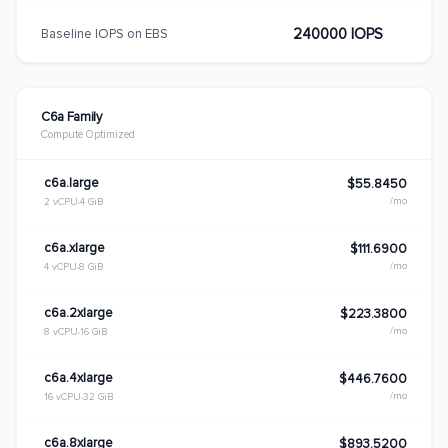
240000 IOPS
Baseline IOPS on EBS
C6a Family
Compute Optimized
c6a.large
$55.8450
/mo
2 vCPU
4 GiB
c6a.xlarge
$111.6900
/mo
4 vCPU
8 GiB
c6a.2xlarge
$223.3800
/mo
8 vCPU
16 GiB
c6a.4xlarge
$446.7600
/mo
16 vCPU
32 GiB
c6a.8xlarge
$893.5200