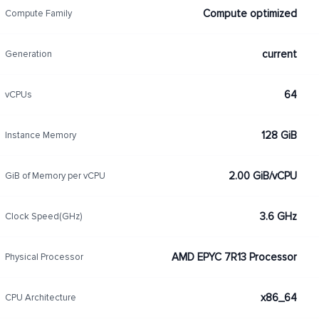
Compute optimized
Compute Family
current
Generation
64
vCPUs
128 GiB
Instance Memory
2.00 GiB/vCPU
GiB of Memory per vCPU
3.6 GHz
Clock Speed(GHz)
AMD EPYC 7R13 Processor
Physical Processor
x86_64
CPU Architecture