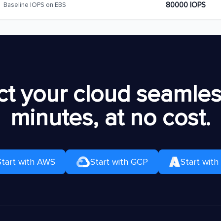
80000 IOPS
Baseline IOPS on EBS
t your cloud seamless
minutes, at no cost.
Start with AWS
Start with GCP
Start with