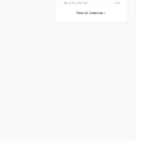
/mo
96 vCPU
192 GiB
View all instances
c6a.32xlarge
$3574.0800
/mo
128 vCPU
256 GiB
c6a.48xlarge
$5361.1200
/mo
192 vCPU
384 GiB
c6a.metal
$5361.1200
/mo
192 vCPU
384 GiB