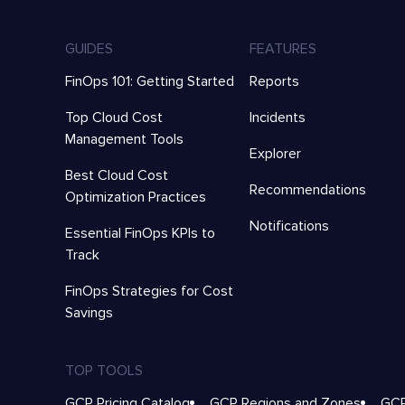
GUIDES
FEATURES
FinOps 101: Getting Started
Reports
Top Cloud Cost
Incidents
Management Tools
Explorer
Best Cloud Cost
Recommendations
Optimization Practices
Notifications
Essential FinOps KPIs to
Track
FinOps Strategies for Cost
Savings
TOP TOOLS
GCP Pricing Catalog
GCP Regions and Zones
GCP