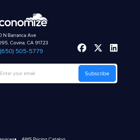
 N Barranca Ave
95, Covina, CA 91723
 (650) 505-5779
Subscribe
ervices
AWS Pricing Catalog