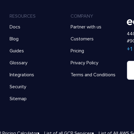
RESOURCES
COMPANY
Docs
Partner with us
440
Blog
Customers
#90
+1
Guides
Pricing
Glossary
Privacy Policy
Integrations
Terms and Conditions
Security
Sitemap
 Pricing Calculator
List of all GCP Services
List of All AWS S