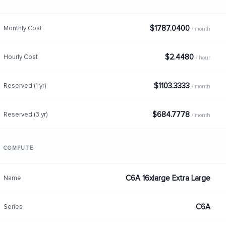
$1787.0400
Monthly Cost
/ month
$2.4480
Hourly Cost
/ hour
$1103.3333
Reserved (1 yr)
/ month
$684.7778
Reserved (3 yr)
/ month
COMPUTE
C6A 16xlarge Extra Large
Name
C6A
Series