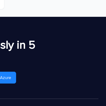
ly in 5
 Azure