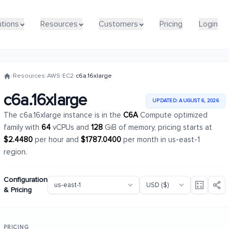
utions
utions
Resources
Resources
Customers
Customers
Pricing
Pricing
Login
Login
/
Resources
/
AWS
/
EC2
/
c6a.16xlarge
c6a.16xlarge
UPDATED: AUGUST 6, 2026
The c6a.16xlarge instance is in the
C6A
Compute optimized
family with
64
vCPUs and
128
GiB of memory, pricing starts at
$2.4480
per hour and
$1787.0400
per month in us-east-1
region.
Configuration
& Pricing
PRICING