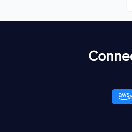
Connec