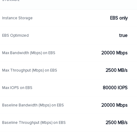
EBS only
Instance Storage
true
EBS Optimized
20000 Mbps
Max Bandwidth (Mbps) on EBS
2500 MB/s
Max Throughput (Mbps) on EBS
80000 IOPS
Max IOPS on EBS
20000 Mbps
Baseline Bandwidth (Mbps) on EBS
2500 MB/s
Baseline Throughput (Mbps) on EBS