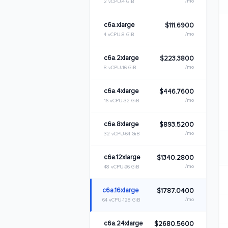
/mo
2 vCPU
4 GiB
c6a.xlarge
$111.6900
/mo
4 vCPU
8 GiB
c6a.2xlarge
$223.3800
/mo
8 vCPU
16 GiB
c6a.4xlarge
$446.7600
/mo
16 vCPU
32 GiB
c6a.8xlarge
$893.5200
/mo
32 vCPU
64 GiB
c6a.12xlarge
$1340.2800
/mo
48 vCPU
96 GiB
c6a.16xlarge
$1787.0400
/mo
64 vCPU
128 GiB
c6a.24xlarge
$2680.5600