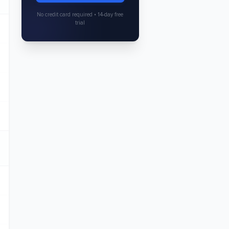
No credit card required • 14-day free
trial