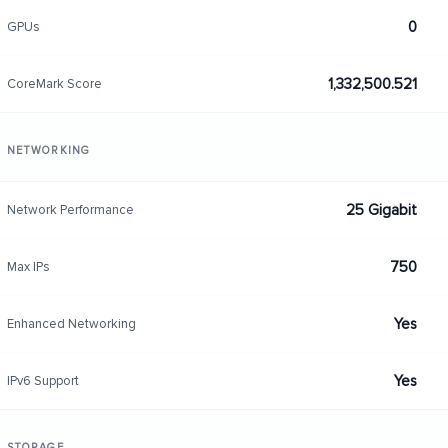
0
GPUs
1,332,500.521
CoreMark Score
NETWORKING
25 Gigabit
Network Performance
750
Max IPs
Yes
Enhanced Networking
Yes
IPv6 Support
STORAGE