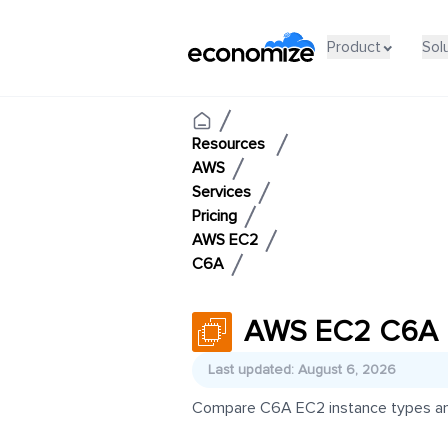
Product
Sol
Resources
AWS
Services
Pricing
AWS EC2
C6A
AWS EC2 C6A P
Last updated: August 6, 2026
Compare C6A EC2 instance types and p