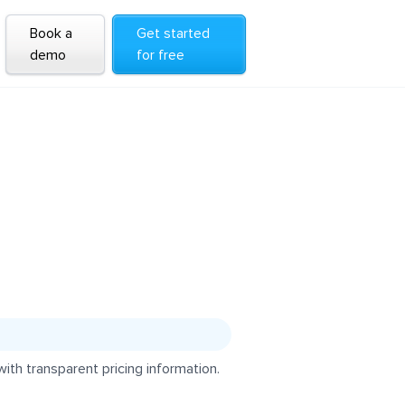
Book a
Get started
demo
for free
th transparent pricing information.