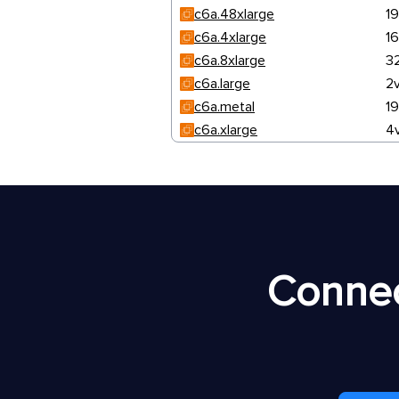
c6a.48xlarge
1
c6a.4xlarge
1
c6a.8xlarge
3
c6a.large
2
c6a.metal
1
c6a.xlarge
4
Connec