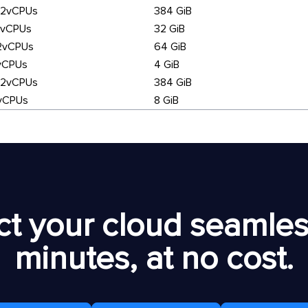
92vCPUs
384 GiB
6vCPUs
32 GiB
2vCPUs
64 GiB
vCPUs
4 GiB
92vCPUs
384 GiB
vCPUs
8 GiB
t your cloud seamless
minutes, at no cost.