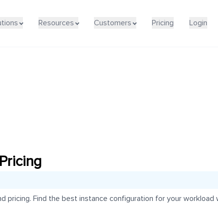
utions
Resources
Customers
Pricing
Login
ricing
ricing. Find the best instance configuration for your workload wi