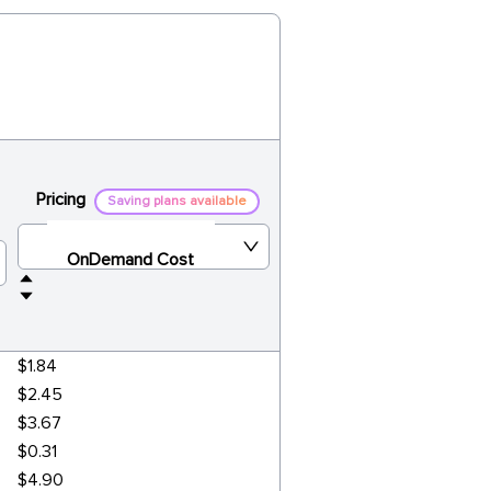
Pricing
Saving plans available
OnDemand Cost
$1.84
$2.45
$3.67
$0.31
$4.90