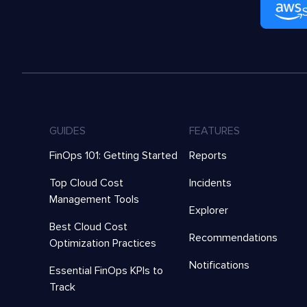
GUIDES
FEATURES
FinOps 101: Getting Started
Reports
Top Cloud Cost
Incidents
Management Tools
Explorer
Best Cloud Cost
Recommendations
Optimization Practices
Notifications
Essential FinOps KPIs to
Track