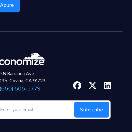
 Azure
 N Barranca Ave
95, Covina, CA 91723
 (650) 505-5779
Subscribe