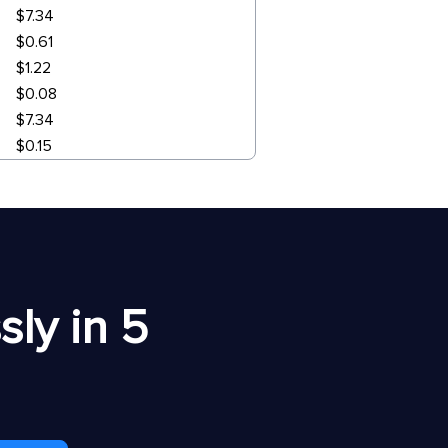
$7.34
$0.61
$1.22
$0.08
$7.34
$0.15
ly in 5