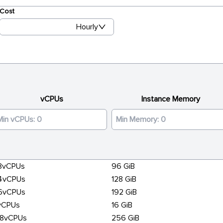
Cost
Hourly
vCPUs
Instance Memory
8vCPUs
96 GiB
4vCPUs
128 GiB
6vCPUs
192 GiB
vCPUs
16 GiB
28vCPUs
256 GiB