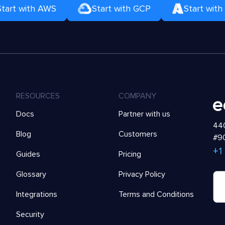
Start with AWS
Start with GCP
Start with
RESOURCES
COMPANY
Docs
Partner with us
440
Blog
Customers
#90
+1
Guides
Pricing
Glossary
Privacy Policy
Integrations
Terms and Conditions
Security