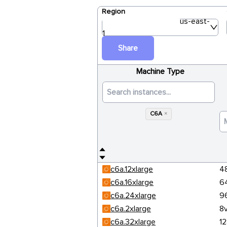
Region
us-east-
1
Share
Machine Type
C6A
×
c6a.12xlarge
4
c6a.16xlarge
6
c6a.24xlarge
9
c6a.2xlarge
8
c6a.32xlarge
1