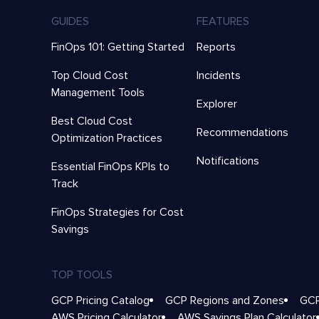
GUIDES
FEATURES
FinOps 101: Getting Started
Reports
Top Cloud Cost
Incidents
Management Tools
Explorer
Best Cloud Cost
Recommendations
Optimization Practices
Notifications
Essential FinOps KPIs to
Track
FinOps Strategies for Cost
Savings
TOP TOOLS
GCP Pricing Catalog
GCP Regions and Zones
GCP
AWS Pricing Calculator
AWS Savings Plan Calculator