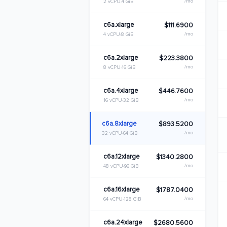
/mo
2 vCPU
4 GiB
c6a.xlarge
$111.6900
/mo
4 vCPU
8 GiB
c6a.2xlarge
$223.3800
/mo
8 vCPU
16 GiB
c6a.4xlarge
$446.7600
/mo
16 vCPU
32 GiB
c6a.8xlarge
$893.5200
/mo
32 vCPU
64 GiB
c6a.12xlarge
$1340.2800
/mo
48 vCPU
96 GiB
c6a.16xlarge
$1787.0400
/mo
64 vCPU
128 GiB
c6a.24xlarge
$2680.5600