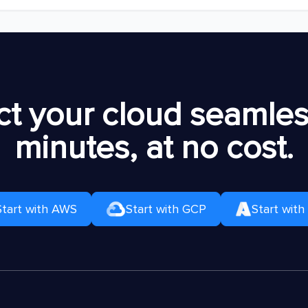
t your cloud seamless
minutes, at no cost.
Start with AWS
Start with GCP
Start with