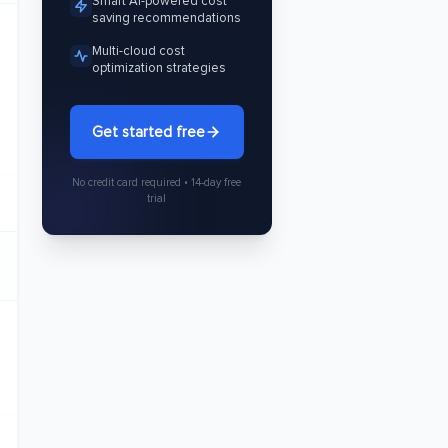
Smart AI-powered cost
saving recommendations
Multi-cloud cost
optimization strategies
Get started free
No credit card required • 14-day free
trial