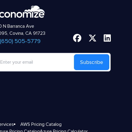
 N Barranca Ave
95, Covina, CA 91723
 (650) 505-5779
Subscribe
ervices
AWS Pricing Catalog
zure Pricing Catalog
Azure Pricing Calculator