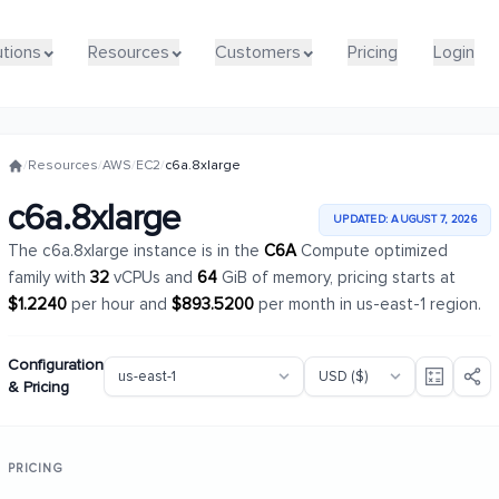
utions
utions
Resources
Resources
Customers
Customers
Pricing
Pricing
Login
Login
/
Resources
/
AWS
/
EC2
/
c6a.8xlarge
c6a.8xlarge
UPDATED: AUGUST 7, 2026
The c6a.8xlarge instance is in the
C6A
Compute optimized
family with
32
vCPUs and
64
GiB of memory, pricing starts at
$1.2240
per hour and
$893.5200
per month in us-east-1 region.
Configuration
& Pricing
PRICING