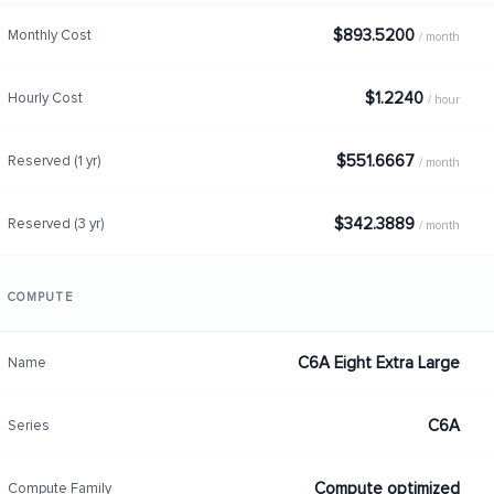
$893.5200
Monthly Cost
/ month
$1.2240
Hourly Cost
/ hour
$551.6667
Reserved (1 yr)
/ month
$342.3889
Reserved (3 yr)
/ month
COMPUTE
C6A Eight Extra Large
Name
C6A
Series
Compute optimized
Compute Family