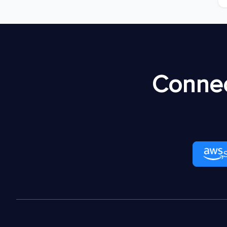
Connec