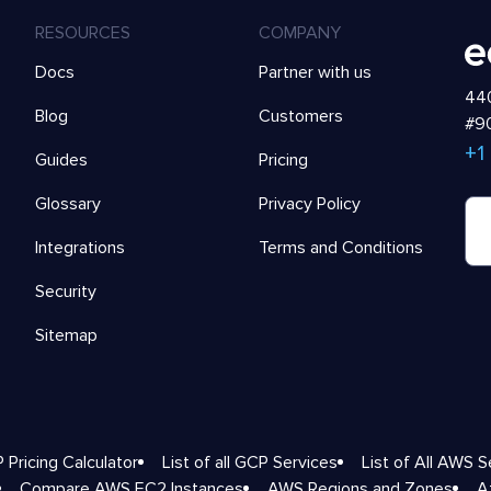
RESOURCES
COMPANY
Docs
Partner with us
440
Blog
Customers
#90
+1
Guides
Pricing
Glossary
Privacy Policy
Integrations
Terms and Conditions
Security
Sitemap
 Pricing Calculator
List of all GCP Services
List of All AWS S
Compare AWS EC2 Instances
AWS Regions and Zones
A