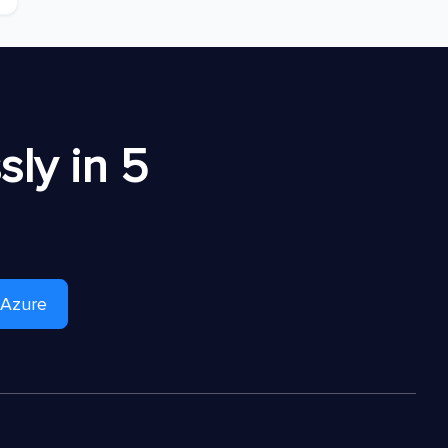
ly in 5
 Azure