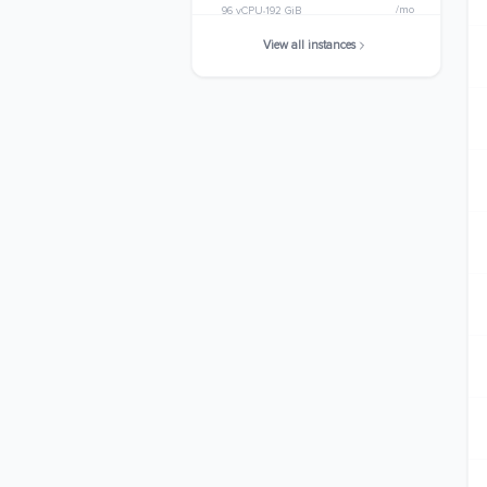
/mo
96 vCPU
192 GiB
View all instances
c6a.32xlarge
$3574.0800
/mo
128 vCPU
256 GiB
c6a.48xlarge
$5361.1200
/mo
192 vCPU
384 GiB
c6a.metal
$5361.1200
/mo
192 vCPU
384 GiB