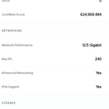
0
GPUs
624,969.484
CoreMark Score
NETWORKING
12.5 Gigabit
Network Performance
240
Max IPs
Yes
Enhanced Networking
Yes
IPv6 Support
STORAGE