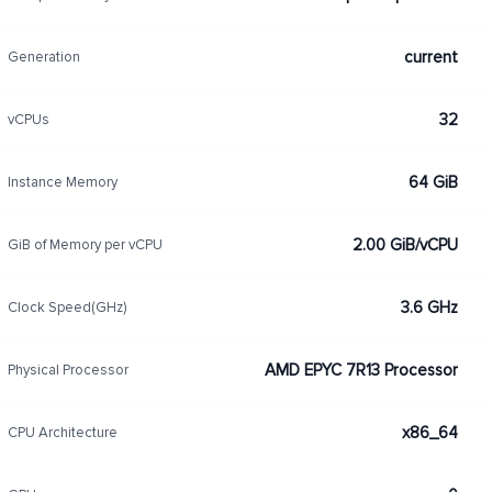
current
Generation
32
vCPUs
64 GiB
Instance Memory
2.00 GiB/vCPU
GiB of Memory per vCPU
3.6 GHz
Clock Speed(GHz)
AMD EPYC 7R13 Processor
Physical Processor
x86_64
CPU Architecture