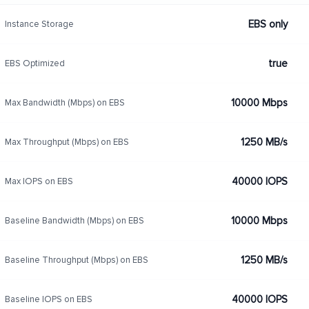
EBS only
Instance Storage
true
EBS Optimized
10000 Mbps
Max Bandwidth (Mbps) on EBS
1250 MB/s
Max Throughput (Mbps) on EBS
40000 IOPS
Max IOPS on EBS
10000 Mbps
Baseline Bandwidth (Mbps) on EBS
1250 MB/s
Baseline Throughput (Mbps) on EBS
40000 IOPS
Baseline IOPS on EBS