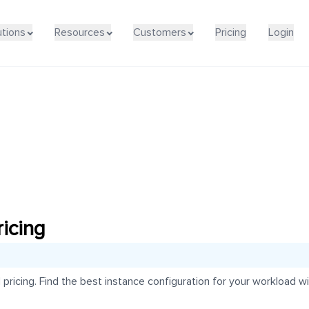
utions
Resources
Customers
Pricing
Login
icing
icing. Find the best instance configuration for your workload wit