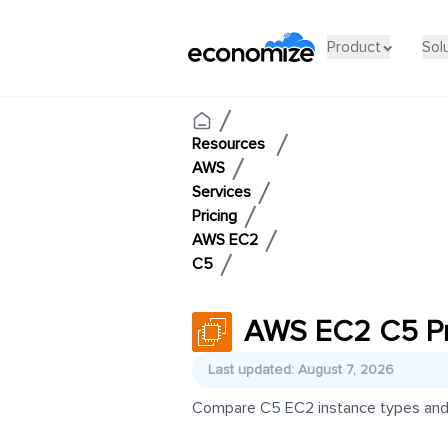
Product
Sol
Resources
AWS
Services
Pricing
AWS EC2
C5
AWS EC2 C5 Pr
Last updated: August 7, 2026
Compare C5 EC2 instance types and pr