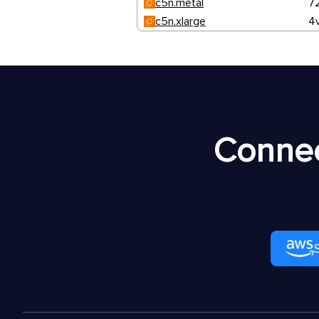
c5n.metal
7
c5n.xlarge
4
Connec