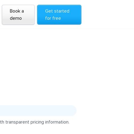
Book a
Get started
demo
for free
h transparent pricing information.