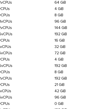
2vCPUs
64 GiB
vCPUs
4 GiB
vCPUs
8 GiB
8vCPUs
96 GiB
2vCPUs
144 GiB
6vCPUs
192 GiB
vCPUs
16 GiB
6vCPUs
32 GiB
6vCPUs
72 GiB
vCPUs
4 GiB
6vCPUs
192 GiB
vCPUs
8 GiB
2vCPUs
192 GiB
vCPUs
21 GiB
6vCPUs
42 GiB
6vCPUs
96 GiB
vCPUs
0 GiB