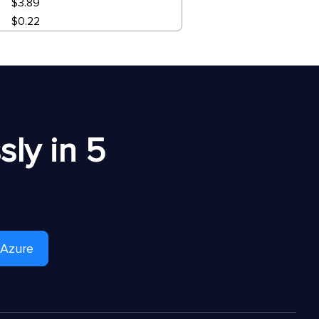
$3.89
$0.22
ly in 5
 Azure