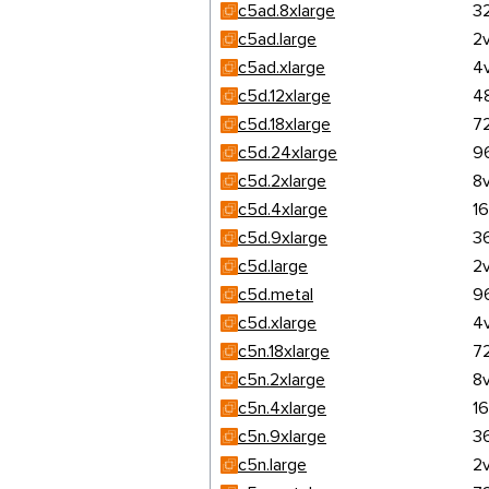
c5ad.8xlarge
3
c5ad.large
2
c5ad.xlarge
4
c5d.12xlarge
4
c5d.18xlarge
7
c5d.24xlarge
9
c5d.2xlarge
8
c5d.4xlarge
1
c5d.9xlarge
3
c5d.large
2
c5d.metal
9
c5d.xlarge
4
c5n.18xlarge
7
c5n.2xlarge
8
c5n.4xlarge
1
c5n.9xlarge
3
c5n.large
2