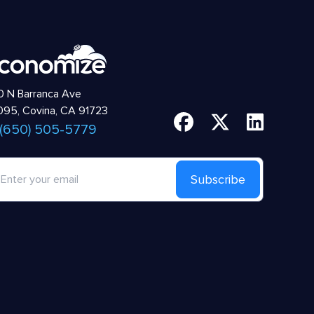
 N Barranca Ave
95, Covina, CA 91723
 (650) 505-5779
Subscribe