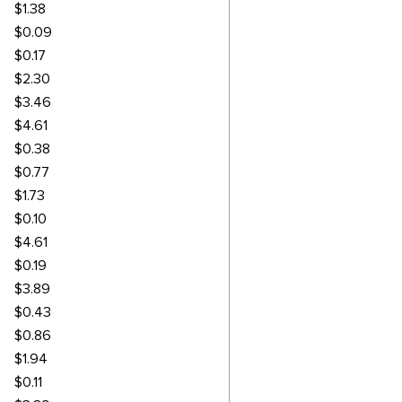
$1.38
$0.09
$0.17
$2.30
$3.46
$4.61
$0.38
$0.77
$1.73
$0.10
$4.61
$0.19
$3.89
$0.43
$0.86
$1.94
$0.11