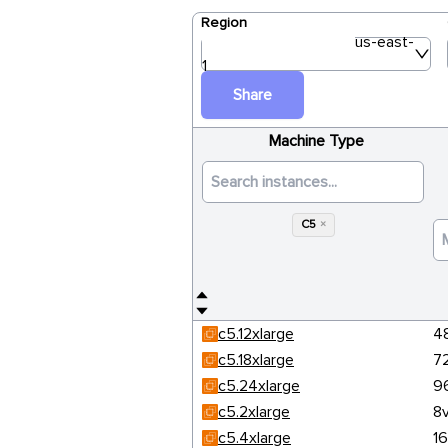
Region
us-east-
1
Share
Machine Type
C5
×
c5.12xlarge
4
c5.18xlarge
7
c5.24xlarge
9
c5.2xlarge
8
c5.4xlarge
1