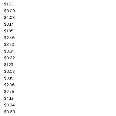
$1.53
$0.09
$4.08
$0.17
$1.85
$2.46
$3.70
$0.31
$0.62
$1.23
$0.08
$0.15
$2.06
$2.75
$4.13
$0.34
$0.69