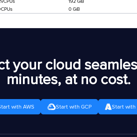
2vCPUs
192 GiB
vCPUs
0 GiB
t your cloud seamless
minutes, at no cost.
Start with AWS
Start with GCP
Start with