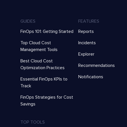
GUIDES
FEATURES
FinOps 101: Getting Started
Reports
Top Cloud Cost
Incidents
Management Tools
Explorer
Best Cloud Cost
Recommendations
Optimization Practices
Notifications
Essential FinOps KPIs to
Track
FinOps Strategies for Cost
Savings
TOP TOOLS