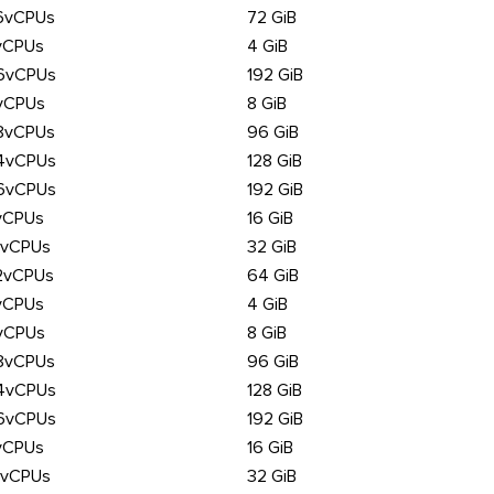
6vCPUs
72 GiB
vCPUs
4 GiB
6vCPUs
192 GiB
vCPUs
8 GiB
8vCPUs
96 GiB
4vCPUs
128 GiB
6vCPUs
192 GiB
vCPUs
16 GiB
6vCPUs
32 GiB
2vCPUs
64 GiB
vCPUs
4 GiB
vCPUs
8 GiB
8vCPUs
96 GiB
4vCPUs
128 GiB
6vCPUs
192 GiB
vCPUs
16 GiB
6vCPUs
32 GiB