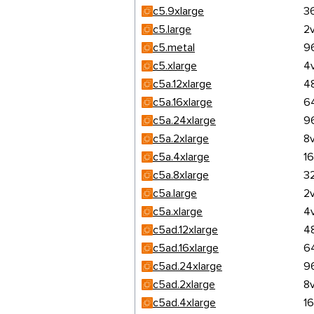
c5.9xlarge
3
c5.large
2
c5.metal
9
c5.xlarge
4
c5a.12xlarge
4
c5a.16xlarge
6
c5a.24xlarge
9
c5a.2xlarge
8
c5a.4xlarge
1
c5a.8xlarge
3
c5a.large
2
c5a.xlarge
4
c5ad.12xlarge
4
c5ad.16xlarge
6
c5ad.24xlarge
9
c5ad.2xlarge
8
c5ad.4xlarge
1