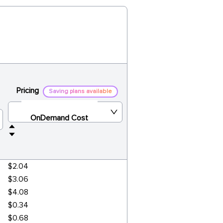
Pricing
Saving plans available
OnDemand Cost
$2.04
$3.06
$4.08
$0.34
$0.68