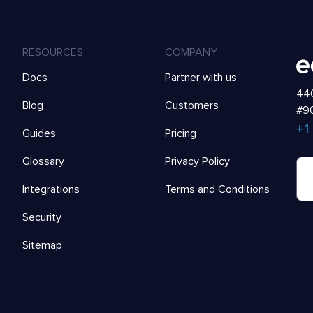
RESOURCES
COMPANY
Docs
Partner with us
440
Blog
Customers
#90
+1
Guides
Pricing
Glossary
Privacy Policy
Integrations
Terms and Conditions
Security
Sitemap