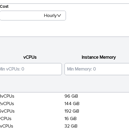
Cost
Hourly
vCPUs
Instance Memory
8vCPUs
96 GiB
2vCPUs
144 GiB
6vCPUs
192 GiB
vCPUs
16 GiB
6vCPUs
32 GiB