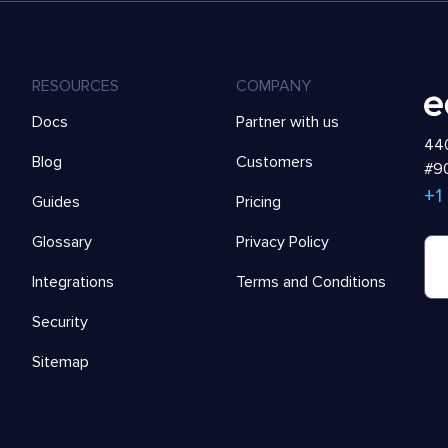
RESOURCES
COMPANY
Docs
Partner with us
440
Blog
Customers
#90
+1
Guides
Pricing
Glossary
Privacy Policy
Integrations
Terms and Conditions
Security
Sitemap