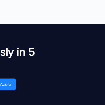
ly in 5
 Azure