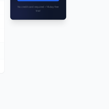
No credit card required • 14-day free
trial