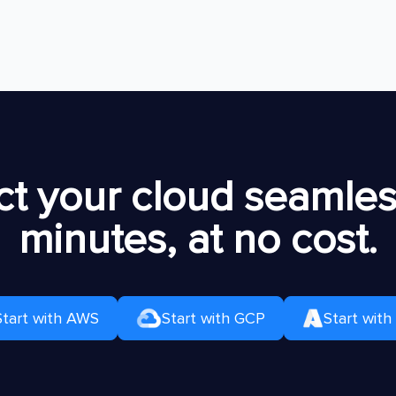
t your cloud seamless
minutes, at no cost.
Start with AWS
Start with GCP
Start with