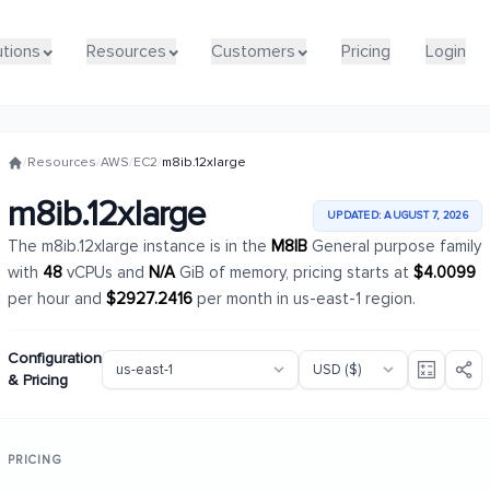
utions
utions
Resources
Resources
Customers
Customers
Pricing
Pricing
Login
Login
/
Resources
/
AWS
/
EC2
/
m8ib.12xlarge
m8ib.12xlarge
UPDATED: AUGUST 7, 2026
The m8ib.12xlarge instance is in the
M8IB
General purpose family
with
48
vCPUs and
N/A
GiB of memory, pricing starts at
$4.0099
per hour and
$2927.2416
per month in us-east-1 region.
Configuration
& Pricing
PRICING