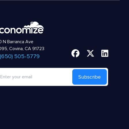
 N Barranca Ave
95, Covina, CA 91723
 (650) 505-5779
Subscribe