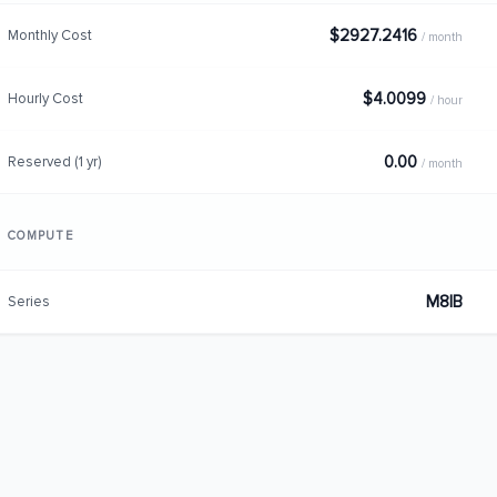
$2927.2416
Monthly Cost
/ month
$4.0099
Hourly Cost
/ hour
0.00
Reserved (1 yr)
/ month
COMPUTE
M8IB
Series