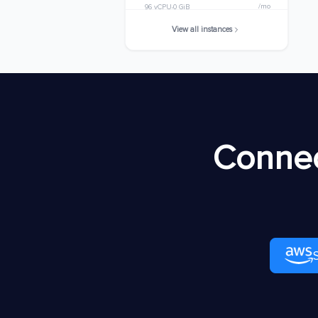
/mo
96 vCPU
0 GiB
View all instances
m8ib.32xlarge
$7805.9776
/mo
128 vCPU
0 GiB
m8ib.48xlarge
$11708.9664
/mo
192 vCPU
0 GiB
m8ib.metal-48xl
$11708.9664
Connec
/mo
192 vCPU
0 GiB
m8ib.96xlarge
$23417.9328
/mo
384 vCPU
0 GiB
m8ib.metal-96xl
$23417.9328
/mo
384 vCPU
0 GiB