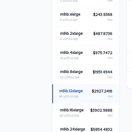
/mo
2 vCPU
0 GiB
m8ib.xlarge
$243.9368
/mo
4 vCPU
0 GiB
m8ib.2xlarge
$487.8736
/mo
8 vCPU
0 GiB
m8ib.4xlarge
$975.7472
/mo
16 vCPU
0 GiB
m8ib.8xlarge
$1951.4944
/mo
32 vCPU
0 GiB
m8ib.12xlarge
$2927.2416
/mo
48 vCPU
0 GiB
m8ib.16xlarge
$3902.9888
/mo
64 vCPU
0 GiB
m8ib.24xlarge
$5854.4832