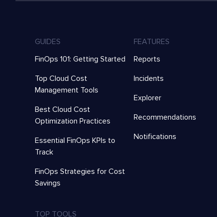
GUIDES
FEATURES
FinOps 101: Getting Started
Reports
Top Cloud Cost
Incidents
Management Tools
Explorer
Best Cloud Cost
Recommendations
Optimization Practices
Notifications
Essential FinOps KPIs to
Track
FinOps Strategies for Cost
Savings
TOP TOOLS