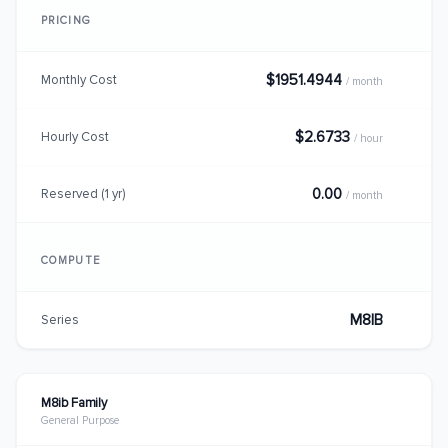
PRICING
$1951.4944
Monthly Cost
/ month
$2.6733
Hourly Cost
/ hour
0.00
Reserved (1 yr)
/ month
COMPUTE
M8IB
Series
M8ib Family
General Purpose