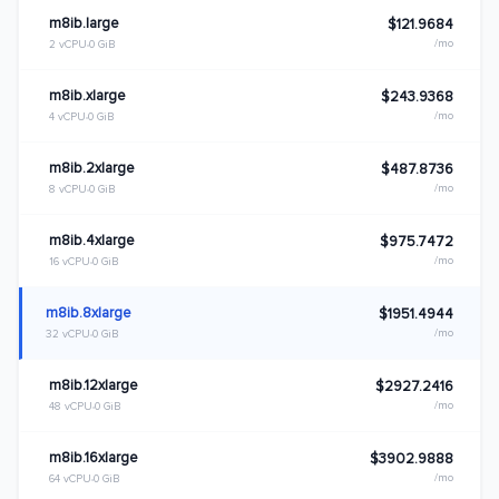
m8ib.large
$121.9684
/mo
2 vCPU
0 GiB
m8ib.xlarge
$243.9368
/mo
4 vCPU
0 GiB
m8ib.2xlarge
$487.8736
/mo
8 vCPU
0 GiB
m8ib.4xlarge
$975.7472
/mo
16 vCPU
0 GiB
m8ib.8xlarge
$1951.4944
/mo
32 vCPU
0 GiB
m8ib.12xlarge
$2927.2416
/mo
48 vCPU
0 GiB
m8ib.16xlarge
$3902.9888
/mo
64 vCPU
0 GiB