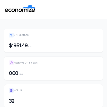
ON-DEMAND
$1951.49
/mo
RESERVED - 1 YEAR
0.00
/mo
VCPUS
32