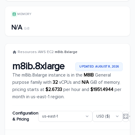
MEMORY
N/A
GiB
/
Resources
/
AWS
/
EC2
/
m8ib.8xlarge
m8ib.8xlarge
UPDATED: AUGUST 8, 2026
The m8ib.8xlarge instance is in the
M8IB
General
purpose family with
32
vCPUs and
N/A
GiB of memory,
pricing starts at
$2.6733
per hour and
$1951.4944
per
month in us-east-1 region.
Configuration
& Pricing